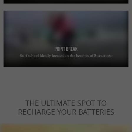
Point Break
Surf school ideally located on the beaches of Biscarrosse
THE ULTIMATE SPOT TO
RECHARGE YOUR BATTERIES