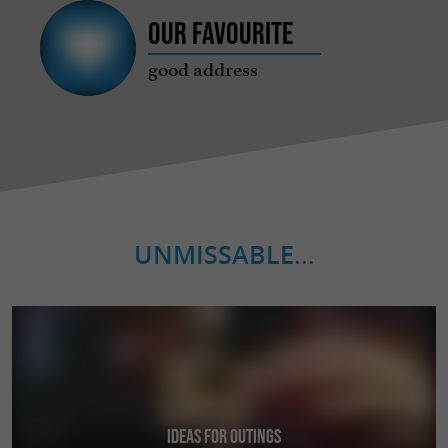
Our favourite
good address
UNMISSABLE
...
Ideas for Outings