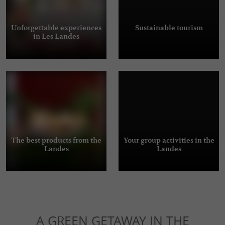
Unforgettable experiences
Sustainable tourism
in Les Landes
The best products from the
Your group activities in the
Landes
Landes
A GREEN GETAWAY IN THE