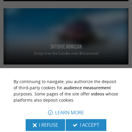
Skydive Mimizan
Jump over the Landes near Biscarrosse!
By continuing to navigate, you authorize the deposit
of third-party cookies for
audience measurement
purposes. Some pages of the site offer
videos
whose
platforms also deposit cookies.
L'Expression
LEARN MORE
Stay in the heart of the Landes region in a warm and welcoming setting
in Saint-Jean-de-Marsacq
I REFUSE
I ACCEPT