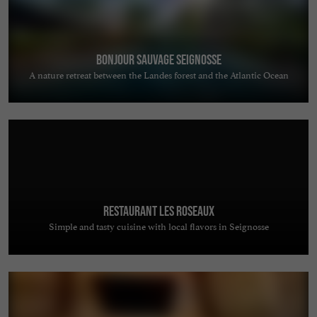
Bonjour Sauvage Seignosse
A nature retreat between the Landes forest and the Atlantic Ocean
Restaurant Les Roseaux
Simple and tasty cuisine with local flavors in Seignosse