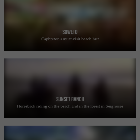
Soweto
Capbreton's must-visit beach hut
Sunset Ranch
Horseback riding on the beach and in the forest in Seignosse