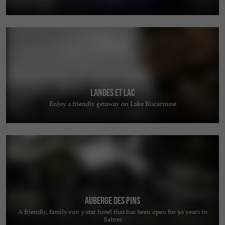
Landes et Lac
Enjoy a friendly getaway on Lake Biscarrosse
Auberge des Pins
A friendly, family-run 3-star hotel that has been open for 50 years in
Sabres