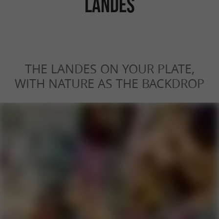
LANDES
THE LANDES ON YOUR PLATE,
WITH NATURE AS THE BACKDROP