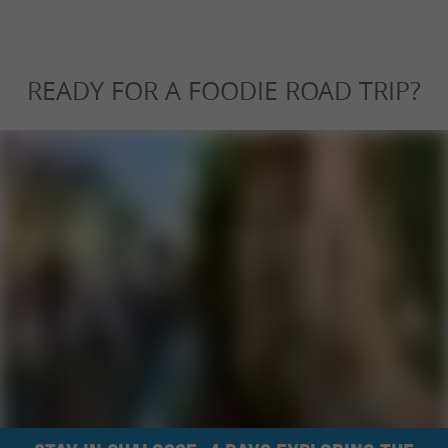
READY FOR A FOODIE ROAD TRIP?