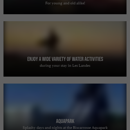
For young and old alike!
Enjoy a wide variety of water activities
during your stay in Les Landes
AquaPark
Splashy days and nights at the Biscarrosse Aquapark