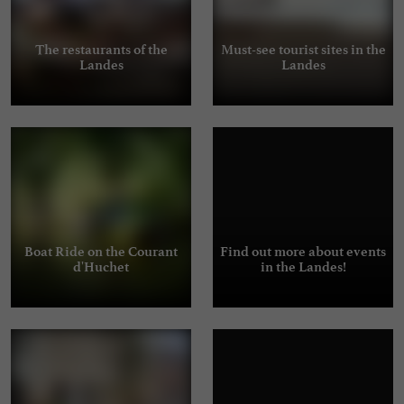
The restaurants of the
Must-see tourist sites in the
Landes
Landes
Boat Ride on the Courant
Find out more about events
d'Huchet
in the Landes!