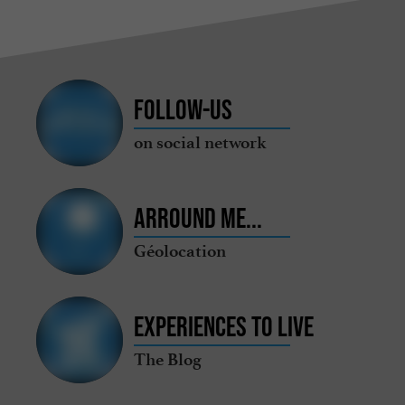
Follow-us
on social network
Arround me...
Géolocation
Experiences to live
The Blog