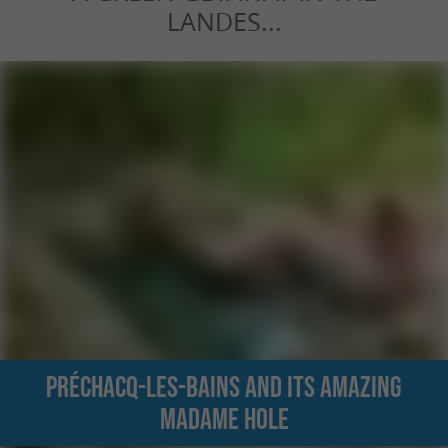
LANDES...
Préchacq-les-Bains and its amazing
Madame hole