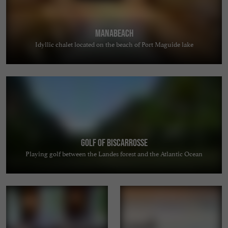
MANABEACH
Idyllic chalet located on the beach of Port Maguide lake
Golf of Biscarrosse
Playing golf between the Landes forest and the Atlantic Ocean