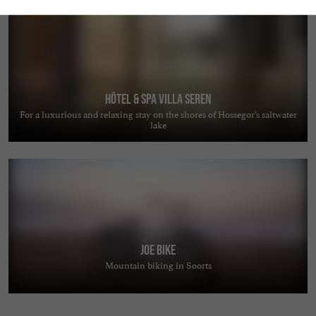
Hôtel & Spa Villa Seren
For a luxurious and relaxing stay on the shores of Hossegor’s saltwater
lake
JOE BIKE
Mountain biking in Soorts