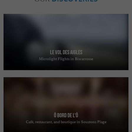
Le Vol des Aigles
Microlight Flights in Biscarrosse
ô bord de l'ô
Café, restaurant, and boutique in Soustons Plage