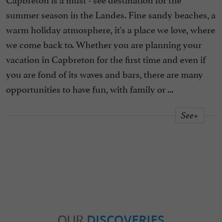
summer season in the Landes. Fine sandy beaches, a
warm holiday atmosphere, it's a place we love, where
we come back to. Whether you are planning your
vacation in Capbreton for the first time and even if
you are fond of its waves and bars, there are many
opportunities to have fun, with family or ...
See+
OUR
DISCOVERIES