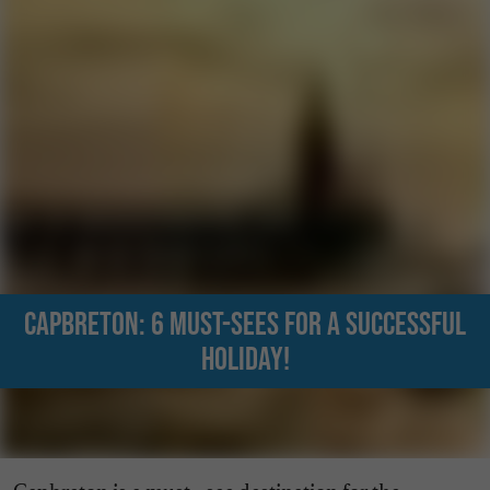
Capbreton: 6 must-sees for a successful
holiday!
Capbreton is a must - see destination for the