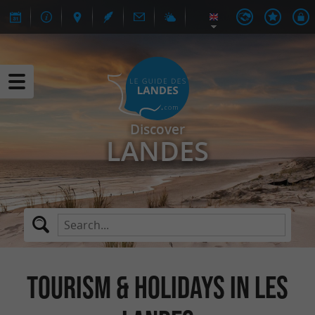
Discover
LANDES
TOURISM & HOLIDAYS IN LES