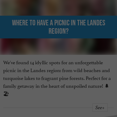
Where to have a picnic in the Landes
region?
We've found 14 idyllic spots for an unforgettable
picnic in the Landes region: from wild beaches and
turquoise lakes to fragrant pine forests. Perfect for a
family getaway in the heart of unspoiled nature! 🌲
🏖️
See+