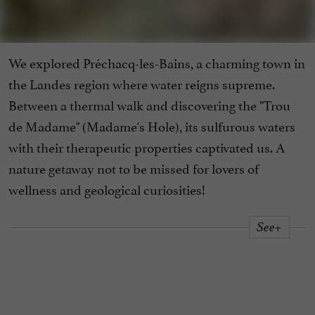
We explored Préchacq-les-Bains, a charming town in
the Landes region where water reigns supreme.
Between a thermal walk and discovering the "Trou
de Madame" (Madame's Hole), its sulfurous waters
with their therapeutic properties captivated us. A
nature getaway not to be missed for lovers of
wellness and geological curiosities!
See+