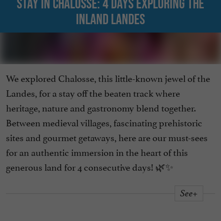
Stay in Chalosse: 4 days exploring the
inland Landes
We explored Chalosse, this little-known jewel of the
Landes, for a stay off the beaten track where
heritage, nature and gastronomy blend together.
Between medieval villages, fascinating prehistoric
sites and gourmet getaways, here are our must-sees
for an authentic immersion in the heart of this
generous land for 4 consecutive days! 🌿✨
See+