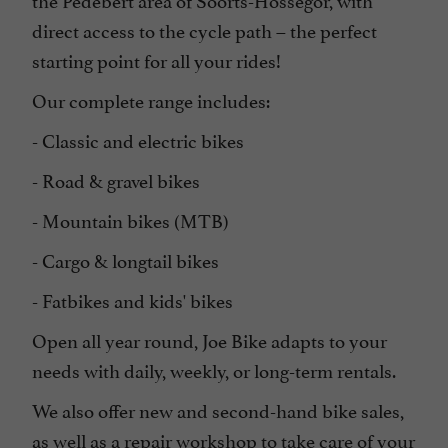
direct access to the cycle path – the perfect
starting point for all your rides!
Our complete range includes:
- Classic and electric bikes
- Road & gravel bikes
- Mountain bikes (MTB)
- Cargo & longtail bikes
- Fatbikes and kids' bikes
Open all year round, Joe Bike adapts to your
needs with daily, weekly, or long-term rentals.
We also offer new and second-hand bike sales,
as well as a repair workshop to take care of your