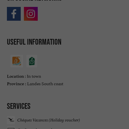
Useful information
In town
Location :
Landes South coast
Province :
Services
Chèques Vacances (Holiday voucher)