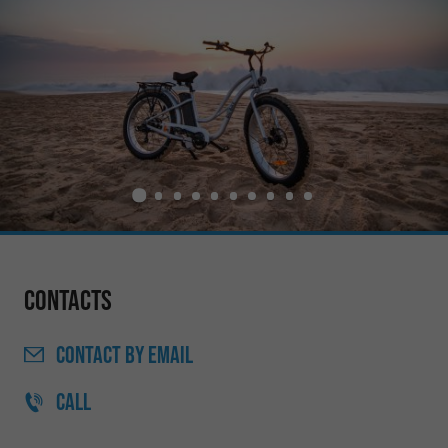
Contacts
CONTACT
BY EMAIL
CALL