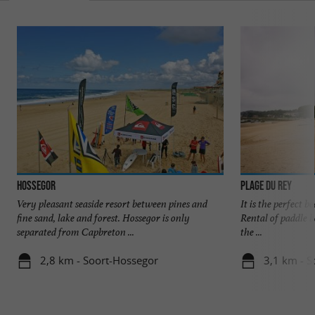
Hossegor
Plage du Rey
Very pleasant seaside resort between pines and
It is the perfect b
fine sand, lake and forest. Hossegor is only
Rental of paddle bo
separated from Capbreton ...
the ...
2,8 km - Soort-Hossegor
3,1 km - S