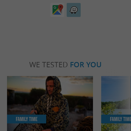
WE TESTED
FOR YOU
Family Time
Family Tim