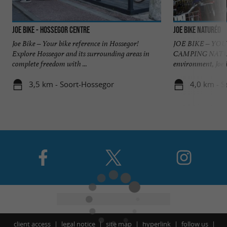
JOE BIKE - Hossegor centre
JOE BIKE NATURÉO
Joe Bike – Your bike reference in Hossegor!
JOE BIKE – YO
Explore Hossegor and its surrounding areas in
CAMPING NATURÉO
complete freedom with ...
environment, Joe B
3,5 km - Soort-Hossegor
4,0 km - S
client access
legal notice
site map
hyperlink
follow us