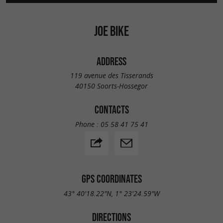
JOE BIKE
ADDRESS
119 avenue des Tisserands
40150 Soorts-Hossegor
CONTACTS
Phone :
05 58 41 75 41
GPS COORDINATES
43° 40'18.22"N, 1° 23'24.59"W
DIRECTIONS