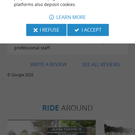
platforms also deposit cookies.
Reviews posted by karine dauberte on
LEARN MORE
19/07/2026
While passing through the area, our electric bike
I REFUSE
I ACCEPT
broke down. They were able to repair it very quickly
for a reasonable price. Excellent service, very
professional staff.
WRITE A REVIEW
SEE ALL REVIEWS
© Google 2026
RIDE
AROUND