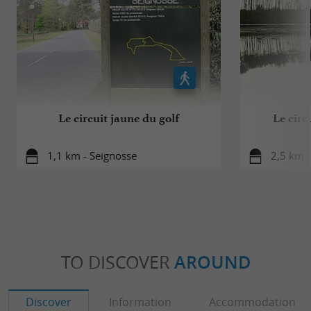
Le circuit jaune du golf
Le circ
1,1 km - Seignosse
2,5 km -
TO DISCOVER
AROUND
Discover
Information
Accommodation