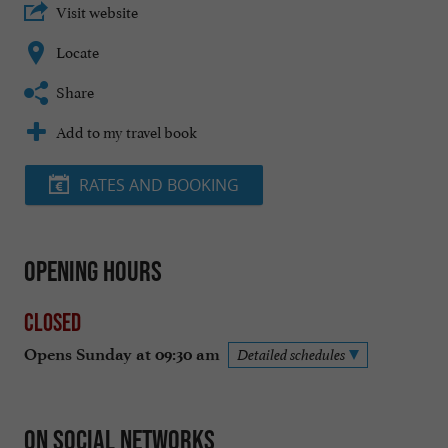
Visit website
Locate
Share
Add to my travel book
RATES AND BOOKING
Opening hours
Closed
Opens Sunday at 09:30 am
Detailed schedules
On social networks