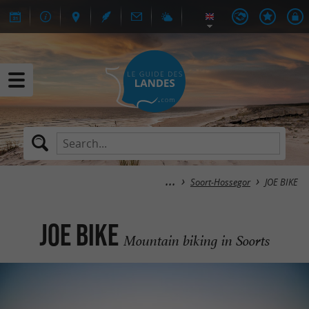
Soort-Hossegor
JOE BIKE
JOE BIKE
Mountain biking in Soorts