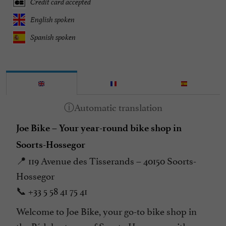
Credit card accepted
English spoken
Spanish spoken
Joe Bike – Your year-round bike shop in
Soorts-Hossegor
📍 119 Avenue des Tisserands – 40150 Soorts-
Hossegor
📞 +33 5 58 41 75 41
Welcome to Joe Bike, your go-to bike shop in
the Pédebert area of Soorts-Hossegor, with