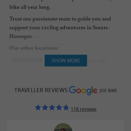
bike all year long.
Trust our passionate team to guide you and
support your cycling adventures in Soorts-
Hossegor.
Our other locations:
– 119 av. des
- HOSSEGOR (LE HANGAR)
SHOW MORE
Tisserands, 40150 Soorts-Hossegor – +33 5 58 41
75 41
-
– Allées
TRAVELLER REVIEWS
CAPBRETON (TOWN CENTER)
JOE BIKE
Marines, 40130 Capbreton – +33 5 58 49 17 87
118 reviews
-
– Mille Sabords –
CAPBRETON (THE PORT)
Quai de la Pêcherie, 40130 Capbreton – +33 5 58
41 89 37