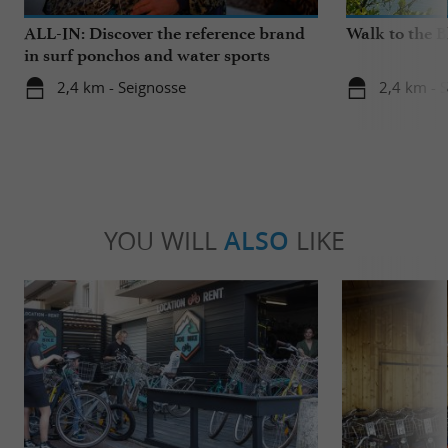
ALL-IN: Discover the reference brand
Walk to the 
in surf ponchos and water sports
accessories!
2,4 km - Seignosse
2,4 km - 
YOU WILL
ALSO
LIKE