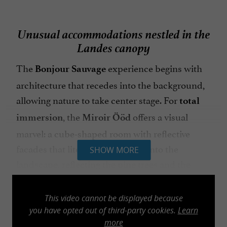
Unusual accommodations nestled in the
Landes canopy
The
experience begins with
Bonjour Sauvage
architecture that recedes into the background,
allowing nature to take center stage. For
total
, the
offers a visual
immersion
Miroir Ööd
marvel: a cube-shaped room with reflective
facades that literally disappears into the
SHOW MORE
landscape, reflecting the pine trees and the
Landes light. The
and
, with
Capsules
Suites
their large bay windows, transform the forest
This video cannot be displayed because
into a living painting to be contemplated from a
you have opted out of third-party cookies.
Learn
more
comfortable bed with
impeccable hotel-