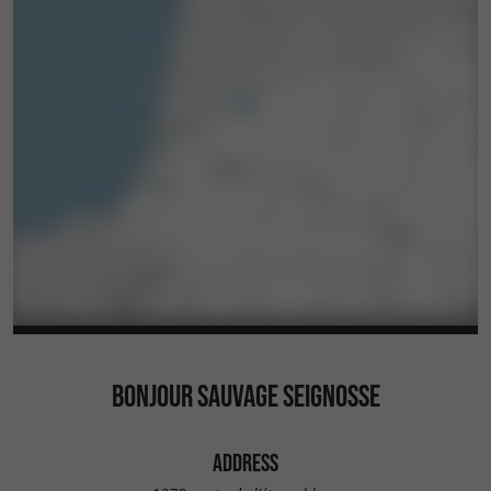
BONJOUR SAUVAGE SEIGNOSSE
ADDRESS