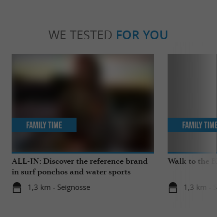
WE TESTED
FOR YOU
Family Time
Family Tim
ALL-IN: Discover the reference brand
Walk to the 
in surf ponchos and water sports
accessories!
1,3 km - Seignosse
1,3 km - 