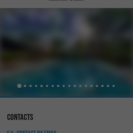
Contacts