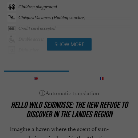
Children playground
Chèques Vacances (Holiday voucher)
Credit card accepted
Disable access
SHOW MORE
Dishwaher
Garden furniture
Groceries shop/ Food
Groups
Heated Pool
HELLO WILD SEIGNOSSE: THE NEW REFUGE TO
Heating
DISCOVER IN THE LANDES REGION
Internet : WIFI
Linen included
Imagine a haven where the scent of sun-
warmed pine mingles with the Atlantic sea
Microwave