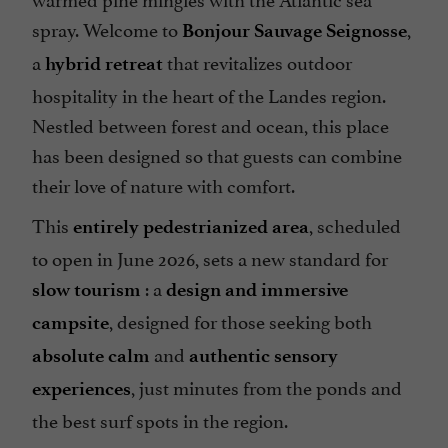
spray. Welcome to
,
Bonjour Sauvage Seignosse
Open all year round
a
that revitalizes outdoor
hybrid retreat
Parking
hospitality in the heart of the Landes region.
Pets welcome
Nestled between forest and ocean, this place
Pool
has been designed so that guests can combine
Sauna / Steam room
their love of nature with comfort.
Seminar Room
This
, scheduled
entirely pedestrianized area
Spa
to open in June 2026, sets a new standard for
Spanish spoken
: a
slow tourism
design and immersive
Television : yes
, designed for those seeking both
campsite
Tennis Table
and
absolute calm
authentic sensory
Terrace
, just minutes from the ponds and
experiences
open 7/7
the best surf spots in the region.