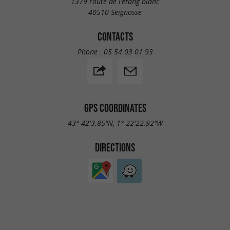
1379 route de l'étang blanc
40510 Seignosse
CONTACTS
Phone :
05 54 03 01 93
GPS COORDINATES
43° 42'3.85"N, 1° 22'22.92"W
DIRECTIONS