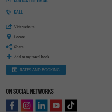
CONTACT
BY EMAIL
CALL
Visit website
Locate
Share
Add to my travel book
RATES AND BOOKING
On social networks