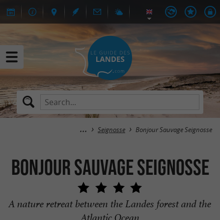
Seignosse
Bonjour Sauvage Seignosse
Bonjour Sauvage Seignosse
A nature retreat between the Landes forest and the
Atlantic Ocean