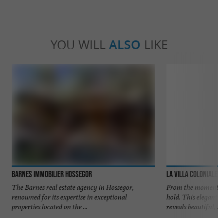
YOU WILL
ALSO
LIKE
Barnes Immobilier Hossegor
La Villa Coloniale
The Barnes real estate agency in Hossegor,
From the moment 
renowned for its expertise in exceptional
hold. This elegan
properties located on the ...
reveals beautiful, .