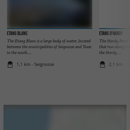
Bonus
: If you prefer to have the Atlantic Ocean
in front of you, book now at
Bonjour Sauvage
.
in Saint-Jean-de-Luz
Etang Blanc
Etang d’Hardy
The Etang Blanc is a large body of water, located
The Hardy Pond is
between the municipalities of Seignosse and Tosse
that run along th
to the south, ...
the Hardy, ...
1,1 km - Seignosse
2,1 km - S