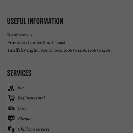
Useful information
: 4
No of stars
Landes South coast
Province :
80€ to 100€, 100€ to 120€, 120€ to 140€
Tariffs by night :
Services
Bar
Bedlinen rental
Cash
Cheque
Childcare services