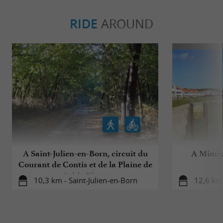
RIDE
AROUND
A Saint-Julien-en-Born, circuit du
A Mimiza
Courant de Contis et de la Plaine de
Sable Blanc
10,3 km - Saint-Julien-en-Born
12,6 km