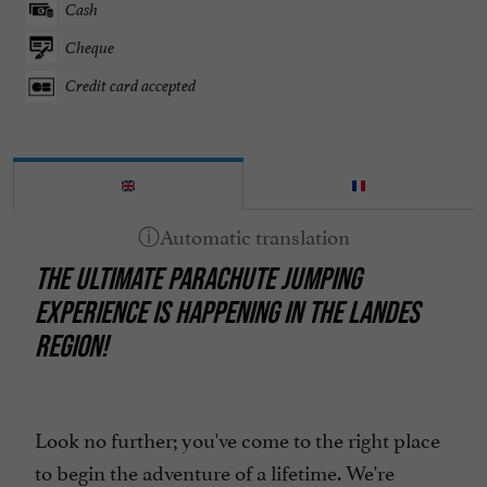
Cash
Cheque
Credit card accepted
THE ULTIMATE PARACHUTE JUMPING
EXPERIENCE IS HAPPENING IN THE LANDES
REGION!
Look no further; you've come to the right place
to begin the adventure of a lifetime. We're