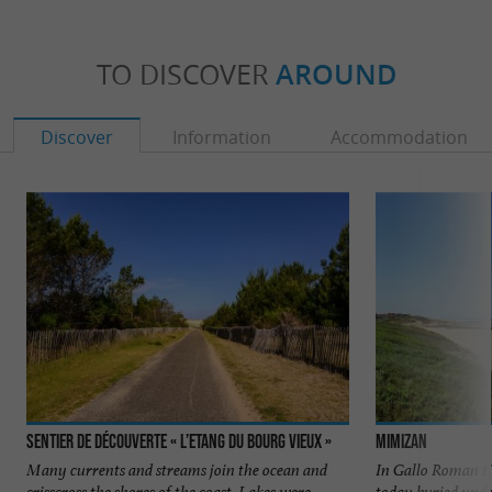
TO DISCOVER
AROUND
Discover
Information
Accommodation
Sentier de découverte « l’Etang du Bourg Vieux »
Mimizan
Many currents and streams join the ocean and
In Gallo Roman t
crisscross the shores of the coast. Lakes were
today buried unde