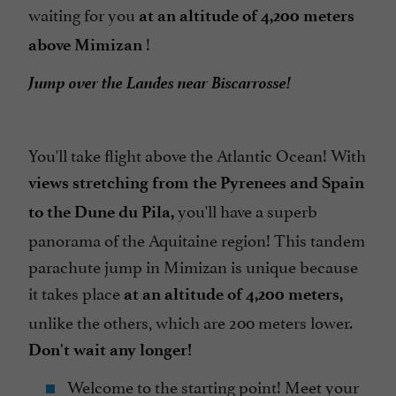
waiting for you
at an altitude of 4,200 meters
!
above Mimizan
Jump over the Landes near Biscarrosse!
You'll take flight above the Atlantic Ocean! With
views stretching from the Pyrenees and Spain
you'll have a superb
to the Dune du Pila,
panorama of the Aquitaine region! This tandem
parachute jump in Mimizan is unique because
it takes place
at an altitude of 4,200 meters,
unlike the others, which are 200 meters lower.
Don't wait any longer!
Welcome to the starting point! Meet your