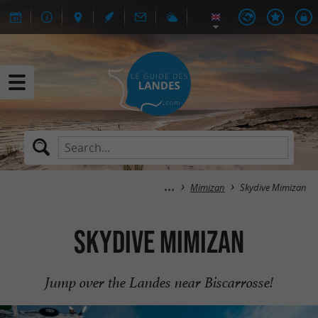
Mimizan
Skydive Mimizan
Skydive Mimizan
Jump over the Landes near Biscarrosse!