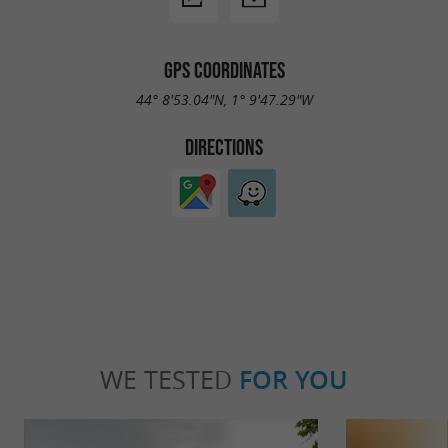
GPS COORDINATES
44° 8'53.04"N, 1° 9'47.29"W
DIRECTIONS
WE TESTED
FOR YOU