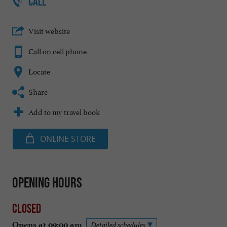
CALL
Visit website
Call on cell phone
Locate
Share
Add to my travel book
ONLINE STORE
Opening hours
Closed
Opens at 09:00 am
Detailed schedules