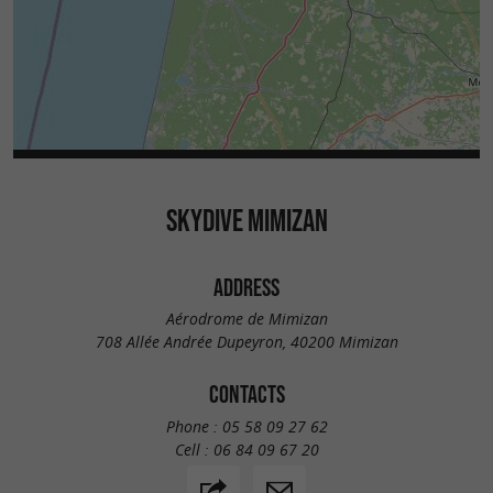
SKYDIVE MIMIZAN
ADDRESS
Aérodrome de Mimizan
708 Allée Andrée Dupeyron, 40200 Mimizan
CONTACTS
Phone :
05 58 09 27 62
Cell :
06 84 09 67 20