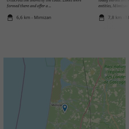
formed there and offer a ...
entities, Mimizan V
6,6 km - Mimizan
7,8 km - 