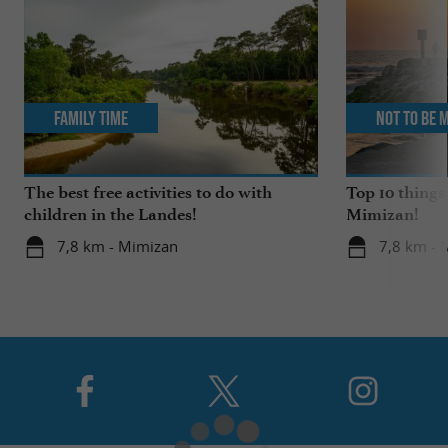
Family Time
Not to be 
The best free activities to do with
Top 10 things
children in the Landes!
Mimizan!
7,8 km - Mimizan
7,8 km - 