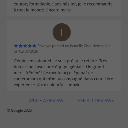
équipe, formidable, Sans hésiter, je le recommande
à tout le monde. Encore merci
Reviews posted by Isabelle Chaudemanche
on 02/08/2026
C'était sensationnel. Je suis prêt à le refaire. Très
bon accueil avec une équipe géniale. Un grand
merci à "néné" (le moniteur) et "papa" (le
caméraman) qui m'ont accompagné dans cette 1ère
expérience. A très bientôt. Ludovic
WRITE A REVIEW
SEE ALL REVIEWS
© Google 2026