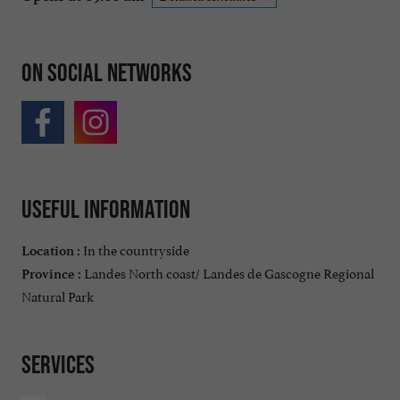
On social networks
Useful information
In the countryside
Location :
Landes North coast/ Landes de Gascogne Regional
Province :
Natural Park
Services