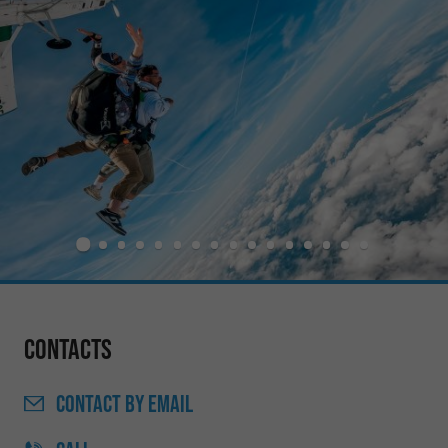
Contacts
CONTACT
BY EMAIL