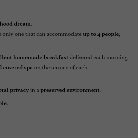
.
dhood dream
he only one that can accommodate
,
up to 4 people
delivered each morning
llent homemade breakfast
on the terrace of each
d covered spa
in a
.
otal privacy
preserved environment
.
ple