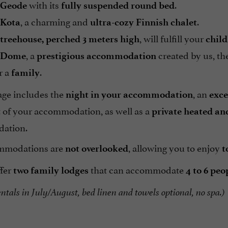
with its
.
Geode
fully suspended round bed
, a charming and
.
Kota
ultra-cozy
Finnish chalet
, will fulfill your
treehouse, perched
3 meters high
chil
, a
created by us, t
Dome
prestigious accommodation
r a
.
family
ge includes the
, an
night in your accommodation
exce
t of your accommodation, as well as a
private heated an
ation.
mmodations are
, allowing you to enjoy
not overlooked
t
ffer
that can accommodate
two family lodges
4 to 6 peo
tals in July/August, bed linen and towels optional, no spa.)