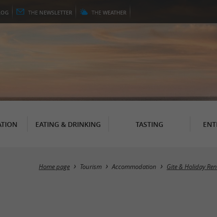
LOG
THE
NEWSLETTER
THE
WEATHER
TION
EATING & DRINKING
TASTING
ENT
Home page
Tourism
Accommodation
Gite & Holiday Ren