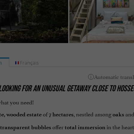
h
Français
LOOKING FOR AN
UNUSUAL GETAWAY
CLOSE TO
HOSSE
hat you need!
of
, nestled among
an
te, wooded estate
7 hectares
oaks
offer
in the heart
transparent bubbles
total immersion