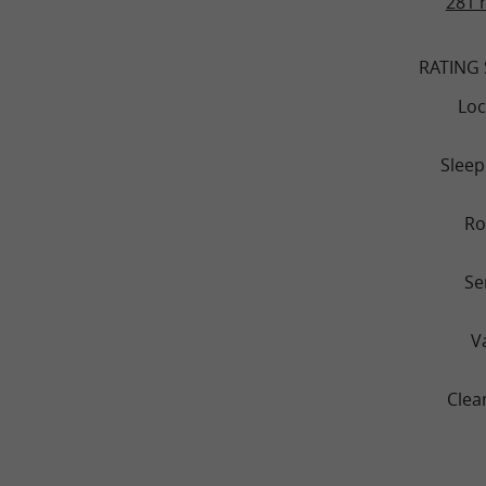
281 
RATING
Loc
Sleep
R
Se
V
Clea