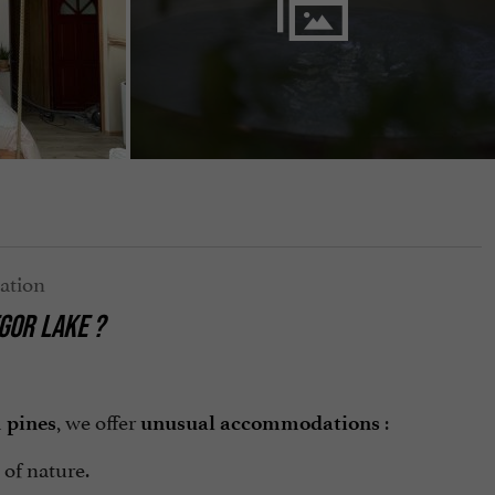
GOR LAKE
?
d
, we offer
:
pines
unusual accommodations
 of nature.