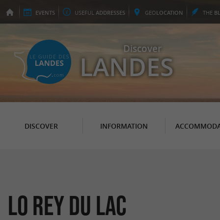
EVENTS
USEFUL
ADDRESSES
GEO
LOCATION
THE
B
Discover
LANDES
DISCOVER
INFORMATION
ACCOMMODA
Lo Rey du Lac