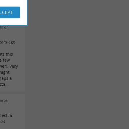
in the
ACCEPT
dd on
ears ago
l
ts this
 a few
er). Very
might
rhaps a
zi...
ne on
fect: a
nal