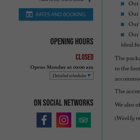
Our
Our
RATES AND BOOKING
Our
Our
Opening hours
ideal fo
Closed
The packa
to the foo
Opens Monday at 10:00 am
Detailed schedules
accommod
The acco
On social networks
We also o
(Weekly ren