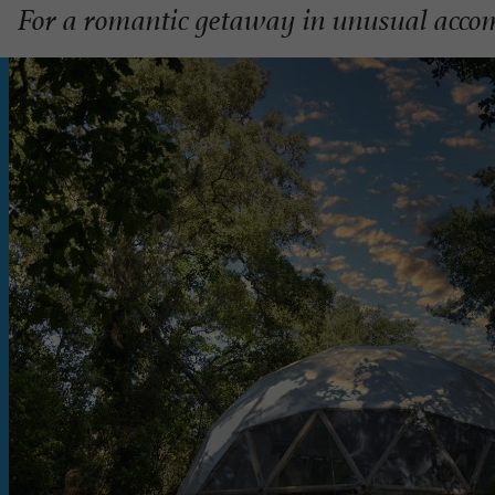
For a romantic getaway in unusual acco