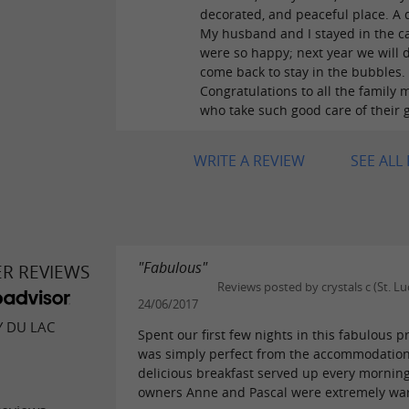
decorated, and peaceful place. A
My husband and I stayed in the c
were so happy; next year we will d
come back to stay in the bubbles.
Congratulations to all the family
who take such good care of their 
WRITE A REVIEW
SEE ALL
"Fabulous"
ER REVIEWS
Reviews posted by crystals c (St. Lu
24/06/2017
Y DU LAC
Spent our first few nights in this fabulous pr
was simply perfect from the accommodation
delicious breakfast served up every mornin
owners Anne and Pascal were extremely war