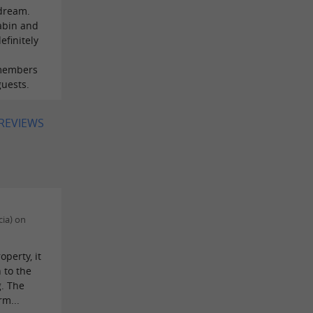
 dream.
abin and
efinitely
 members
guests.
 REVIEWS
cia) on
operty, it
 to the
g. The
m...