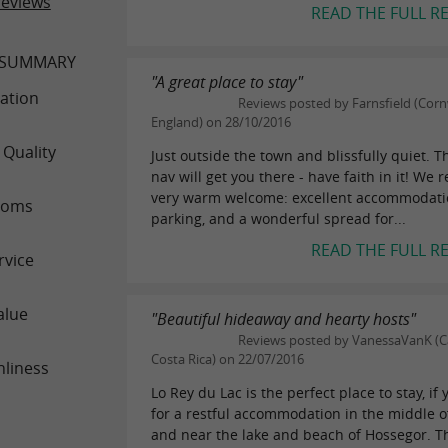
reviews
READ THE FULL R
 SUMMARY
"A great place to stay"
ation
Reviews posted by Farnsfield (Corn
England) on 28/10/2016
 Quality
Just outside the town and blissfully quiet. T
nav will get you there - have faith in it! We 
very warm welcome: excellent accommodati
ooms
parking, and a wonderful spread for...
READ THE FULL R
rvice
alue
"Beautiful hideaway and hearty hosts"
Reviews posted by VanessaVanK (
Costa Rica) on 22/07/2016
nliness
Lo Rey du Lac is the perfect place to stay, if 
for a restful accommodation in the middle o
and near the lake and beach of Hossegor. 