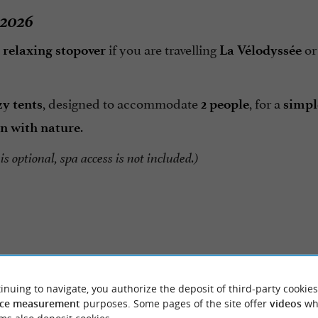
 2026
a
if you are travelling
or
relaxing stopover
La Vélodyssée
, designed to accommodate
, for a
zy tents
2 people
simpl
.
n with nature
is optional, spa access is not included.)
inuing to navigate, you authorize the deposit of third-party cookies
Reviews posted by Svetl
ER REVIEWS
ce measurement
purposes. Some pages of the site offer
videos
wh
Robinson on 31/07/2026