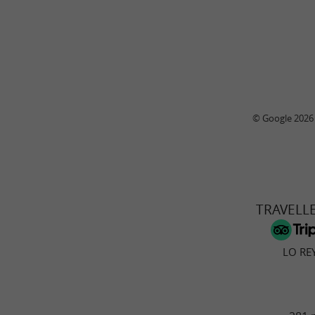
© Google 2026
TRAVELL
LO RE