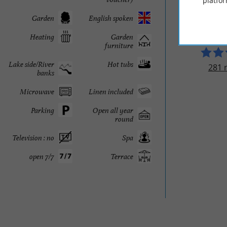
platfor
LO RE
Garden
English spoken
Heating
Garden
furniture
Lake side/River
Hot tubs
281 
banks
Microwave
Linen included
Parking
Open all year
round
Television : no
Spa
open 7/7
Terrace