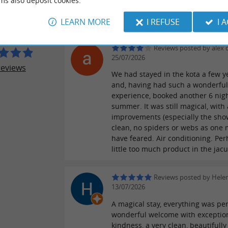
ms also deposit cookies.
Experience of living in a wildness 
Y DU LAC
most beautiful part of France.
LEARN MORE
I REFUSE
I 
Reviews posted by alex 
25/07/2026
reviews
We had stayed in the kota a few y
and, having had such a wonderfu
experience, booked another 6 nigh
summer. It was still magical, with
improvements (especially the show
clean, no spiders or webs as one 
have feared. Air conditioning. Pe
little too much product in the jacuz
Reviews posted by Hele
13/07/2026
A magical stay, everything was per
wonderful welcome with exceptio
kindness, a very clean, beautifully