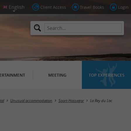
Client Access
Travel Books
Login
ERTAINMENT
MEETING
TOP EXPERIENCES
tal
Unusual accommodation
Soort-Hossegor
Lo Rey du Lac