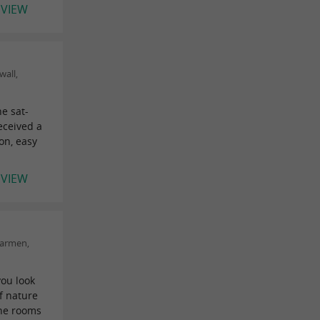
EVIEW
wall,
he sat-
received a
on, easy
EVIEW
Carmen,
you look
f nature
The rooms