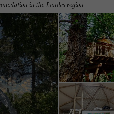
mmodation in the Landes region