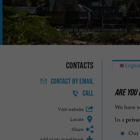
Contacts
Englis
CONTACT
BY EMAIL
ARE YOU 
CALL
We have w
Visit website
In a
Locate
priva
Share
Our
Add to my travel book