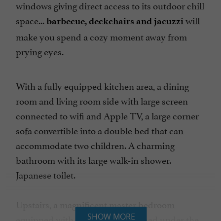
windows giving direct access to its outdoor chill
space...
will
barbecue, deckchairs and jacuzzi
make you spend a cozy moment away from
prying eyes.
With a fully equipped kitchen area, a dining
room and living room side with large screen
connected to wifi and Apple TV, a large corner
sofa convertible into a double bed that can
accommodate two children. A charming
bathroom with its large walk-in shower.
Japanese toilet.
Upstairs, a magnificent master bedroom
SHOW MORE
equipped with a flat screen perched under the