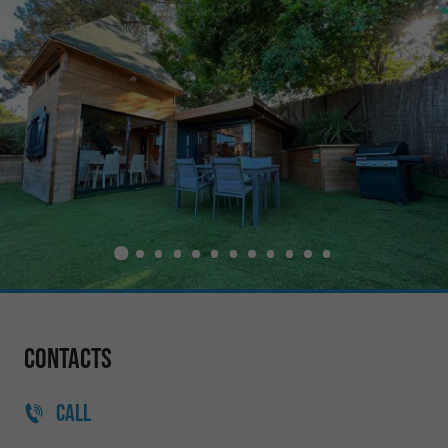
Contacts
CALL