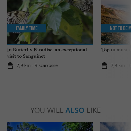
Family Time
Not to be 
In Butterfly Paradise, an exceptional
Top 10 must-d
visit to Sanguinet
7,9 km - Biscarrosse
7,9 km - 
YOU WILL
ALSO
LIKE