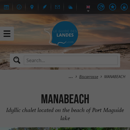
Biscarrosse
MANABEACH
MANABEACH
Idyllic chalet located on the beach of Port Maguide
lake