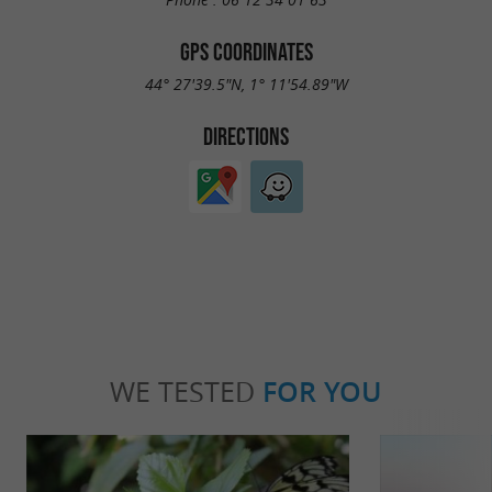
GPS COORDINATES
Main equipment outside:
44° 27'39.5"N, 1° 11'54.89"W
2 deckchairs
DIRECTIONS
1 BBQ
1 Jacuzzi
Garden table and chair
NON-SMOKING RENTAL
Reservation : Deposit upon reservation : 50 %
by transfer
WE TESTED
FOR YOU
The balance : 1 week before arrival by transfer