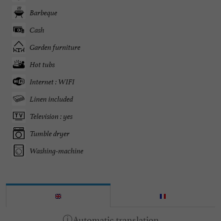
Barbeque
Cash
Garden furniture
Hot tubs
Internet : WIFI
Linen included
Television : yes
Tumble dryer
Washing-machine