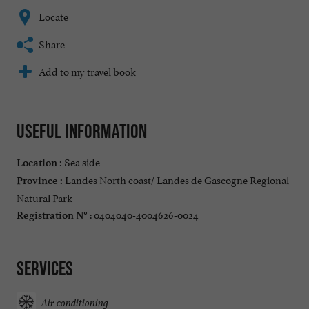
Locate
Share
Add to my travel book
Useful information
Sea side
Location :
Landes North coast/ Landes de Gascogne Regional
Province :
Natural Park
: 0404040-4004626-0024
Registration N°
Services
Air conditioning