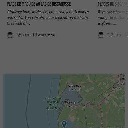
Plage de Maguide au lac de Biscarosse
Plages de Biscar
these cycle paths.
Children love this beach, punctuated with games
Biscarosse is a ve
and slides. You can also have a picnic on tables in
many faces, thank
In all seasons, you can enjoy a moment of
the shade of ...
seafront. ...
relaxation in the 38°C jacuzzi at the Biscarrosse
383 m - Biscarrosse
4,2 km - B
international golf course near the
“ManaBeach”. This chalet is ideal for a couple,
or a small family. Contact the tourist office for
the opening and closing dates of activities and
restaurants on Lake Port Maguide.
Accommodation :
Kitchen Open to the living room and
dining room.
Japanese toilet