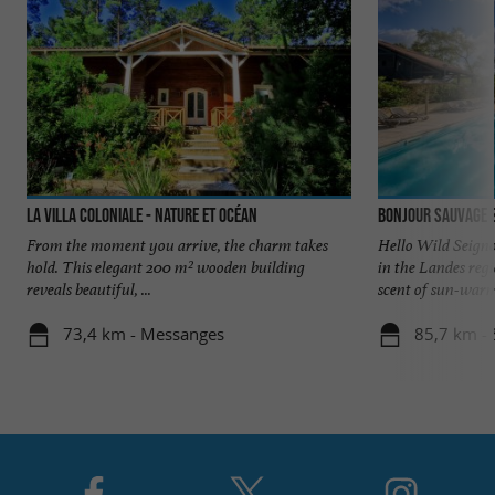
La Villa Coloniale - Nature et Océan
Bonjour Sauvage 
From the moment you arrive, the charm takes
Hello Wild Seigno
hold. This elegant 200 m² wooden building
in the Landes reg
reveals beautiful, ...
scent of sun-warme
73,4 km - Messanges
85,7 km - 