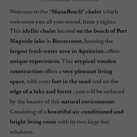
Welcome to the
which
“ManaBeach” chalet
welcomes you all year round, from 3 nights.
This
located
idyllic chalet
on the beach of Port
in
forming the
Maguide lake
Biscarrosse,
offers
largest fresh water area in Aquitaine,
. This
unique experiences
atypical wooden
offers a
construction
very pleasant living
, with your
and on the
space
feet in the sand
, you will be seduced
edge of a lake and forest
by the beauty of this
.
natural environment
Consisting of a
beautiful air-conditioned and
with its two large bay
bright living room
windows.