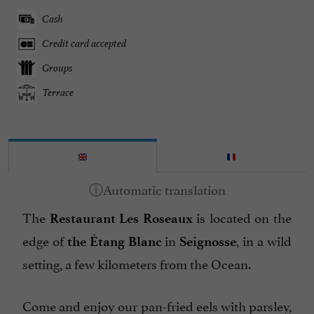
Cash
Credit card accepted
Groups
Terrace
The
is located on the
Restaurant Les Roseaux
edge of
in
, in a wild
the Étang Blanc
Seignosse
setting, a few kilometers from the Ocean.
Come and enjoy our pan-fried eels with parsley,