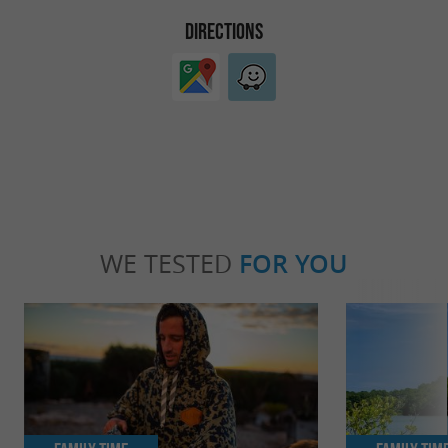
DIRECTIONS
WE TESTED
FOR YOU