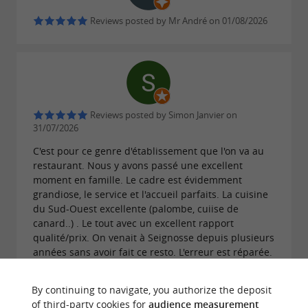
Reviews posted by Mr André on 01/08/2026
Reviews posted by Simon Janvier on
31/07/2026
C'est pour ce genre d'établissement que l'on va au
restaurant. Nous y avons passé une excellent
moment en famille. Le cadre est évidemment
grandiose, le service et l'accueil parfaits. La cuisine
du Sud-Ouest excellente (palombe, cuiise de
canard..) . Le tout avec un excellent rapport
qualité/prix. On venait à Seignosse depuis plusieurs
années sans avoir fait ce resto. L'erreur est réparée.
By continuing to navigate, you authorize the deposit
of third-party cookies for
audience measurement