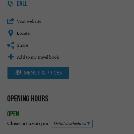
CALL
Visit website
Locate
Share
Add to my travel book
MENUS & PRICES
Opening hours
Open
Closes at 02:00 pm
Detailed schedules