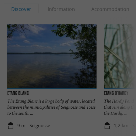
Discover
Information
Accommodation
Etang Blanc
Etang d’Hardy
The Etang Blanc is a large body of water, located
The Hardy Pond is
between the municipalities of Seignosse and Tosse
that run along th
to the south, ...
the Hardy, ...
9 m - Seignosse
1,2 km - S