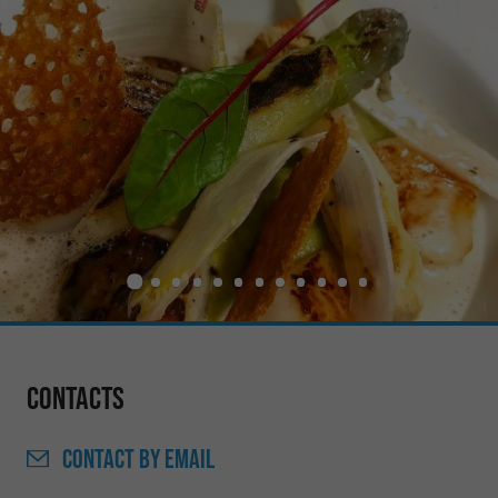
Contacts
CONTACT
BY EMAIL