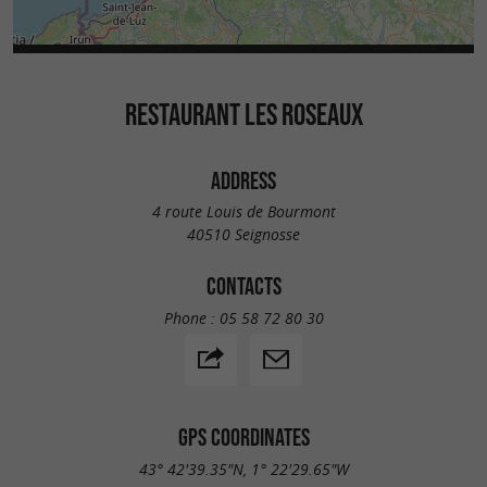
RESTAURANT LES ROSEAUX
ADDRESS
4 route Louis de Bourmont
40510 Seignosse
CONTACTS
Phone :
05 58 72 80 30
GPS COORDINATES
43° 42'39.35"N, 1° 22'29.65"W