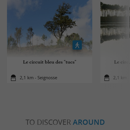
Le circuit bleu des "tucs"
Le circ
2,1 km - Seignosse
2,1 km -
TO DISCOVER
AROUND