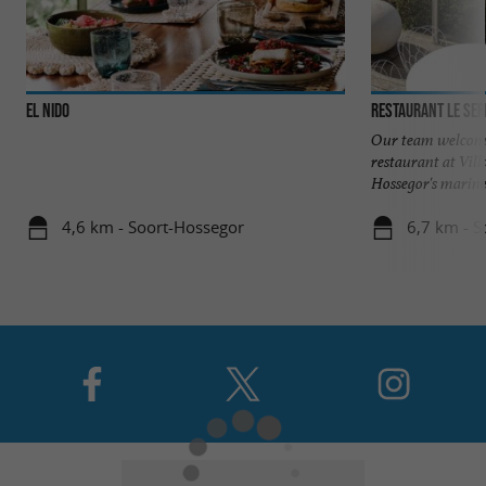
EL NIDO
Our team welcome
restaurant at Vill
Hossegor's marine 
4,6 km - Soort-Hossegor
6,7 km - S