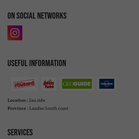
On social networks
Useful information
Sea side
Location :
Landes South coast
Province :
Services