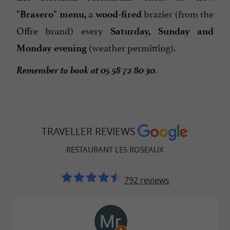
a
brazier (from the
"Brasero" menu,
wood-fired
Offre brand) every
Saturday, Sunday and
(weather permitting).
Monday evening
Remember to book at 05 58 72 80 30.
TRAVELLER REVIEWS
RESTAURANT LES ROSEAUX
792 reviews