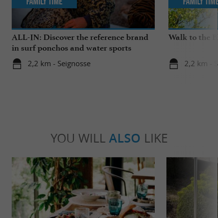
Family Time
Family Tim
ALL-IN: Discover the reference brand
Walk to the 
in surf ponchos and water sports
accessories!
2,2 km - Seignosse
2,2 km - 
YOU WILL
ALSO
LIKE