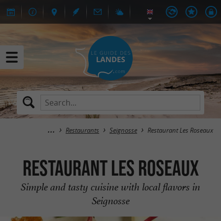
Restaurants
Seignosse
Restaurant Les Roseaux
Restaurant Les Roseaux
Simple and tasty cuisine with local flavors in
Seignosse