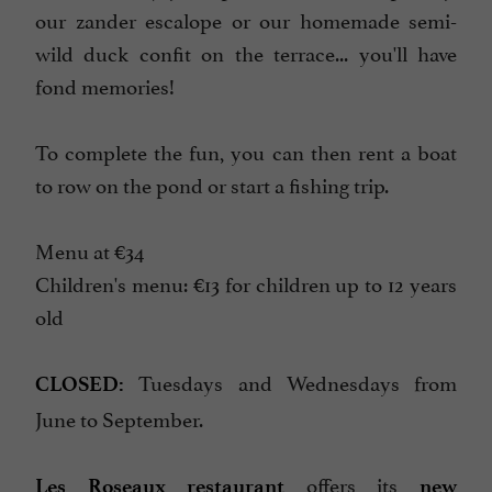
our zander escalope or our homemade semi-
wild duck confit on the terrace... you'll have
fond memories!
To complete the fun, you can then rent a boat
to row on the pond or start a fishing trip.
Menu at €34
Children's menu: €13 for children up to 12 years
old
Tuesdays and Wednesdays from
CLOSED:
June to September.
offers its
Les Roseaux restaurant
new