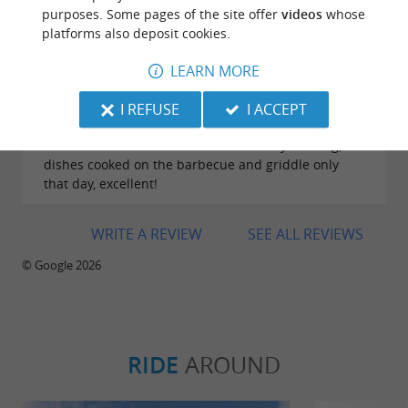
purposes. Some pages of the site offer
videos
whose
platforms also deposit cookies.
Reviews posted by Catherine Capron on
27/07/2026
LEARN MORE
A must-visit restaurant thanks to its prime location,
exceptional cuisine at very reasonable prices, and
I REFUSE
I ACCEPT
the warm welcome from the staff. A place well
worth the detour! We went on a Sunday evening;
dishes cooked on the barbecue and griddle only
that day, excellent!
WRITE A REVIEW
SEE ALL REVIEWS
© Google 2026
RIDE
AROUND