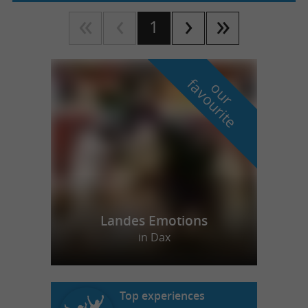
1
f
e
o
u
r
a
v
o
u
r
i
t
Landes Emotions
in Dax
Top experiences