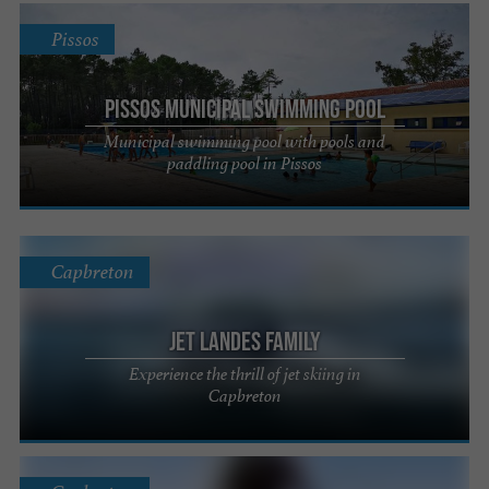
Pissos
Pissos Municipal Swimming Pool
Municipal swimming pool with pools and
paddling pool in Pissos
Capbreton
Jet Landes Family
Experience the thrill of jet skiing in
Capbreton