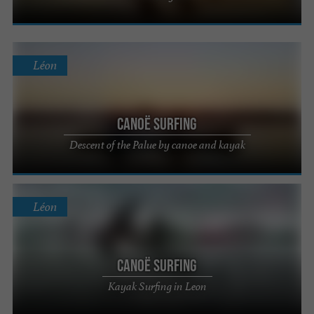
Léon
Canoë Surfing
Descent of the Palue by canoe and kayak
Léon
Canoë Surfing
Kayak Surfing in Leon