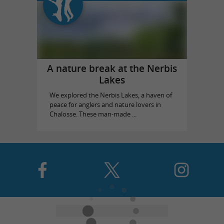
A nature break at the Nerbis
Lakes
We explored the Nerbis Lakes, a haven of
peace for anglers and nature lovers in
Chalosse. These man-made ...