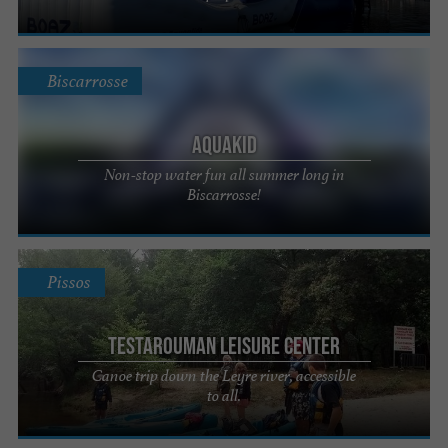
Biscarrosse
Aquakid
Non-stop water fun all summer long in
Biscarrosse!
Pissos
Testarouman Leisure Center
Canoe trip down the Leyre river, accessible
to all.