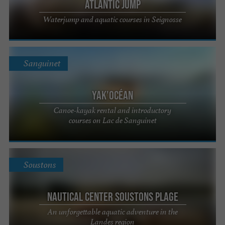
Atlantic Jump
Waterjump and aquatic courses in Seignosse
Sanguinet
Yak'Océan
Canoe-kayak rental and introductory
courses on Lac de Sanguinet
Soustons
Nautical Center Soustons Plage
An unforgettable aquatic adventure in the
Landes region