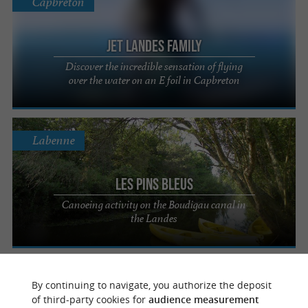
Capbreton
Jet Landes Family
Discover the incredible sensation of flying
over the water on an E foil in Capbreton
Labenne
Les Pins Bleus
Canoeing activity on the Boudigau canal in
the Landes
Labenne
By continuing to navigate, you authorize the deposit
of third-party cookies for
audience measurement