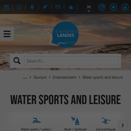
Tourism
Entertainment
Water sports and leisure
Water sports and leisure
Water parks / Lakes /
Boat / Sailboat
Canoe/Kayak
Jet 