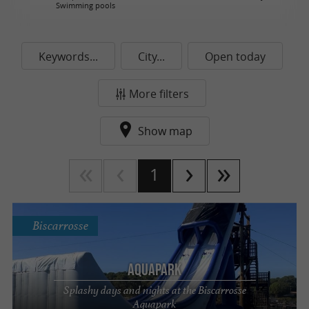
Swimming pools
Keywords...
City...
Open today
More filters
Show map
1
Biscarrosse
AquaPark
Splashy days and nights at the Biscarrosse
Aquapark