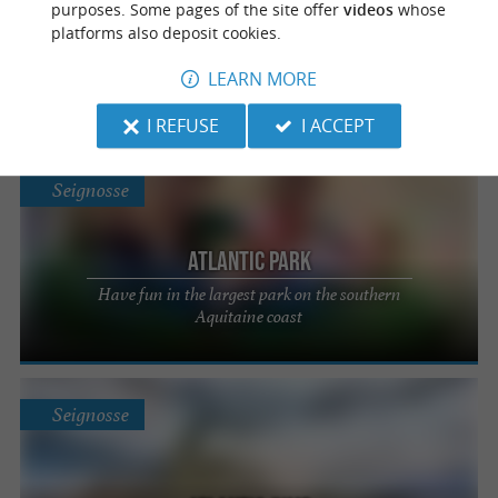
purposes. Some pages of the site offer
videos
whose
Les Pins Bleus
platforms also deposit cookies.
Paddle activity on the Boudigau canal in the
LEARN MORE
Landes
I REFUSE
I ACCEPT
Seignosse
Atlantic Park
Have fun in the largest park on the southern
Aquitaine coast
Seignosse