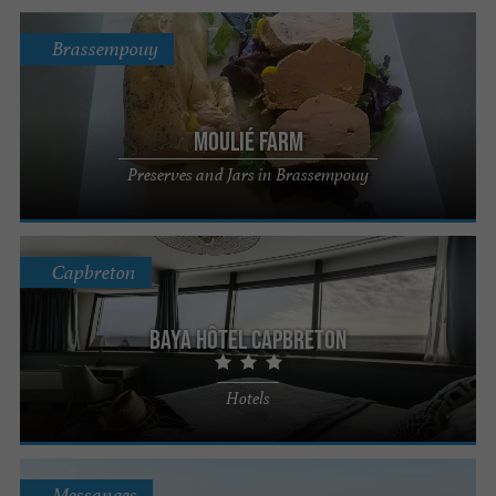
Brassempouy
Moulié Farm
Preserves and Jars in Brassempouy
Capbreton
Baya Hôtel Capbreton
Hotels
Messanges