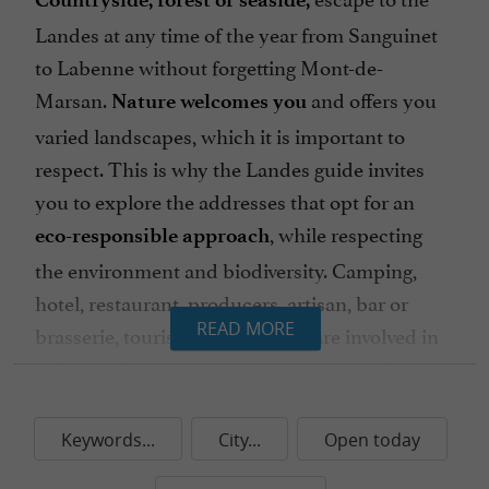
Landes at any time of the year from Sanguinet
to Labenne without forgetting Mont-de-
Marsan.
and offers you
Nature welcomes you
varied landscapes, which it is important to
respect. This is why the Landes guide invites
you to explore the addresses that opt ​​for an
, while respecting
eco-responsible approach
the environment and biodiversity. Camping,
hotel, restaurant, producers, artisan, bar or
READ MORE
brasserie, tourism stakeholders are involved in
, and offer you
safeguarding natural resources
unique experiences, through good practices.
Waste management, controlling water and
Keywords...
City...
Open today
electricity consumption, installing solar panels