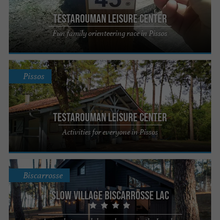
Testarouman Leisure Center
Fun family orienteering race in Pissos
Pissos
Testarouman Leisure Center
Activities for everyone in Pissos
Biscarrosse
Slow Village Biscarrosse Lac