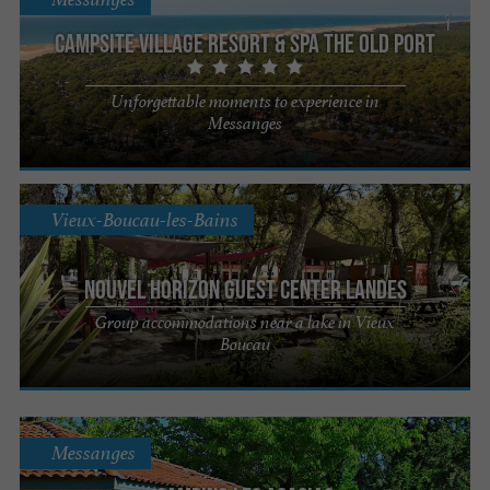
Campsite village Resort & SPA The Old Port
Unforgettable moments to experience in
Messanges
Vieux-Boucau-les-Bains
Nouvel Horizon Guest Center Landes
Group accommodations near a lake in Vieux
Boucau
Messanges