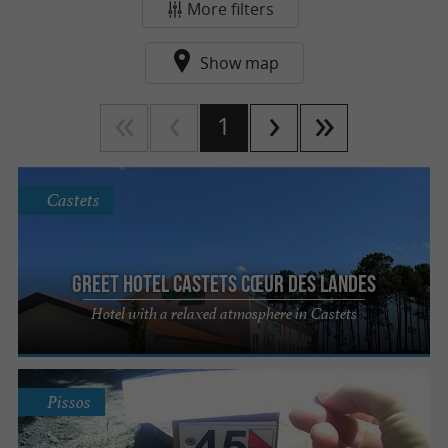
or obtaining the Vélo Label, every action counts.
More filters
Find in this section the tourist addresses that
Show map
help you
in the
reduce your carbon footprint
Landes, and those concerned about preserving
1
their environment.
Enjoy your visit to the Landes!
Castets
Greet hotel Castets Cœur des Landes
Hotel with a relaxed atmosphere in Castets
Pissos