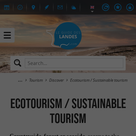
Tourism
Discover
Ecotourism / Sustainable tourism
Ecotourism / Sustainable
tourism
escape to the
Countryside, forest or seaside,