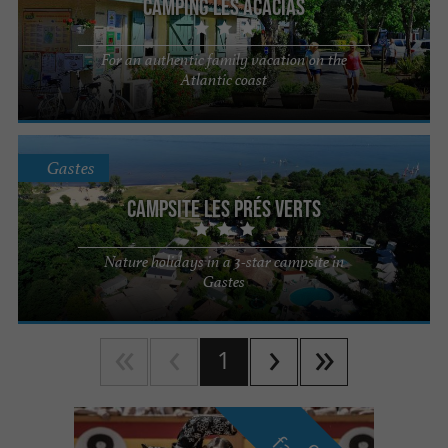
Camping Les Acacias
For an authentic family vacation on the
Atlantic coast
Gastes
Campsite les Prés Verts
Nature holidays in a 3-star campsite in
Gastes
1