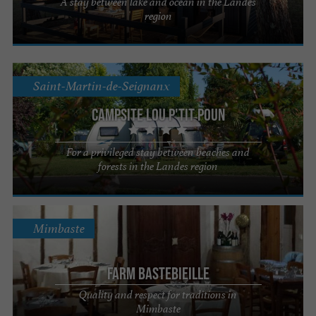
A stay between lake and ocean in the Landes
region
Saint-Martin-de-Seignanx
Campsite Lou P'tit Poun
For a privileged stay between beaches and
forests in the Landes region
Mimbaste
Farm Bastebieille
Quality and respect for traditions in
Mimbaste