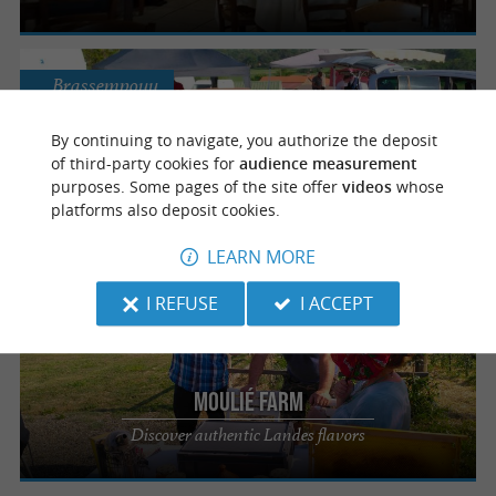
Brassempouy
By continuing to navigate, you authorize the deposit
of third-party cookies for
audience measurement
Moulié Farm - The Estanquet Deu Guit
purposes. Some pages of the site offer
videos
whose
platforms also deposit cookies.
An authentic farm inn in Brassempouy
LEARN MORE
I REFUSE
I ACCEPT
Brassempouy
Moulié Farm
Discover authentic Landes flavors