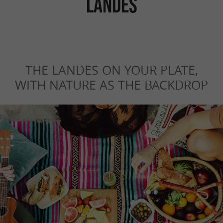
LANDES
THE LANDES ON YOUR PLATE,
WITH NATURE AS THE BACKDROP