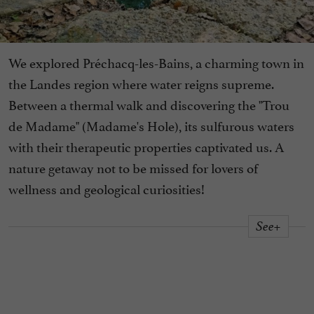
We explored Préchacq-les-Bains, a charming town in
the Landes region where water reigns supreme.
Between a thermal walk and discovering the "Trou
de Madame" (Madame's Hole), its sulfurous waters
with their therapeutic properties captivated us. A
nature getaway not to be missed for lovers of
wellness and geological curiosities!
See+