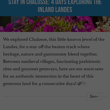
Stay in Chalosse: 4 days exploring the
inland Landes
We explored Chalosse, this little-known jewel of the
Landes, for a stay off the beaten track where
heritage, nature and gastronomy blend together.
Between medieval villages, fascinating prehistoric
sites and gourmet getaways, here are our must-sees
for an authentic immersion in the heart of this
generous land for 4 consecutive days! 🌿✨
See+