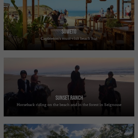
Soweto
Capbreton's must-visit beach hut
Sunset Ranch
Horseback riding on the beach and in the forest in Seignosse