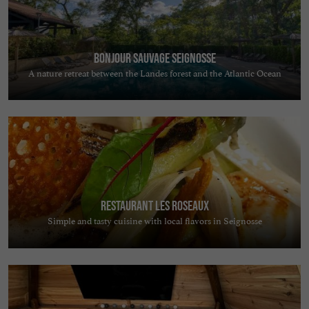
Bonjour Sauvage Seignosse
A nature retreat between the Landes forest and the Atlantic Ocean
Restaurant Les Roseaux
Simple and tasty cuisine with local flavors in Seignosse