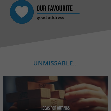
Our favourite
good address
UNMISSABLE
...
Ideas for Outings