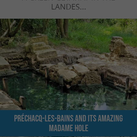
LANDES...
Préchacq-les-Bains and its amazing
Madame hole