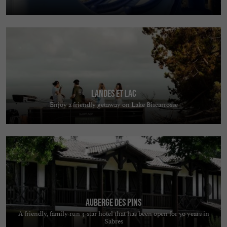
Landes et Lac
Enjoy a friendly getaway on Lake Biscarrosse
Auberge des Pins
A friendly, family-run 3-star hotel that has been open for 50 years in
Sabres