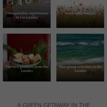
Unforgettable experiences
Sustainable tourism
in Les Landes
The best products from the
Your group activities in the
Landes
Landes
A GREEN GETAWAY IN THE