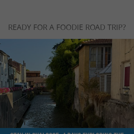
READY FOR A FOODIE ROAD TRIP?