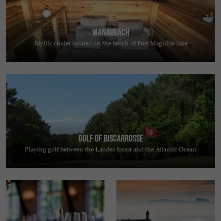
MANABEACH
Idyllic chalet located on the beach of Port Maguide lake
Golf of Biscarrosse
Playing golf between the Landes forest and the Atlantic Ocean