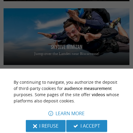
Skydive Mimizan
Jump over the Landes near Biscarrosse!
By continuing to navigate, you authorize the deposit
of third-party cookies for
audience measurement
purposes. Some pages of the site offer
videos
whose
platforms also deposit cookies.
L'Expression
LEARN MORE
Stay in the heart of the Landes region in a warm and welcoming setting
in Saint-Jean-de-Marsacq
I REFUSE
I ACCEPT