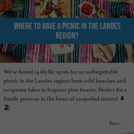
Where to have a picnic in the Landes
region?
We've found 14 idyllic spots for an unforgettable
picnic in the Landes region: from wild beaches and
turquoise lakes to fragrant pine forests. Perfect for a
family getaway in the heart of unspoiled nature! 🌲
🏖️
See+