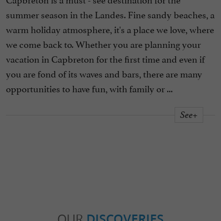
summer season in the Landes. Fine sandy beaches, a
warm holiday atmosphere, it's a place we love, where
we come back to. Whether you are planning your
vacation in Capbreton for the first time and even if
you are fond of its waves and bars, there are many
opportunities to have fun, with family or ...
See+
OUR
DISCOVERIES