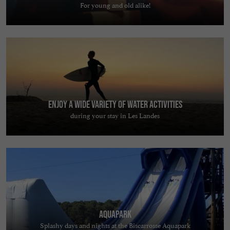
For young and old alike!
Enjoy a wide variety of water activities
during your stay in Les Landes
AquaPark
Splashy days and nights at the Biscarrosse Aquapark