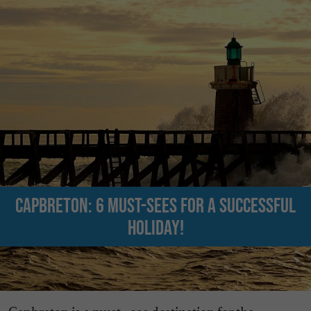
Capbreton: 6 must-sees for a successful
holiday!
Capbreton is a must - see destination for the