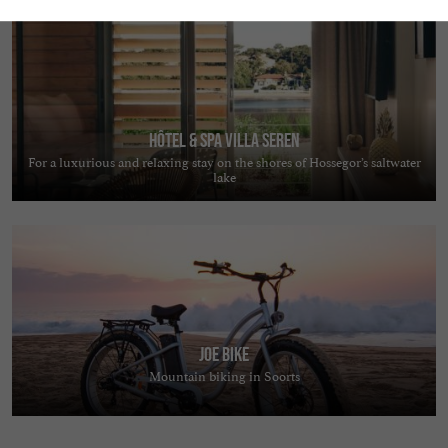
Hôtel & Spa Villa Seren
For a luxurious and relaxing stay on the shores of Hossegor’s saltwater
lake
JOE BIKE
Mountain biking in Soorts