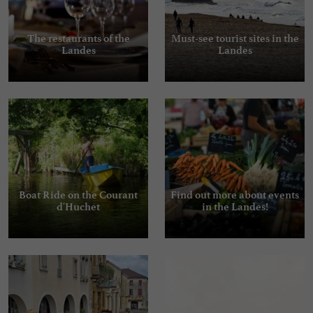
The restaurants of the
Must-see tourist sites in the
Landes
Landes
Boat Ride on the Courant
Find out more about events
d'Huchet
in the Landes!