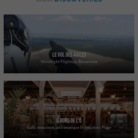
Le Vol des Aigles
Microlight Flights in Biscarrosse
ô bord de l'ô
Café, restaurant, and boutique in Soustons Plage