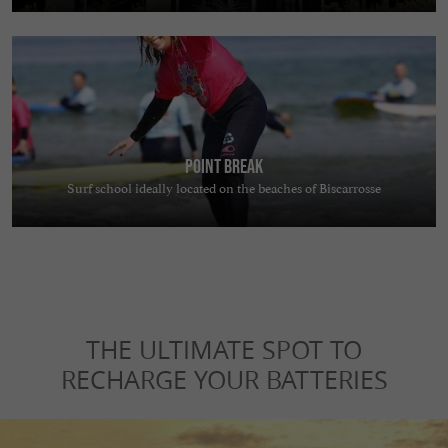
Point Break
Surf school ideally located on the beaches of Biscarrosse
THE ULTIMATE SPOT TO
RECHARGE YOUR BATTERIES