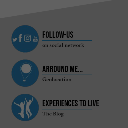
Follow-us
on social network
Arround me...
Géolocation
Experiences to live
The Blog