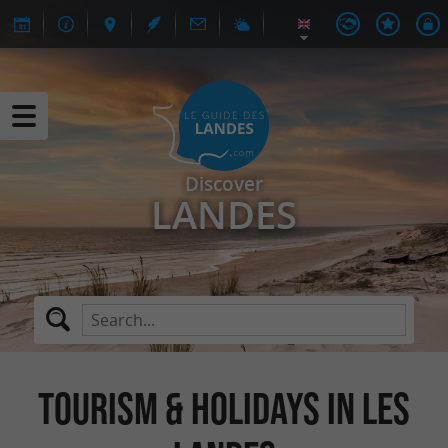
Discover
LANDES
TOURISM & HOLIDAYS IN LES