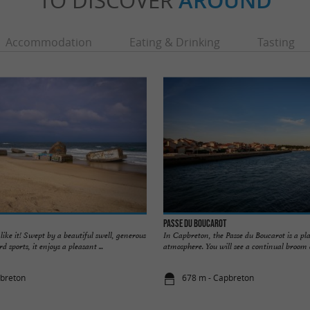
TO DISCOVER
AROUND
Accommodation
Eating & Drinking
Tasting
Passe du Boucarot
like it! Swept by a beautiful swell, generous
In Capbreton, the Passe du Boucarot is a pl
d sports, it enjoys a pleasant ...
atmosphere. You will see a continual broom of
pbreton
678 m - Capbreton