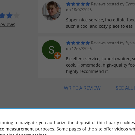
Reviews posted by Cynth
on 18/07/2026
Super nice service, incredible foo
reviews
such a cool and cozy place to eat!
Reviews posted by Sylva
on 12/07/2026
Excellent service, superb waiter, 
cook. Homemade, high-quality food
highly recommend it.
WRITE A REVIEW
SEE ALL
RIDE
AROUND
inuing to navigate, you authorize the deposit of third-party cookies
ce measurement
purposes. Some pages of the site offer
videos
wh