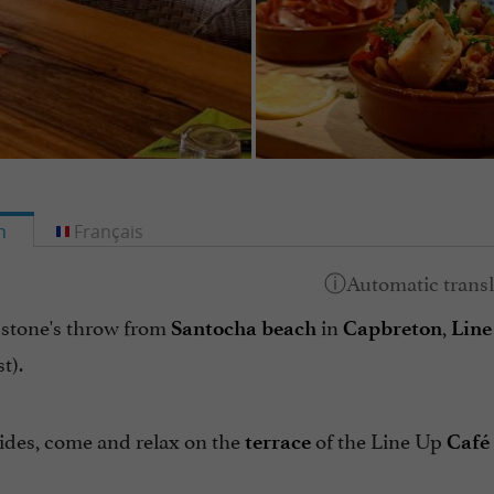
h
Français
 stone's throw from
in
,
Santocha beach
Capbreton
Line
t).
ides, come and relax on the
of the Line Up
terrace
Café