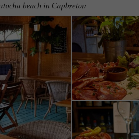
antocha beach in Capbreton