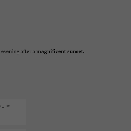
 evening after a
magnificent sunset.
._. on