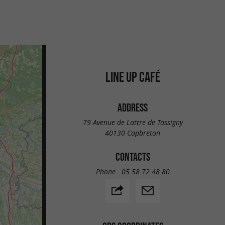
LINE UP CAFÉ
ADDRESS
79 Avenue de Lattre de Tassigny
40130 Capbreton
CONTACTS
Phone :
05 58 72 48 80