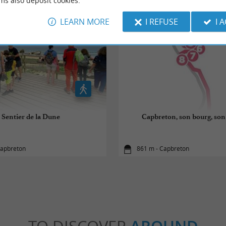
ms also deposit cookies.
LEARN MORE
I REFUSE
I 
Sentier de la Dune
Capbreton, son bourg, son 
Capbreton
861 m - Capbreton