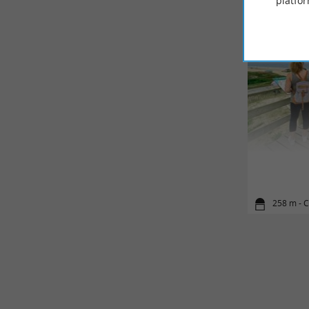
platfor
258 m - 