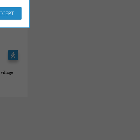
ACCEPT
village