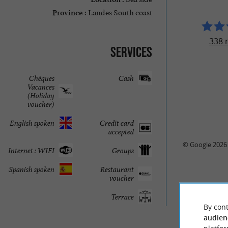
Landes South coast
Province :
338 
Services
Chèques
Cash
Vacances
(Holiday
voucher)
English spoken
Credit card
accepted
© Google 2026
Internet : WIFI
Groups
Spanish spoken
Restaurant
voucher
Terrace
By cont
audien