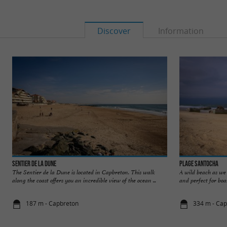
Discover
Information
Sentier de la Dune
Plage Santocha
The Sentier de la Dune is located in Capbreton. This walk
A wild beach as we 
along the coast offers you an incredible view of the ocean ...
and perfect for boar
187 m - Capbreton
334 m - Ca