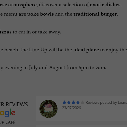
, discover a selection of
ese
atmosphere
exotic dishes.
the menu
and the
.
are poke
bowls
traditional
burger
to eat in or take away.
izzas
e beach, the Line Up will be the
to enjoy the
ideal place
y evening in July and August from 6pm to 2am.
Reviews posted by Leana
ER REVIEWS
23/07/2026
UP CAFÉ