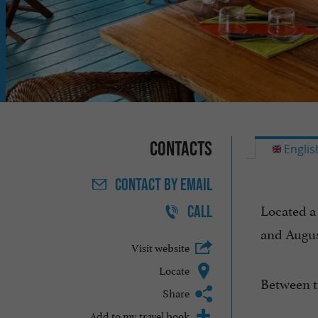
Contacts
Englis
CONTACT
BY EMAIL
Located a
CALL
and Augus
Visit website
Locate
Between t
Share
Add to my travel book