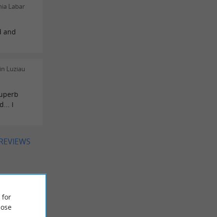
ia Labar
d and
in Luziau
superb
... I
 REVIEWS
 for
ose