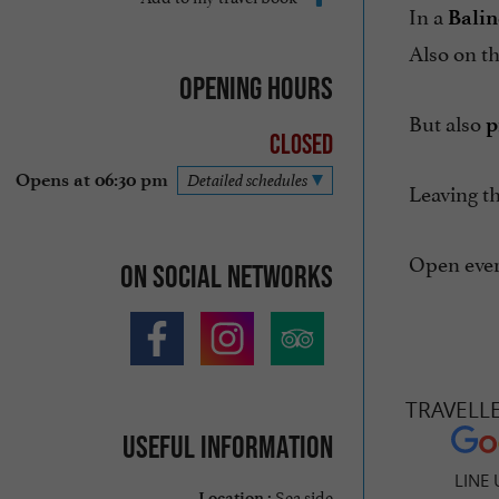
In a
Balin
Also on 
Opening hours
But also
p
Closed
Opens at 06:30 pm
Detailed schedules
Leaving th
Open ever
On social networks
TRAVELL
Useful information
LINE 
Sea side
Location :