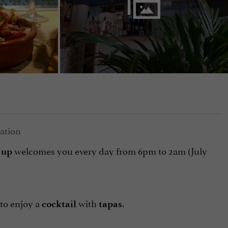
welcomes you every day from 6pm to 2am (July
 up
to enjoy a
with
.
cocktail
tapas