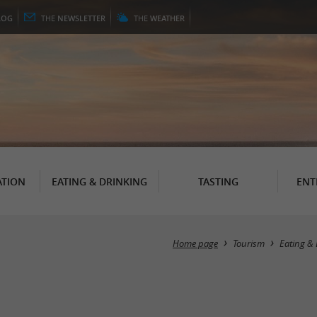
LOG
THE
NEWSLETTER
THE
WEATHER
TION
EATING & DRINKING
TASTING
ENT
Home page
Tourism
Eating & 