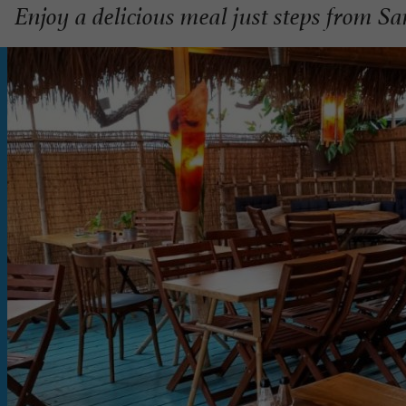
Enjoy a delicious meal just steps from S