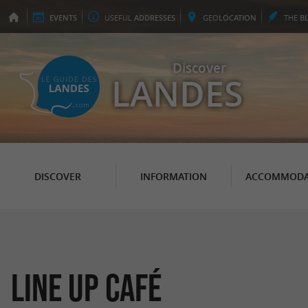
EVENTS
USEFUL
ADDRESSES
GEO
LOCATION
THE
B
Discover
LANDES
DISCOVER
INFORMATION
ACCOMMODA
Line up Café