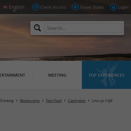
Client Access
Travel Books
Login
ERTAINMENT
MEETING
TOP EXPERIENCES
Drinking
Restaurants
Fast Food
Capbreton
Line up Café