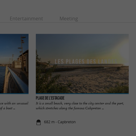
Entertainment
Meeting
Plage de l’Estacade
ace with an unusual
It is a small beach, very close to the city center and the port,
 a boat ...
which stretches along the famous Cabpreton ...
682 m - Capbreton