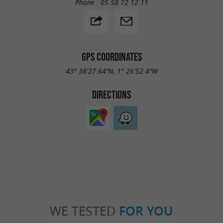
Phone :
05 58 72 12 11
GPS COORDINATES
43° 38'27.64"N, 1° 26'52.4"W
DIRECTIONS
WE TESTED
FOR YOU