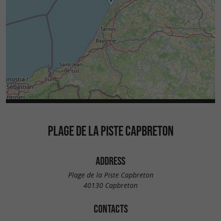
PLAGE DE LA PISTE CAPBRETON
ADDRESS
Plage de la Piste Capbreton
40130 Capbreton
CONTACTS