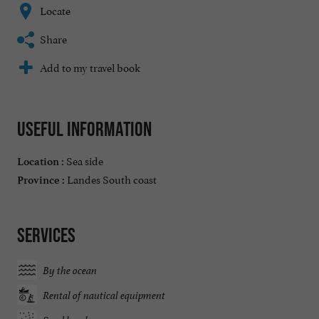
Locate
Share
Add to my travel book
Useful information
Sea side
Location :
Landes South coast
Province :
Services
By the ocean
Rental of nautical equipment