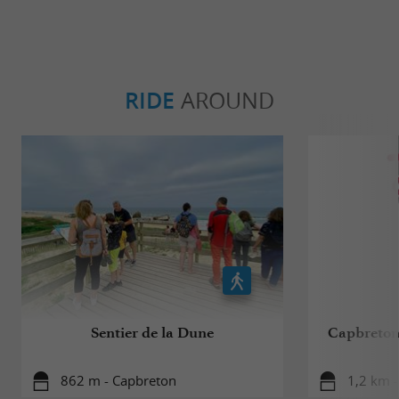
RIDE
AROUND
Sentier de la Dune
Capbreton,
862 m - Capbreton
1,2 km 