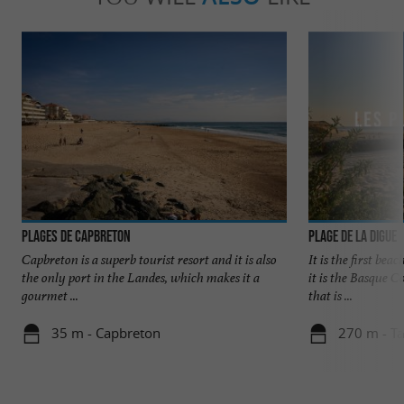
Plages de Capbreton
Plage de la Digue
Capbreton is a superb tourist resort and it is also
It is the first bea
the only port in the Landes, which makes it a
it is the Basque C
gourmet ...
that is ...
35 m - Capbreton
270 m - T