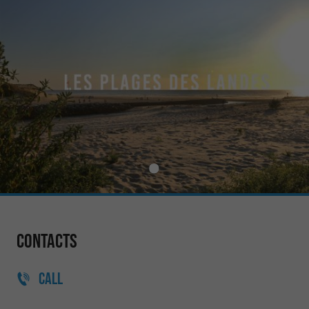
Contacts
CALL