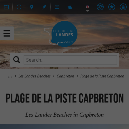
Les Landes Beaches
Capbreton
Plage de la Piste Capbreton
Plage de la Piste Capbreton
Les Landes Beaches in Capbreton