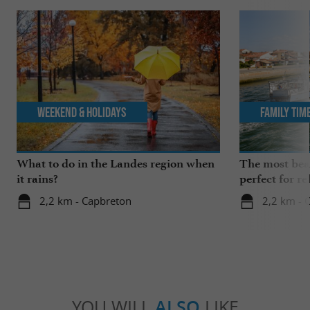
Weekend & Holidays
Family Tim
What to do in the Landes region when
The most beau
it rains?
perfect for re
2,2 km - Capbreton
2,2 km - 
YOU WILL
ALSO
LIKE