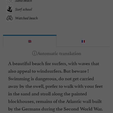
Sand beach
Surf school
Watched beach
A beautiful beach for surfers, with waves that
also appeal to windsurfers. But beware !
Swimming is dangerous, do not get carried
away by the swell, prefer to walk with your feet
in the sand and stroll along the painted
blockhouses, remains of the Atlantic wall built
by the Germans during the Second World War.