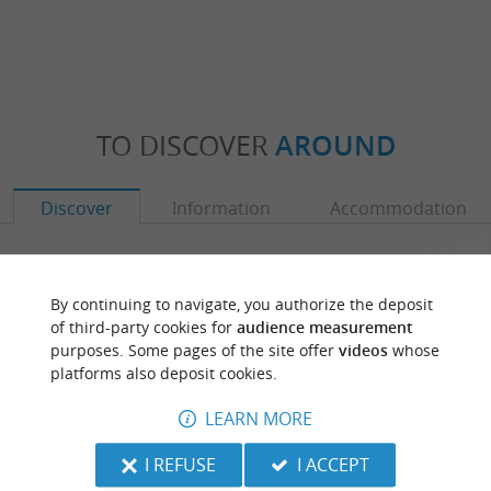
TO DISCOVER
AROUND
Discover
Information
Accommodation
By continuing to navigate, you authorize the deposit
of third-party cookies for
audience measurement
purposes. Some pages of the site offer
videos
whose
platforms also deposit cookies.
LEARN MORE
I REFUSE
I ACCEPT