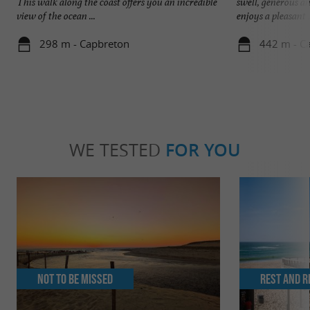
This walk along the coast offers you an incredible
swell, generous an
view of the ocean ...
enjoys a pleasant .
298 m - Capbreton
442 m - C
WE TESTED
FOR YOU
Not to be missed
Rest and r