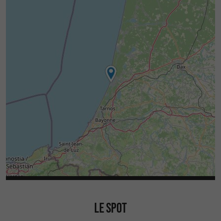
LE SPOT