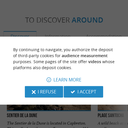
TO DISCOVER
AROUND
Discover
Information
Accommodation
By continuing to navigate, you authorize the deposit
of third-party cookies for
audience measurement
purposes. Some pages of the site offer
videos
whose
platforms also deposit cookies.
LEARN MORE
I REFUSE
I ACCEPT
Sentier de la Dune
Plage Santocha
The Sentier de la Dune is located in Capbreton.
A wild beach as we