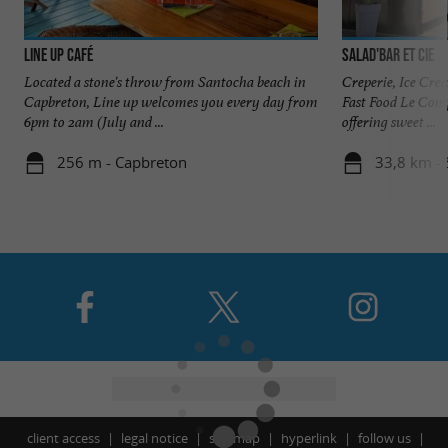
Line up Café
Salad'bar et cie
Located a stone's throw from Santocha beach in
Creperie, Ice Cre
Capbreton, Line up welcomes you every day from
Fast Food Le Compt
6pm to 2am (July and ...
offering sweet ...
256 m - Capbreton
33,8 km - 
client access
legal notice
site map
hyperlink
follow us