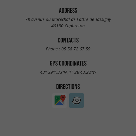
ADDRESS
78 avenue du Maréchal de Lattre de Tassigny
40130 Capbreton
CONTACTS
Phone :
05 58 72 67 59
GPS COORDINATES
43° 39'1.33"N, 1° 26'43.22"W
DIRECTIONS