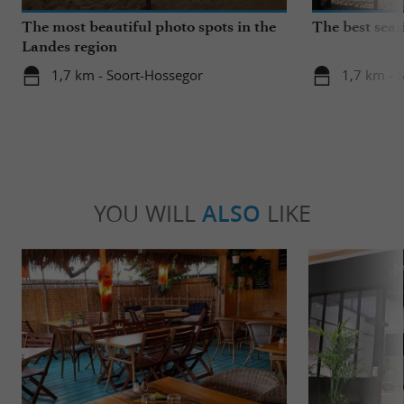
The most beautiful photo spots in the
The best seas
Landes region
1,7 km - Soort-Hossegor
1,7 km - 
YOU WILL
ALSO
LIKE