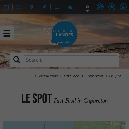
Restaurants
Fast Food
Capbreton
Le Spot
Le Spot
Fast Food in Capbreton