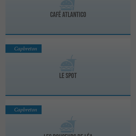
Café Atlantico
Capbreton
Le Spot
Capbreton