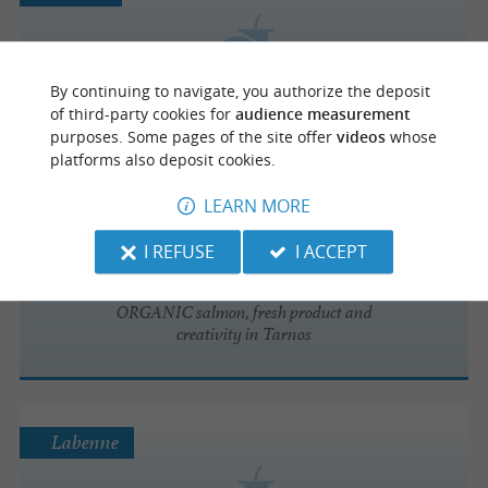
Le Petit Jeune
By continuing to navigate, you authorize the deposit
of third-party cookies for
audience measurement
purposes. Some pages of the site offer
videos
whose
platforms also deposit cookies.
LEARN MORE
Tarnos
I REFUSE
I ACCEPT
Sushis and bowls
ORGANIC salmon, fresh product and
creativity in Tarnos
Labenne