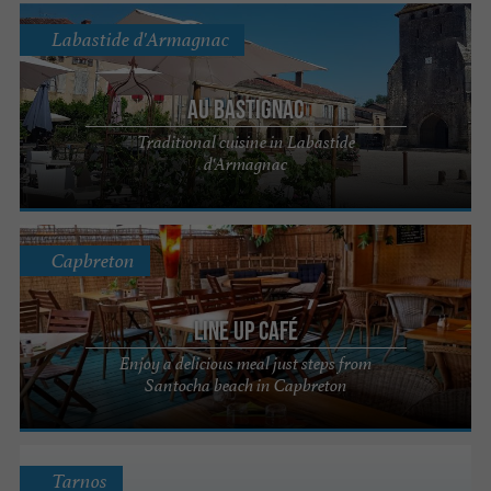
Labastide d'Armagnac
Au Bastignac
Traditional cuisine in Labastide
d'Armagnac
Capbreton
Line up Café
Enjoy a delicious meal just steps from
Santocha beach in Capbreton
Tarnos