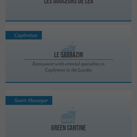
Les Douceurs de Léa
Capbreton
Le Sarrazin
Restaurant with oriental specialties in
Capbreton in the Landes
Soort-Hossegor
Green Cantine