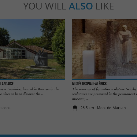
YOU WILL
ALSO
LIKE
 Landaise
Musée Despiau-Wlérick
urse Landaise, located in Bascons in the
The museum of figurative sculpture Nearly
 place to be to discover the ...
sculptures are presented in the permanent 
museum, ...
ascons
26,5 km - Mont-de-Marsan