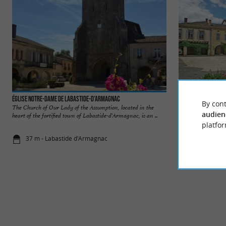
Église Notre-Dame de Labastide-d'Armagnac
Labastide d'Armag
By cont
The Church of Our Lady of the Assumption, located in the
Labastide-d'Armagna
audien
heart of the fortified town of Labastide-d'Armagnac, is an ...
heart of the Landes,
platfor
37 m - Labastide d'Armagnac
58 m - Laba