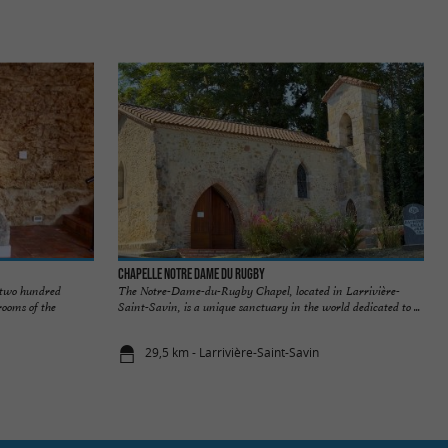
Chapelle Notre dame du Rugby
 two hundred
The Notre-Dame-du-Rugby Chapel, located in Larrivière-
rooms of the
Saint-Savin, is a unique sanctuary in the world dedicated to ...
29,5 km - Larrivière-Saint-Savin