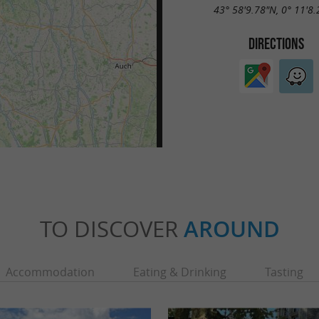
43° 58'9.78"N, 0° 11'8
DIRECTIONS
TO DISCOVER
AROUND
Accommodation
Eating & Drinking
Tasting