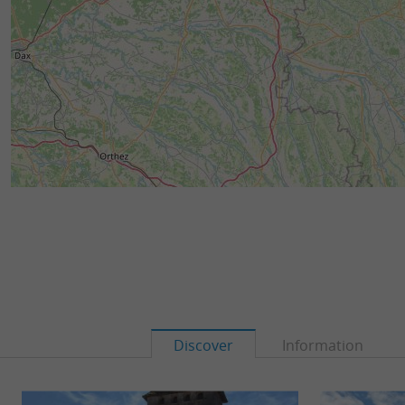
Discover
Information