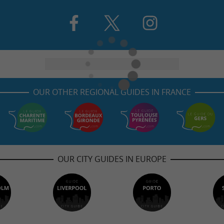
OUR OTHER REGIONAL GUIDES IN FRANCE
OUR CITY GUIDES IN EUROPE