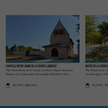
Chapelle Notre-Dame de la Course Landaise
Musée de la Course
The Notre-Dame de la Course Landaise chapel, located in
The Musée de la Co
Bascons, is a unique place of worship dedicated to the ...
Landes region, is the
24,3 km - Bascons
24,3 km - B