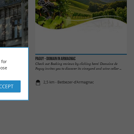
Paguy - Domain in Armagnac
 for
century and
Check out Booking reviews by clicking here! Domaine de
ose
aissance" style ...
Paguy invites you to discover its vineyard and wine cellar ...
2,5 km - Betbezer-d'Armagnac
ACCEPT