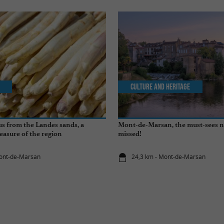
Culture and Heritage
s from the Landes sands, a
Mont-de-Marsan, the must-sees n
easure of the region
missed!
Mont-de-Marsan
24,3 km - Mont-de-Marsan