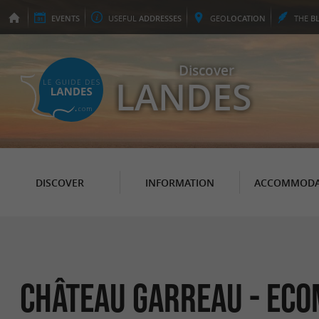
EVENTS
USEFUL
ADDRESSES
GEO
LOCATION
THE
B
Discover
LANDES
DISCOVER
INFORMATION
ACCOMMODA
Château Garreau - Eco