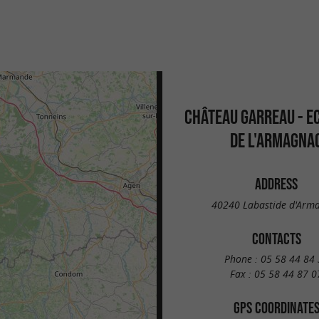
CHÂTEAU GARREAU - E
DE L'ARMAGNA
ADDRESS
40240 Labastide d'Arm
CONTACTS
Phone :
05 58 44 84 
Fax :
05 58 44 87 0
GPS COORDINATE