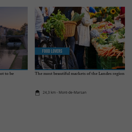
Food Lovers
ot to be
The most beautiful markets of the Landes region
24,3 km - Mont-de-Marsan