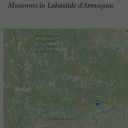
Museums in Labastide d'Armagnac