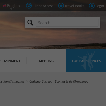
Client Access
Travel Books
Login
ERTAINMENT
MEETING
TOP EXPERIENCES
astide d'Armagnac
Château Garreau - Ecomusée de l'Armagnac