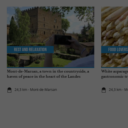
Rest and relaxation
Food Lovers
Mont-de-Marsan, a town in the countryside, a
White asparagu
haven of peace in the heart of the Landes
gastronomic tr
24,3 km - Mont-de-Marsan
24,3 km - 