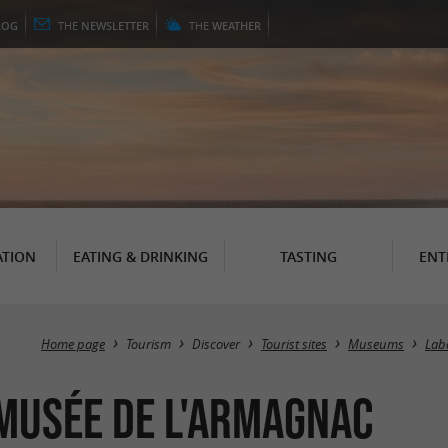
LOG
THE
NEWSLETTER
THE
WEATHER
TION
EATING & DRINKING
TASTING
ENT
Home page
Tourism
Discover
Tourist sites
Museums
Lab
musée de l'Armagnac