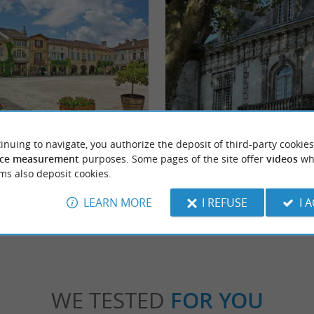
nac
Fondat Castle
inuing to navigate, you authorize the deposit of third-party cookies
c is a picturesque village nestled in the
Château de Fondat was rebuilt in the 17th 
ce measurement
purposes. Some pages of the site offer
videos
wh
 a Small City of Characters. A ...
refurbished in the 19th century in a "Neo-Ren
ms also deposit cookies.
stide d'Armagnac
2,1 km - Saint-Justin
LEARN MORE
I REFUSE
I 
WE TESTED
FOR YOU