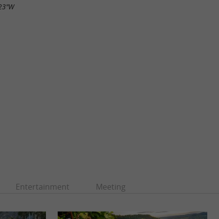
.23"W
Entertainment
Meeting