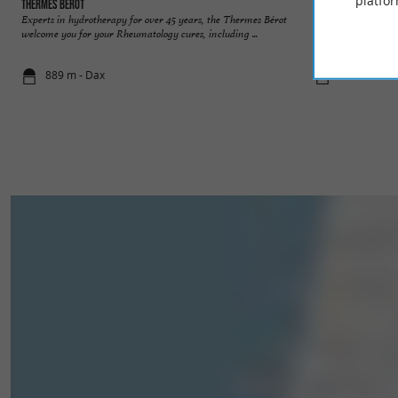
platfor
Thermes Bérot
Dax
Experts in hydrotherapy for over 45 years, the Thermes Bérot
Several events mark
welcome you for your Rheumatology cures, including ...
Tarbellicae (the wat
889 m - Dax
963 m - Da