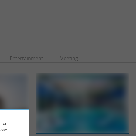
Entertainment
Meeting
 for
ose