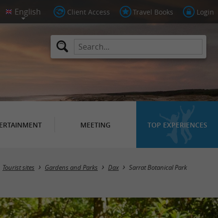
Client Access
Travel Books
Login
ERTAINMENT
MEETING
TOP EXPERIENCES
Tourist sites
Gardens and Parks
Dax
Sarrat Botanical Park