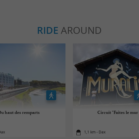
RIDE
AROUND
Du haut des remparts
Circuit "Faites le mur 
Dax
1,1 km - Dax