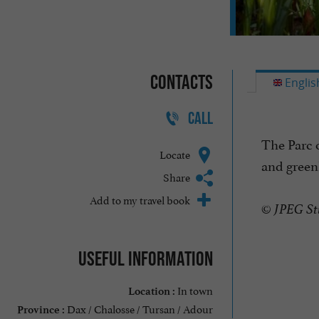
Contacts
Englis
CALL
The Parc o
Locate
and greenh
Share
Add to my travel book
© JPEG St
Useful information
In town
Location :
Dax / Chalosse / Tursan / Adour
Province :