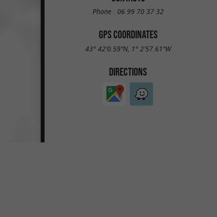
Phone :
06 99 70 37 32
GPS COORDINATES
43° 42'0.59"N, 1° 2'57.61"W
DIRECTIONS