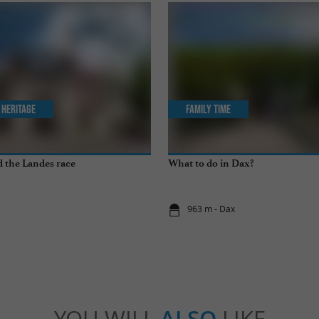
 Heritage
Family Time
 the Landes race
What to do in Dax?
x
963 m - Dax
YOU WILL
ALSO
LIKE