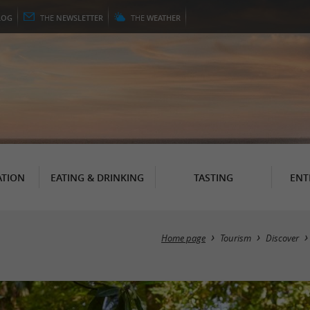
LOG
THE
NEWSLETTER
THE
WEATHER
TION
EATING & DRINKING
TASTING
ENT
Home page
Tourism
Discover