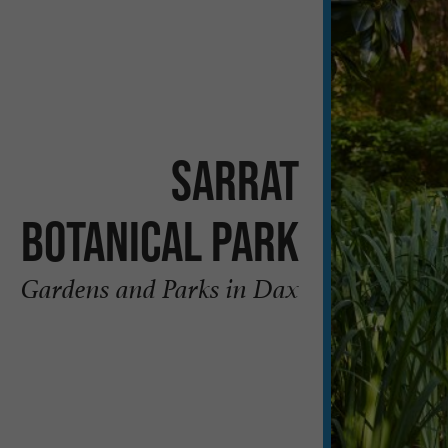
Sarrat
Botanical Park
Gardens and Parks in Dax