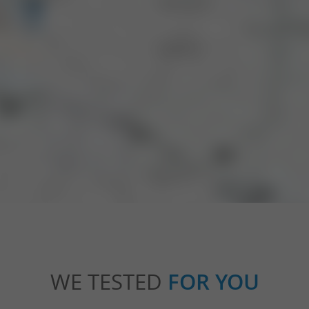
WE TESTED
FOR YOU