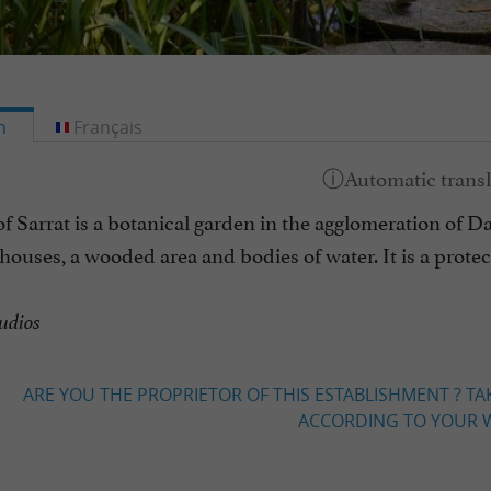
h
Français
f Sarrat is a botanical garden in the agglomeration of D
ouses, a wooded area and bodies of water. It is a protec
udios
ARE YOU THE PROPRIETOR OF THIS ESTABLISHMENT ? TA
ACCORDING TO YOUR W