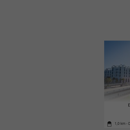
1,0 km - 