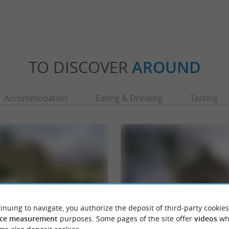
TO DISCOVER
AROUND
Accommodation
Eating & Drinking
Tasting
inuing to navigate, you authorize the deposit of third-party cookies
ce measurement
purposes. Some pages of the site offer
videos
wh