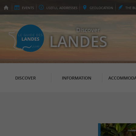
EVENTS
USEFUL
ADDRESSES
GEO
LOCATION
THE
B
Discover
LANDES
DISCOVER
INFORMATION
ACCOMMODA