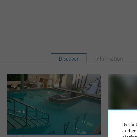
Discover
Information
By cont
audien