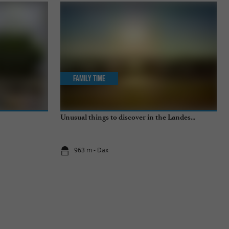
Family Time
Unusual things to discover in the Landes...
963 m - Dax