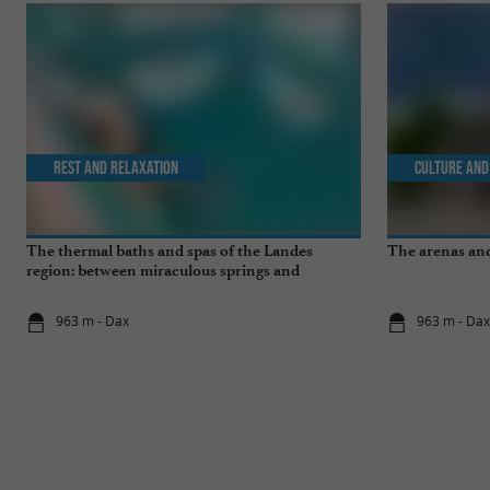
Rest and relaxation
Culture and
The thermal baths and spas of the Landes
The arenas and
region: between miraculous springs and
wellness breaks
963 m - Dax
963 m - Da