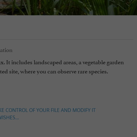
ax. It includes landscaped areas, a vegetable garden
ted site, where you can observe rare species.
KE CONTROL OF YOUR FILE AND MODIFY IT
ISHES...