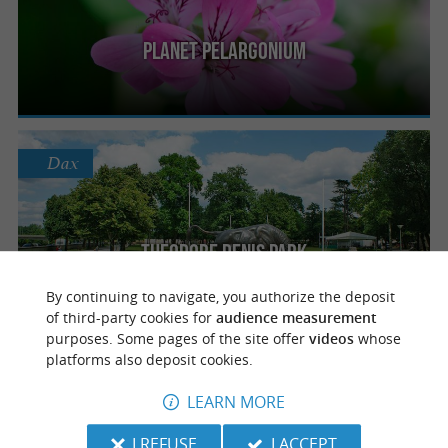
Planet Pelargonium
Dax
Theodore Denis Park
By continuing to navigate, you authorize the deposit
of third-party cookies for
audience measurement
purposes. Some pages of the site offer
videos
whose
platforms also deposit cookies.
Dax
LEARN MORE
I REFUSE
I ACCEPT