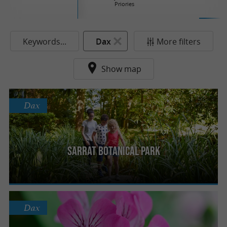
Priories
Keywords...
Dax
More filters
Show map
Dax
Sarrat Botanical Park
Dax