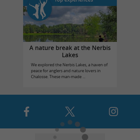
A nature break at the Nerbis
Lakes
We explored the Nerbis Lakes, a haven of
peace for anglers and nature lovers in
Chalosse. These man-made ...