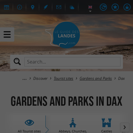
Discover
Tourist sites
Gardens and Parks
Dax
Gardens and Parks in Dax
All Tourist sites
Abbeys, Churches,
Castles
Garden