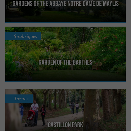
Gardens of the Abbaye Notre Dame de Maylis
Saubrigues
Garden of the Barthes
Tarnos
Castillon Park