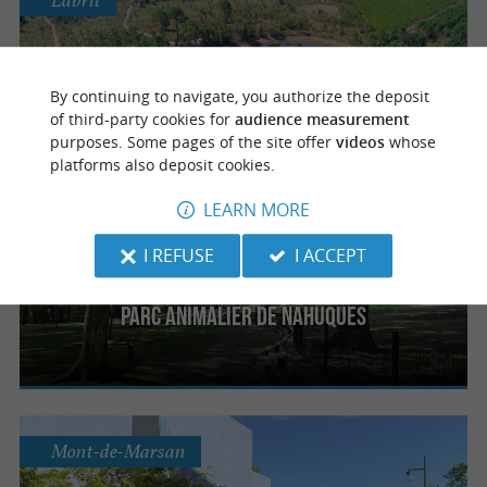
Labrit
Parc naturel régional des Landes de
By continuing to navigate, you authorize the deposit
Gascogne
of third-party cookies for
audience measurement
purposes. Some pages of the site offer
videos
whose
platforms also deposit cookies.
LEARN MORE
Mont-de-Marsan
I REFUSE
I ACCEPT
Parc animalier de Nahuques
Mont-de-Marsan