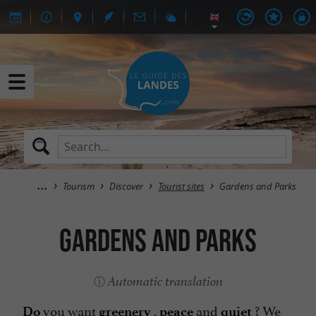
Tourism
Discover
Tourist sites
Gardens and Parks
Gardens and Parks
Automatic translation
you want
,
and
? We
Do
greenery
peace
quiet