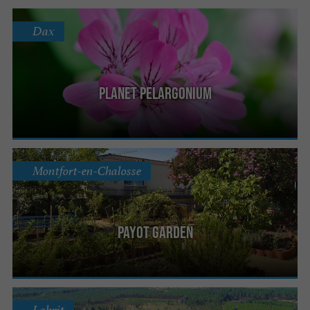
Dax
Planet Pelargonium
Montfort-en-Chalosse
Payot Garden