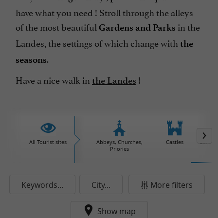
have what you need ! Stroll through the alleys
of the most beautiful
in the
Gardens and Parks
Landes, the settings of which change with
the
.
seasons
Have a nice walk in
!
the Landes
All Tourist sites
Abbeys, Churches,
Castles
Garden
Priories
Keywords...
City...
More filters
Show map