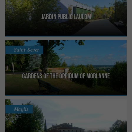
Jardin public Laulom
Saint-Sever
Gardens of the Oppidum of Morlanne
Maylis