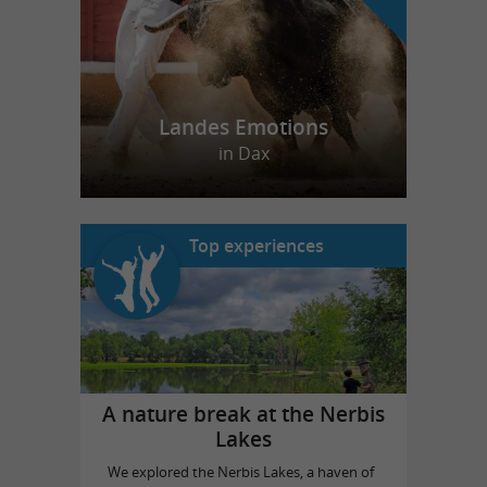
Landes Emotions
in Dax
Top experiences
A nature break at the Nerbis
Lakes
We explored the Nerbis Lakes, a haven of