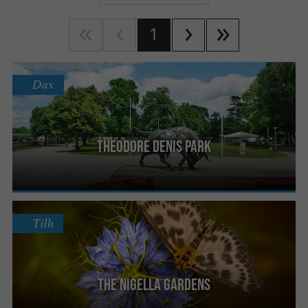
1
Dax
Theodore Denis Park
Tilh
The Nigella Gardens