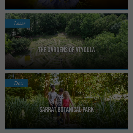
Losse
The gardens of Atyoula
Dax
Sarrat Botanical Park