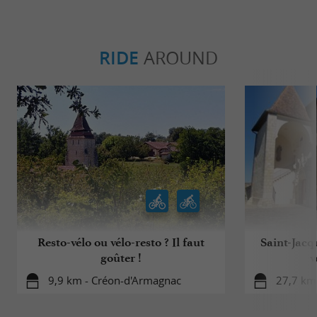
RIDE
AROUND
Resto-vélo ou vélo-resto ? Il faut
Saint-Jacq
goûter !
v
9,9 km - Créon-d'Armagnac
27,7 km