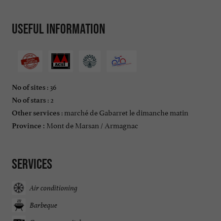
Useful information
: 36
No of sites
: 2
No of stars
: marché de Gabarret le dimanche matin
Other services
Mont de Marsan / Armagnac
Province :
Services
Air conditioning
Barbeque