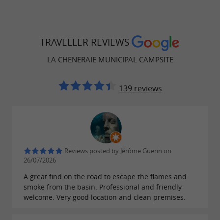
TRAVELLER REVIEWS
LA CHENERAIE MUNICIPAL CAMPSITE
139 reviews
Reviews posted by Jérôme Guerin on
26/07/2026
A great find on the road to escape the flames and
smoke from the basin. Professional and friendly
welcome. Very good location and clean premises.