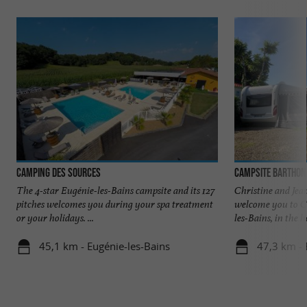
Camping des Sources
Campsite Barthon
The 4-star Eugénie-les-Bains campsite and its 127
Christine and Jea
pitches welcomes you during your spa treatment
welcome you to C
or your holidays. ...
les-Bains, in the he
45,1 km - Eugénie-les-Bains
47,3 km -