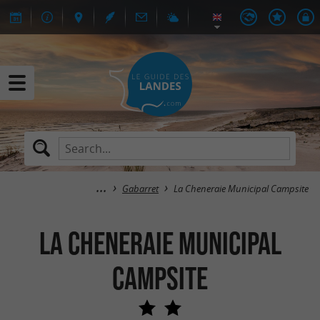
Gabarret
La Cheneraie Municipal Campsite
La Cheneraie Municipal
Campsite