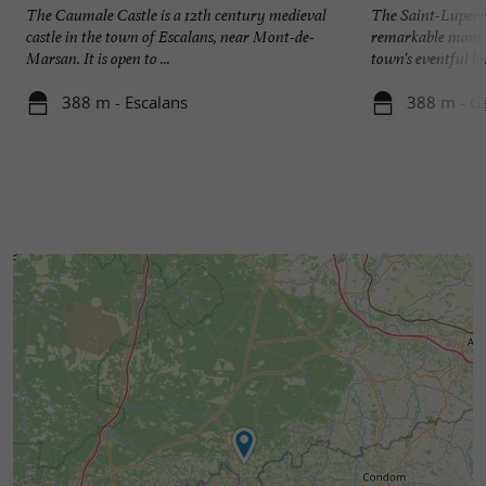
The Caumale Castle is a 12th century medieval
The Saint-Luperc 
castle in the town of Escalans, near Mont-de-
remarkable monum
Marsan. It is open to ...
town's eventful his
388 m - Escalans
388 m - G