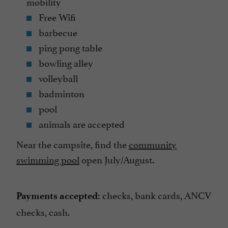
mobility
Free Wifi
barbecue
ping pong table
bowling alley
volleyball
badminton
pool
animals are accepted
Near the campsite, find the
community
swimming pool
open July/August.
checks, bank cards, ANCV
Payments accepted:
checks, cash.