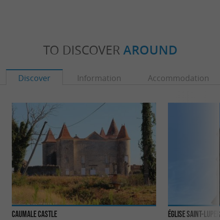
TO DISCOVER
AROUND
Discover
Information
Accommodation
Caumale Castle
Église Saint-Lupe