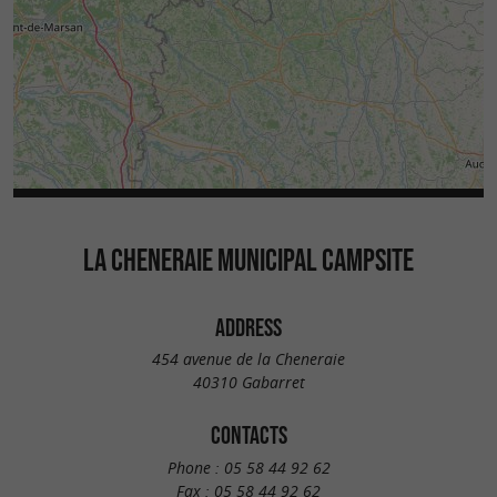
LA CHENERAIE MUNICIPAL CAMPSITE
ADDRESS
454 avenue de la Cheneraie
40310 Gabarret
CONTACTS
Phone :
05 58 44 92 62
Fax :
05 58 44 92 62