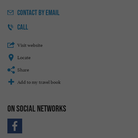
CONTACT
BY EMAIL
CALL
Visit website
Locate
Share
Add to my travel book
On social networks