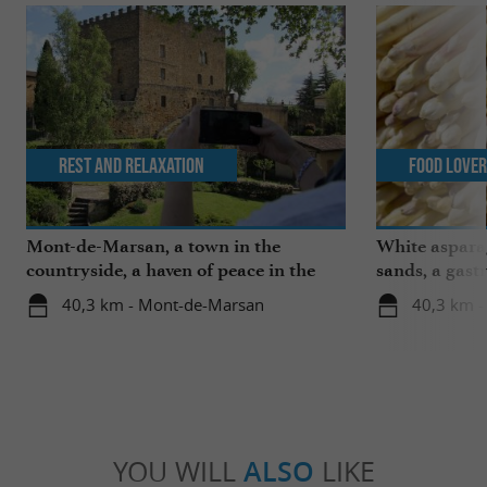
Rest and relaxation
Food Love
Mont-de-Marsan, a town in the
White aspara
countryside, a haven of peace in the
sands, a gast
heart of the Landes
region
40,3 km - Mont-de-Marsan
40,3 km 
YOU WILL
ALSO
LIKE