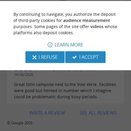
By continuing to navigate, you authorize the deposit
of third-party cookies for
audience measurement
Reviews posted by Misaele Keletolona on
purposes. Some pages of the site offer
videos
whose
11/07/2026
platforms also deposit cookies.
LEARN MORE
I REFUSE
I ACCEPT
Reviews posted by Martyn Inns on
16/06/2026
Great little campsite next to the Voie Verte. Facilities
were good but limited in number which I imagine
could be problematic during busy periods.
WRITE A REVIEW
SEE ALL REVIEWS
© Google 2026