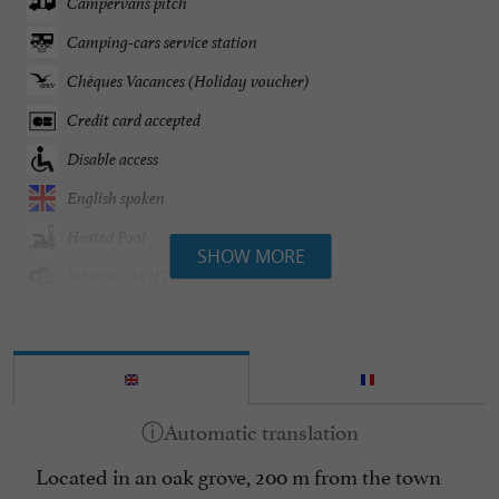
Campervans pitch
Camping-cars service station
Chèques Vacances (Holiday voucher)
Credit card accepted
Disable access
English spoken
Heated Pool
SHOW MORE
Internet : WIFI
Mobile Homes / Chalets rental
Mobile Homes rental
Parking
Pets welcome
Located in an oak grove, 200 m from the town
Spanish spoken