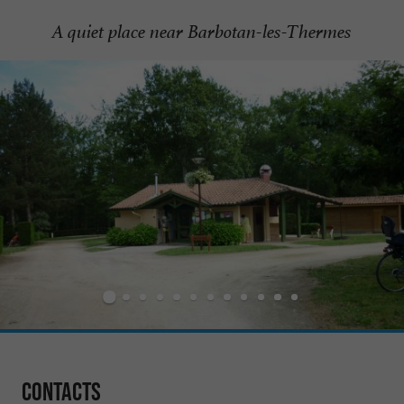
A quiet place near Barbotan-les-Thermes
Contacts