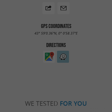
GPS COORDINATES
43° 59'0.36"N, 0° 0'58.37"E
DIRECTIONS
WE TESTED
FOR YOU