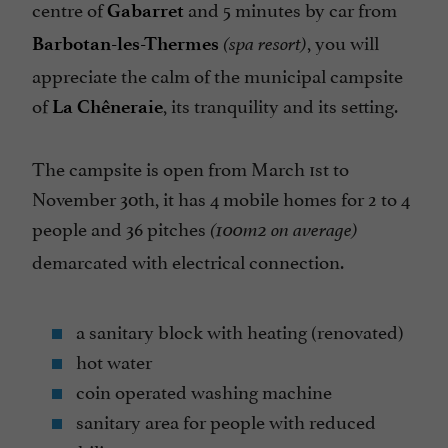
centre of
and 5 minutes by car from
Gabarret
Television : no
, you will
Barbotan-les-Thermes
(spa resort)
Tennis Table
appreciate the calm of the municipal campsite
Tents/Caravans pitch
of
, its tranquility and its setting.
La Chêneraie
Washing-machine
The campsite is open from March 1st to
November 30th, it has 4 mobile homes for 2 to 4
people and 36 pitches
(100m2 on average)
demarcated with electrical connection.
a sanitary block with heating (renovated)
hot water
coin operated washing machine
sanitary area for people with reduced