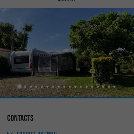
Contacts