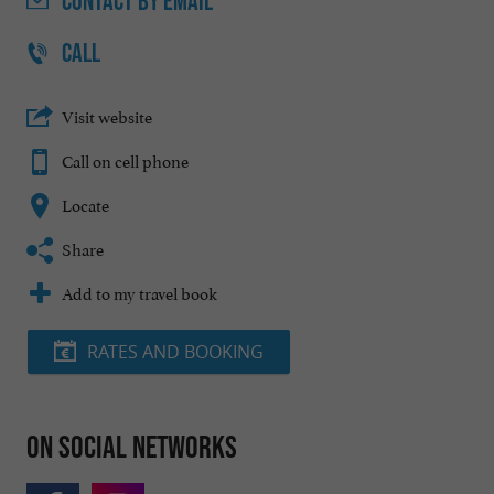
CONTACT
BY EMAIL
CALL
Visit website
Call on cell phone
Locate
Share
Add to my travel book
RATES AND BOOKING
On social networks