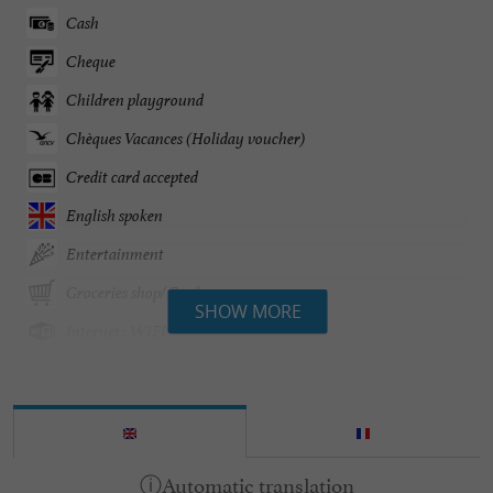
Cash
Cheque
Children playground
Chèques Vacances (Holiday voucher)
Credit card accepted
English spoken
Entertainment
Groceries shop/ Food
SHOW MORE
Internet : WIFI
Mobile Homes / Chalets rental
Pool
Tennis Table
Washing-machine