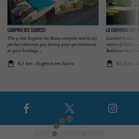
Camping des Sources
La Cheneraie Muni
The 4-star Eugénie-les-Bains campsite and its 127
Located in an oak
pitches welcomes you during your spa treatment
centre of Gabarre
or your holidays. ...
Barbotan-les-Ther
4,1 km - Eugénie-les-Bains
47,3 km - 