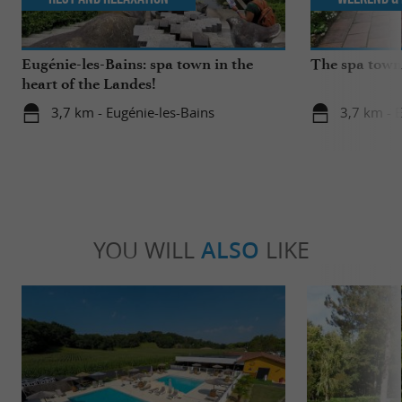
Eugénie-les-Bains: spa town in the
The spa towns
heart of the Landes!
3,7 km - Eugénie-les-Bains
3,7 km - 
YOU WILL
ALSO
LIKE