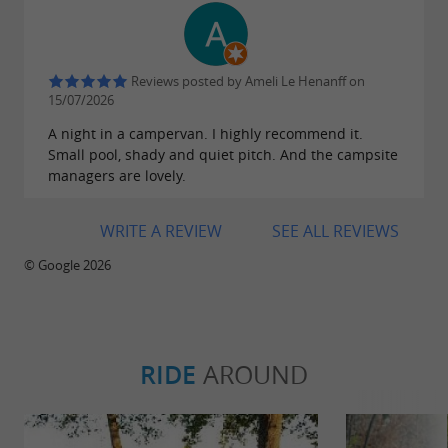
Reviews posted by Ameli Le Henanff on
15/07/2026
A night in a campervan. I highly recommend it.
Small pool, shady and quiet pitch. And the campsite
managers are lovely.
WRITE A REVIEW
SEE ALL REVIEWS
© Google 2026
RIDE
AROUND