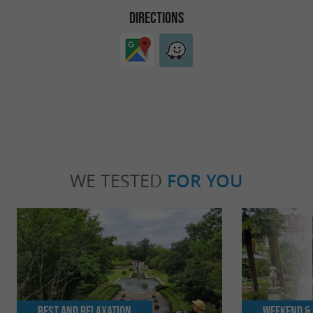
DIRECTIONS
WE TESTED
FOR YOU
Rest and relaxation
Weekend & 