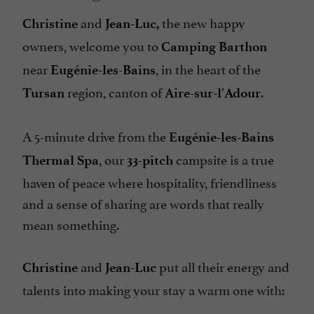
and
the new happy
Christine
Jean-Luc,
owners, welcome you to
Camping Barthon
near
, in the heart of the
Eugénie-les-Bains
region, canton of
.
Tursan
Aire-sur-l'Adour
A 5-minute drive from the
Eugénie-les-Bains
, our
campsite is a true
Thermal Spa
33-pitch
haven of peace where hospitality, friendliness
and a sense of sharing are words that really
mean something.
and
put all their energy and
Christine
Jean-Luc
talents into making your stay a warm one with: