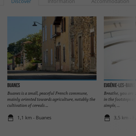
Discover
Information
Accommodation
Buanes
Eugénie-les-Bains
Buanes is a small, peaceful French commune,
Breathe, you are 
mainly oriented towards agriculture, notably the
in the footsteps o
cultivation of cereals ...
simple, ...
1,1 km - Buanes
3,5 km - E