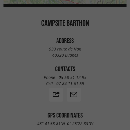
CAMPSITE BARTHON
ADDRESS
933 route de Nan
40320 Buanes
CONTACTS
Phone :
05 58 51 12 95
Cell :
07 84 11 61 59
GPS COORDINATES
43° 41'58.81"N, 0° 25'22.83"W