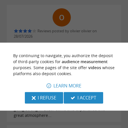
Reviews posted by olivier olivier on
28/07/2026
By continuing to navigate, you authorize the deposit
of third-party cookies for
audience measurement
purposes. Some pages of the site offer
videos
whose
platforms also deposit cookies.
Reviews posted by Fab on 20/07/2026
LEARN MORE
Still the best campsite near Eugénie-les-Bains! A
great atmosphere guaranteed and exemplary
I REFUSE
I ACCEPT
service. Happiness is a choice, say Christine and
Jean-Luc! And it's true! Well done, team! And it's still
going strong in 2026! Come and experience this
great atmosphere...