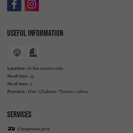
Useful information
In the countryside
Location :
: 33
No of sites
: 3
No of stars
Dax / Chalosse / Tursan / Adour
Province :
Services
Campervans pitch