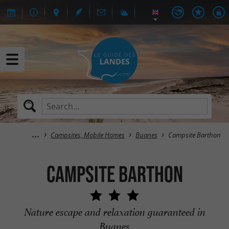
Campsites, Mobile Homes
Buanes
Campsite Barthon
Campsite Barthon
Nature escape and relaxation guaranteed in
Buanes