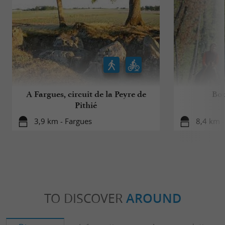
A Fargues, circuit de la Peyre de
Bou
Pithié
3,9 km - Fargues
8,4 km 
TO DISCOVER
AROUND