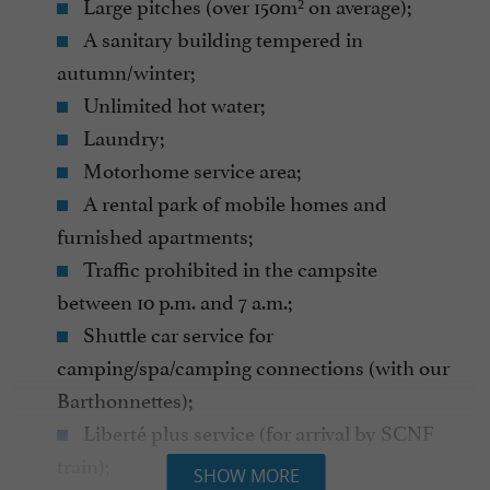
Large pitches (over 150m² on average);
A sanitary building tempered in
autumn/winter;
Unlimited hot water;
Laundry;
Motorhome service area;
A rental park of mobile homes and
furnished apartments;
Traffic prohibited in the campsite
between 10 p.m. and 7 a.m.;
Shuttle car service for
camping/spa/camping connections (with our
Barthonnettes);
Liberté plus service (for arrival by SCNF
train);
SHOW MORE