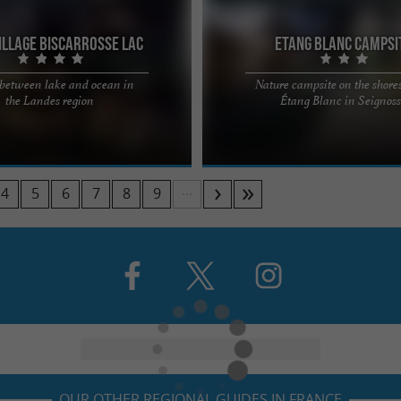
illage Biscarrosse Lac
Etang Blanc Campsi
 between lake and ocean in
Nature campsite on the shores
yourself that you should slow down,
Camping de l'Étang Blanc – Nature &
the Landes region
Étang Blanc in Seignos
 for yourself and for others, and
between the Landes and the Basque
..
Located right on the ...
...
4
5
6
7
8
9
OUR OTHER REGIONAL GUIDES IN FRANCE