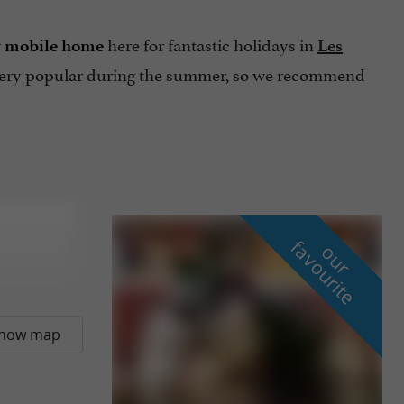
here for fantastic holidays in
r mobile home
Les
very popular during the summer, so we recommend
f
e
o
u
r
a
v
o
u
r
i
t
how map