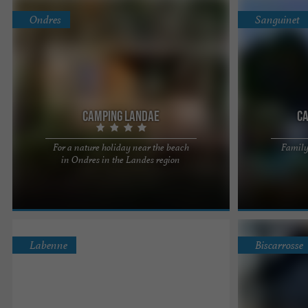
Ondres
Sanguinet
Camping Landae
Ca
For a nature holiday near the beach
Family
Come and spend
in Ondres in the Landes region
Landes, and di
Sanguinet. We o
Labenne
Biscarrosse