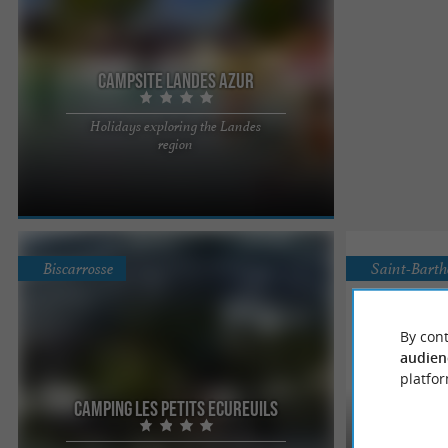
Campsite Landes Azur
Holidays exploring the Landes
Located in the village of Azur, 10 minutes from the
region
ocean and 3 minutes from the lake, the campsite
welcomes you for ...
Biscarrosse
Saint-Bart
By cont
audien
platfor
Camping les Petits Ecureuils