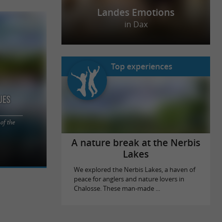
Landes Emotions
in Dax
Top experiences
ues
of the
tween lakes,
site Les
A nature break at the Nerbis
Lakes
We explored the Nerbis Lakes, a haven of
peace for anglers and nature lovers in
Chalosse. These man-made ...