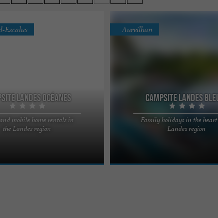
l-Escalus
Aureilhan
site Landes Océanes
Campsite Landes Ble
 and mobile home rentals in
Family holidays in the heart 
edge of the forest, in a privileged
In the heart of the Landes region, be
the Landes region
Landes region
utes from Lake Léon and 10
beaches and woods, the 4-star camp
e ocean, ...
Landes Bleues offers ...