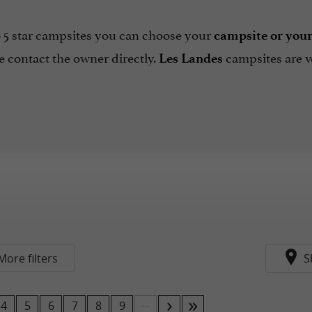
 5 star campsites you can choose your
campsite or you
 contact the owner directly.
campsites are 
Les Landes
More filters
S
...
4
5
6
7
8
9