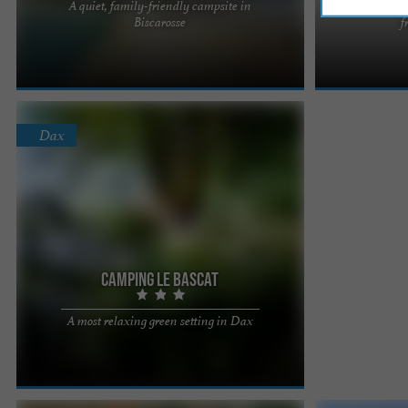
A quiet, family-friendly campsite in
Campin
A small green haven in the land of lakes, very
Located in the
Biscarosse
f
close to the ocean, for family holidays between
Biarritz and th
water and forests. Do ...
campsite is ...
Dax
Camping Le Bascat
Located just 1.5 km from the city centre of the spa
A most relaxing green setting in Dax
town of Dax, very close to the banks of the Adour,
the Camping ...