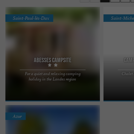
Saint-Paul-lès-Dax
Saint-Miche
Abesses campsite
Camp
For a quiet and relaxing camping
Chalet
Camping des Abesses 2*, a stay in the heart of
Located on the 
holiday in the Landes region
nature in Saint-Paul-lès-Dax Escape in complete
location 5 min
serenity to a ...
minutes from th
Azur