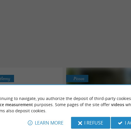
hélemy
Pissos
inuing to navigate, you authorize the deposit of third-party cookies
ce measurement
purposes. Some pages of the site offer
videos
wh
ms also deposit cookies.
The 4 Oaks Farm
The Municipal Campsite of 
LEARN MORE
I REFUSE
I 
Nature campsite close to le