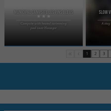
Municipal campsite Les Pins Bleus
Slow V
Campsite with heated swimming
A stay
Choosing Camping Les Pins Bleus means
You often tell 
pool near Hossegor
choosing a place in the heart of nature, calm and
take your time,
friendly Our team is here to ...
rediscover the .
1
2
3