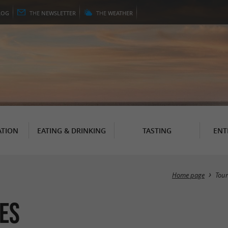
LOG
THE
NEWSLETTER
THE
WEATHER
TION
EATING & DRINKING
TASTING
ENT
Home page
Tou
es