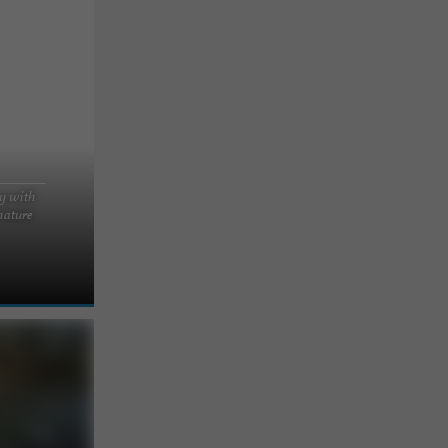
y with
nature
 the Landes
ndes forest