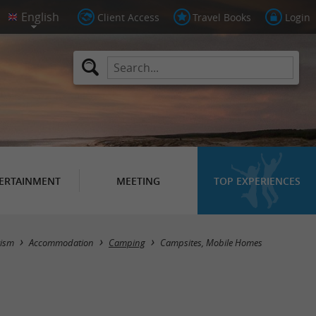
Client Access
Travel Books
Login
ERTAINMENT
MEETING
TOP EXPERIENCES
Masquer la carte
rism
Accommodation
Camping
Campsites, Mobile Homes