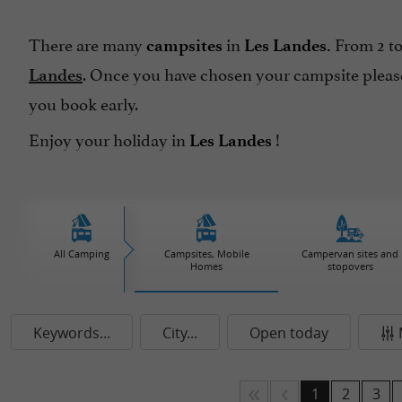
There are many
in
From 2 to
campsites
Les Landes.
. Once you have chosen your campsite please
Landes
you book early.
Enjoy your holiday in
!
Les Landes
All Camping
Campsites, Mobile
Campervan sites and
Homes
stopovers
Keywords...
City...
Open today
1
2
3