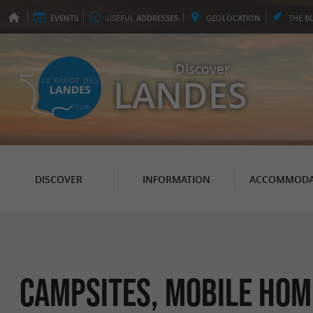
EVENTS
USEFUL
ADDRESSES
GEO
LOCATION
THE
B
Discover
LANDES
DISCOVER
INFORMATION
ACCOMMODA
Campsites, Mobile Hom