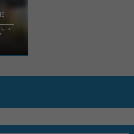
te
 of the
 Serenity
se
 Country