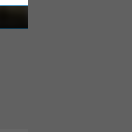
 in the
ity of a
 opportunity