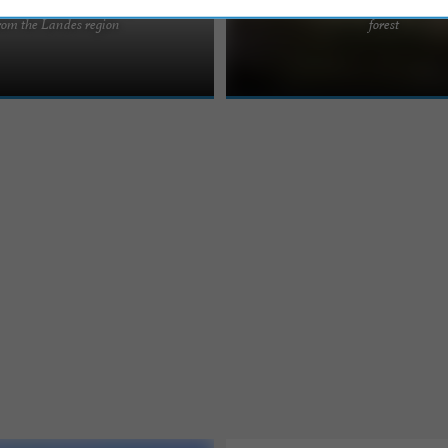
g holidays in Urt, not far
activities and swimming pool
 Basque Country, near Bayonne and
Ideally located in the immediate vicin
rom the Landes region
forest
e most beautiful tourist sites. Our
leisure area, where you will have the
to practice various ...