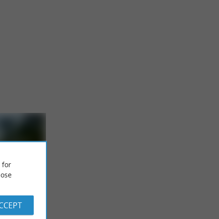
 for
ose
the Arriu
ACCEPT
isure