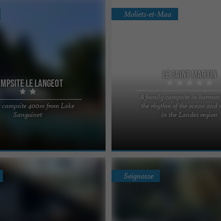
Moliets-et-Maa
Le Saint Martin
mpsite le Langeot
A family campsite in harmon
 campsite 400m from Lake
the rhythm of the ocean and 
 your family vacation in the
Le Saint Martin, a 5-star campsite in
Sanguinet
in the Landes region
scover our family campsite in
region Located in the heart of the La
ffer mobile ...
and bordering the ...
Seignosse