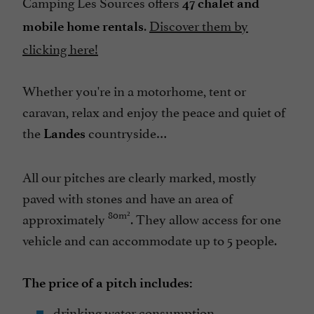
Camping Les Sources offers
47 chalet and
.
Discover them by
mobile home rentals
clicking here!
Whether you're in a motorhome, tent or
caravan, relax and enjoy the peace and quiet of
the
countryside…
Landes
All our pitches are clearly marked, mostly
paved with stones and have an area of
80m²
approximately
. They allow access for one
vehicle and can accommodate up to 5 people.
The price of a pitch includes:
drinking water consumption