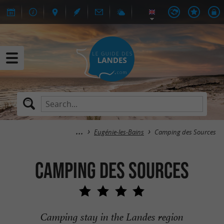
Eugénie-les-Bains
Camping des Sources
Camping des Sources
Camping stay in the Landes region