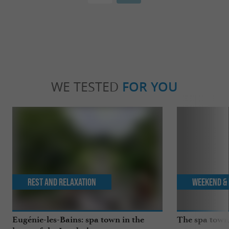
WE TESTED
FOR YOU
Rest and relaxation
Weekend & 
Eugénie-les-Bains: spa town in the
The spa towns