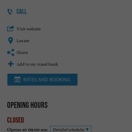
CALL
Visit website
Locate
Share
Add to my travel book
RATES AND BOOKING
Opening hours
Closed
Opens at 09:00 am
Detailed schedules