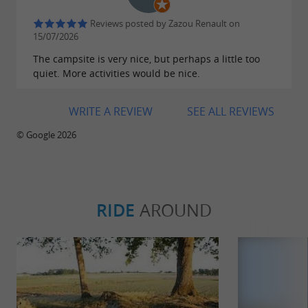
Reviews posted by Zazou Renault on
15/07/2026
The campsite is very nice, but perhaps a little too
quiet. More activities would be nice.
WRITE A REVIEW
SEE ALL REVIEWS
© Google 2026
RIDE
AROUND