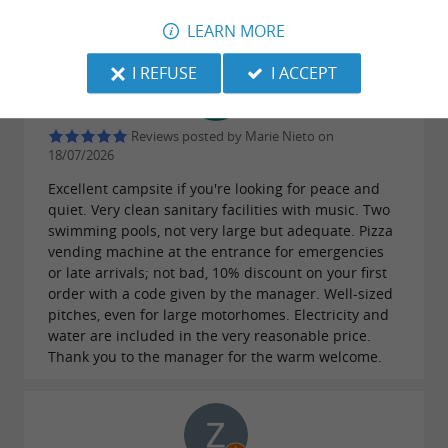
aanrader!!!
LEARN MORE
I REFUSE
I ACCEPT
Reviews posted by Marie Nieto on
18/07/2026
Excellent campsite if you're looking for peace and
quiet. Very clean sanitary facilities with music. Two
swimming pools, not very large but adequate. Pizza
vending machine at the entrance for emergencies
or late arrivals; not bad, 10% discount on your first
order with a code given by the manager. Well-sized
pitches, even for large motorhomes. Electricity and
water are included in the very reasonable price.
Thank you to the manager for the warm welcome.