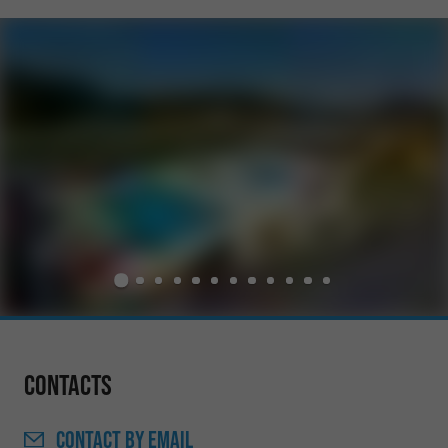
Contacts
CONTACT
BY EMAIL