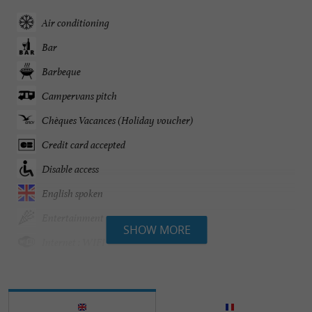
Air conditioning
Bar
Barbeque
Campervans pitch
Chèques Vacances (Holiday voucher)
Credit card accepted
Disable access
English spoken
Entertainment
SHOW MORE
Internet : WIFI
Mobile Homes / Chalets rental
Parking