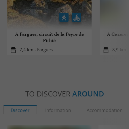
A Fargues, circuit de la Peyre de
A Cazeres-
Pithié
7,4 km - Fargues
8,9 km -
TO DISCOVER
AROUND
Discover
Information
Accommodation