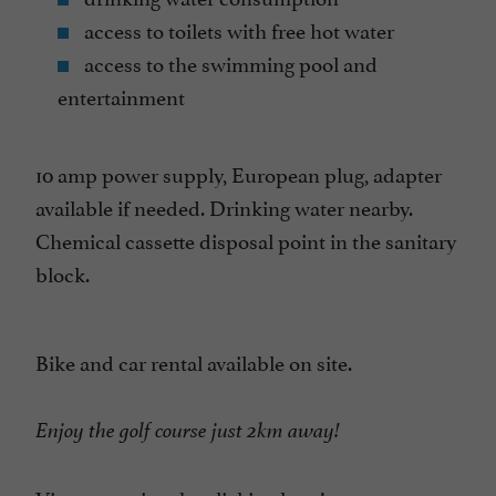
access to toilets with free hot water
access to the swimming pool and
entertainment
10 amp power supply, European plug, adapter
available if needed. Drinking water nearby.
Chemical cassette disposal point in the sanitary
block.
Bike and car rental available on site.
Enjoy the golf course just 2km away!