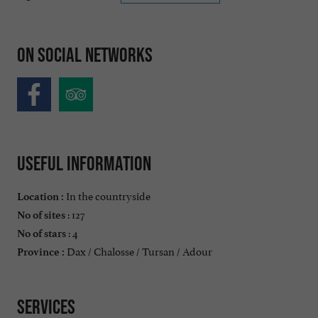
On social networks
Useful information
In the countryside
Location :
: 127
No of sites
: 4
No of stars
Dax / Chalosse / Tursan / Adour
Province :
Services