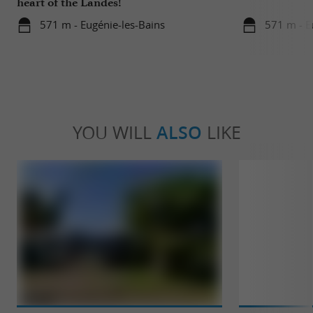
heart of the Landes!
571 m - Eugénie-les-Bains
571 m - E
YOU WILL
ALSO
LIKE