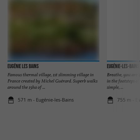
Eugénie Les Bains
Eugénie-les-Bains
Famous thermal village, 1st slimming village in
Breathe, you are 
France created by Michel Guérard. Superb walks
in the footsteps o
around the 15ha of ...
simple, ...
571 m - Eugénie-les-Bains
755 m - Eu