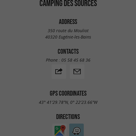
CAMPING DES SOURCES
ADDRESS
350 route du Mouliot
40320 Eugénie-les-Bains
CONTACTS
Phone :
05 58 45 68 36
GPS COORDINATES
43° 41'29.78"N, 0° 22'23.66"W
DIRECTIONS