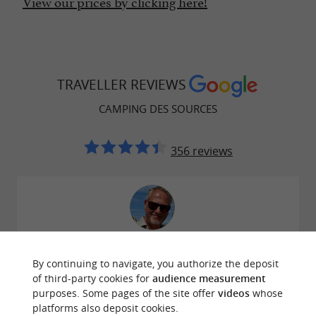
View our prices by clicking here!
TRAVELLER REVIEWS
CAMPING DES SOURCES
356 reviews
Reviews posted by Hans Vogel on 29/07/2026
By continuing to navigate, you authorize the deposit
Per toeval gevonden, uitstekend om met je camper
of third-party cookies for
audience measurement
te staan, perfecte zwembaden, bedjes met parasols
purposes. Some pages of the site offer
videos
whose
en modern sanitair gebouw. Electra en water op de
platforms also deposit cookies.
plaatsen en zeer vriendelijk personeel, absolute