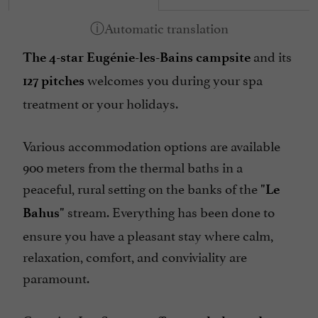
Pool
Safe
and its
Television : yes
The 4-star Eugénie-les-Bains campsite
welcomes you during your spa
Tennis Table
127 pitches
treatment or your holidays.
Tumble dryer
Washing-machine
Various accommodation options are available
open 7/7
900 meters from the thermal baths in a
peaceful, rural setting on the banks of the
"Le
stream. Everything has been done to
Bahus"
ensure you have a pleasant stay where calm,
relaxation, comfort, and conviviality are
paramount.