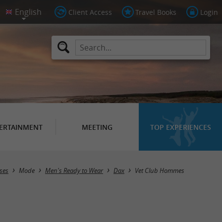
Client Access
Travel Books
Login
ERTAINMENT
MEETING
TOP EXPERIENCES
ses
Mode
Men's Ready to Wear
Dax
Vet Club Hommes