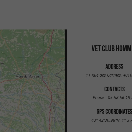
VET CLUB HOMM
ADDRESS
11 Rue des Carmes, 401
CONTACTS
Phone :
05 58 56 19 
GPS COORDINATE
43° 42'30.98"N, 1° 3'