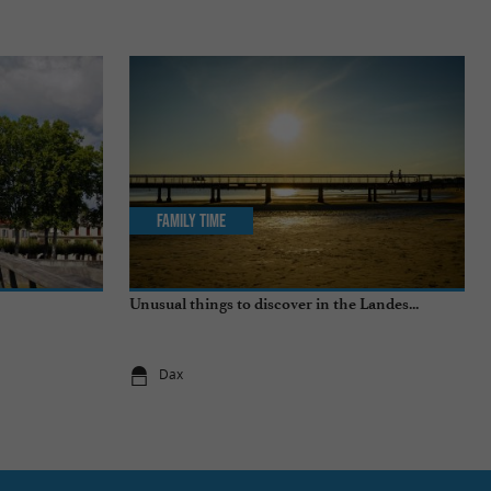
Family Time
Unusual things to discover in the Landes...
Dax