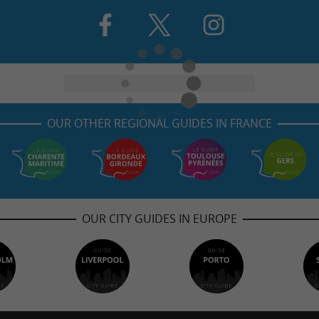
OUR OTHER REGIONAL GUIDES IN FRANCE
OUR CITY GUIDES IN EUROPE