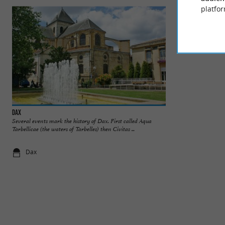
platfor
Dax
Cathédrale Notre-
Several events mark the history of Dax. First called Aqua
Dax Cathedral, als
Tarbellicae (the waters of Tarbelles) then Civitas ...
building in the heart
Dax
93 m - Dax