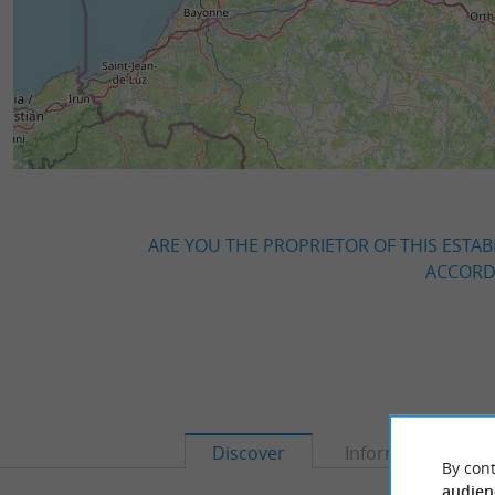
ARE YOU THE PROPRIETOR OF THIS ESTAB
ACCORDI
Discover
Information
By cont
audien