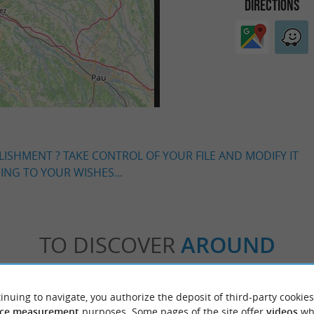
DIRECTIONS
LISHMENT ? TAKE CONTROL OF YOUR FILE AND MODIFY IT
NG TO YOUR WISHES...
TO DISCOVER
AROUND
Accommodation
Eating & Drinking
Tasting
inuing to navigate, you authorize the deposit of third-party cookies
ce measurement
purposes. Some pages of the site offer
videos
wh