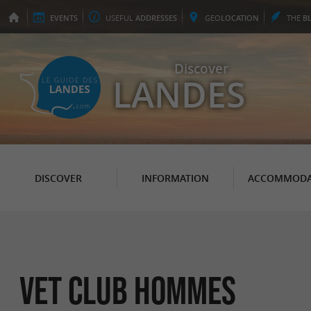
EVENTS
USEFUL
ADDRESSES
GEO
LOCATION
THE
B
Discover
LANDES
DISCOVER
INFORMATION
ACCOMMODA
Vet Club Hommes