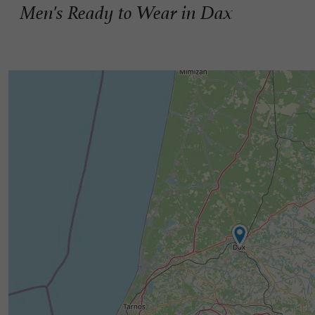
Men's Ready to Wear in Dax