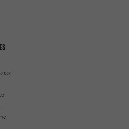
ES
00 Dax
32
S
7"W