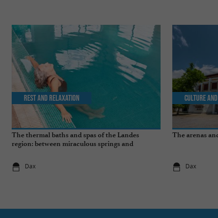
Rest and relaxation
Culture and
The thermal baths and spas of the Landes
The arenas and
region: between miraculous springs and
wellness breaks
Dax
Dax