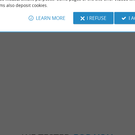
ms also deposit cookies.
LEARN MORE
I REFUSE
I 
Dame de Dax
Thermes Bérot
o known as Sainte-Marie, is an iconic
Experts in hydrotherapy for over 45 years,
 of the city. Although its construction ...
welcome you for your Rheumatology cures, in
120 m - Dax