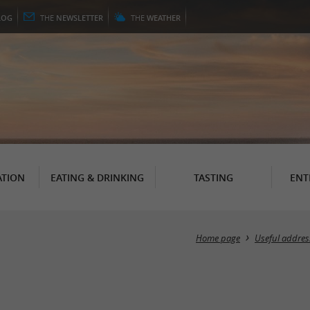
LOG
THE
NEWSLETTER
THE
WEATHER
TION
EATING & DRINKING
TASTING
ENT
Home page
Useful addres