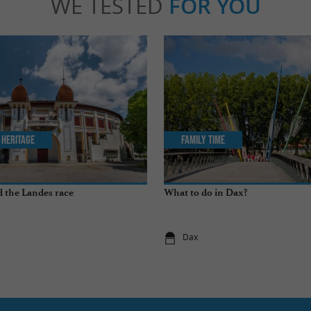
WE TESTED
FOR YOU
 Heritage
Family Time
 the Landes race
What to do in Dax?
Dax