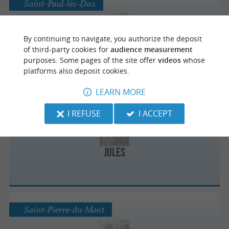
Saint-Paul-lès-Dax
By continuing to navigate, you authorize the deposit
Jules
of third-party cookies for
audience measurement
purposes. Some pages of the site offer
videos
whose
platforms also deposit cookies.
LEARN MORE
Mont-de-Marsan
I REFUSE
I ACCEPT
Jules
Saint-Pierre-du-Mont