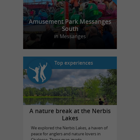
Amusement Park Messanges
South
in Messanges
Top experiences
A nature break at the Nerbis
Lakes
We explored the Nerbis Lakes, a haven of
peace for anglers and nature lovers in
Chalosse. These man-made ...