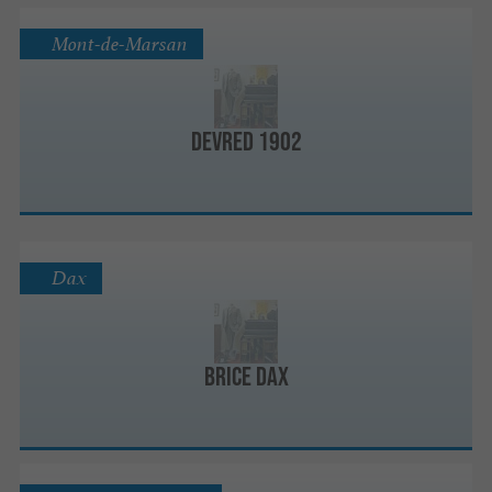
Mont-de-Marsan
DEVRED 1902
Dax
BRICE Dax