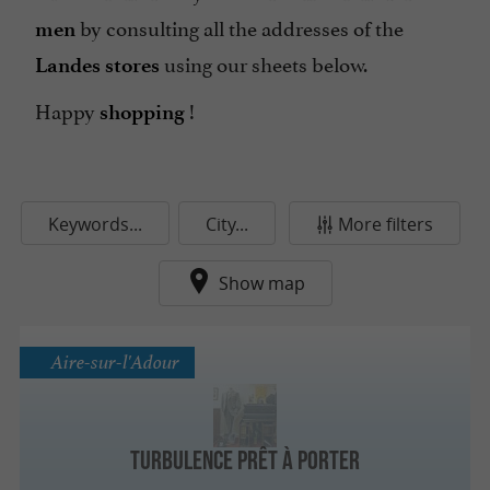
by consulting all the addresses of the
men
using our sheets below.
Landes stores
Happy
!
shopping
Keywords...
City...
More filters
Show map
Aire-sur-l'Adour
Turbulence Prêt à Porter