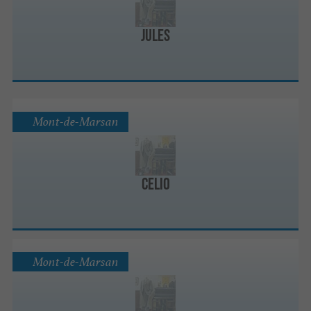
Jules
Mont-de-Marsan
celio
Mont-de-Marsan