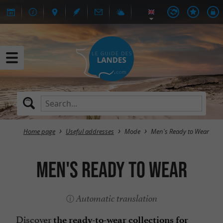
Home page
Useful addresses
Mode
Men's Ready to Wear
Men's Ready to Wear
Automatic translation
Discover
the ready-to-wear collections for