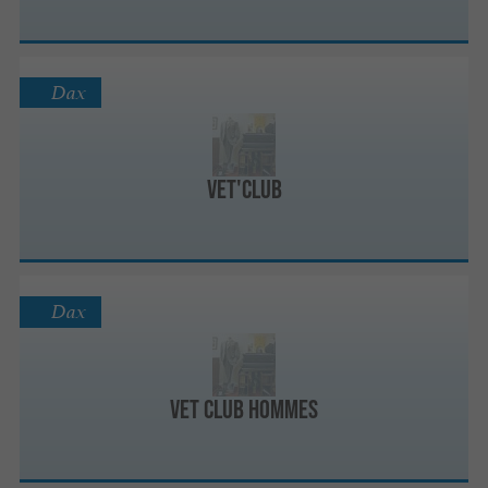
Dax
Vet'Club
Dax
Vet Club Hommes