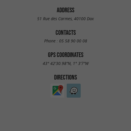
ADDRESS
51 Rue des Carmes, 40100 Dax
CONTACTS
Phone :
05 58 90 00 08
GPS COORDINATES
43° 42'30.98"N, 1° 3'7"W
DIRECTIONS