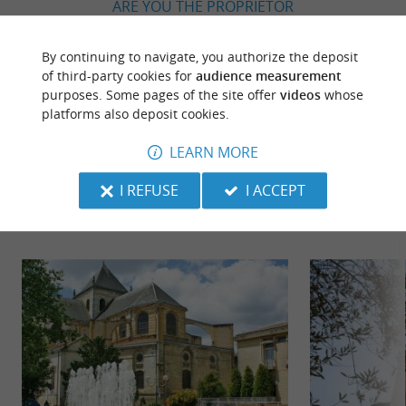
ARE YOU THE PROPRIETOR
OF THIS ESTABLISHMENT ? TAKE CONTROL
OF YOUR FILE AND MODIFY IT
By continuing to navigate, you authorize the deposit
ACCORDING TO YOUR WISHES...
of third-party cookies for
audience measurement
purposes. Some pages of the site offer
videos
whose
platforms also deposit cookies.
LEARN MORE
TO DISCOVER
AROUND
I REFUSE
I ACCEPT
Discover
Information
Accommodation