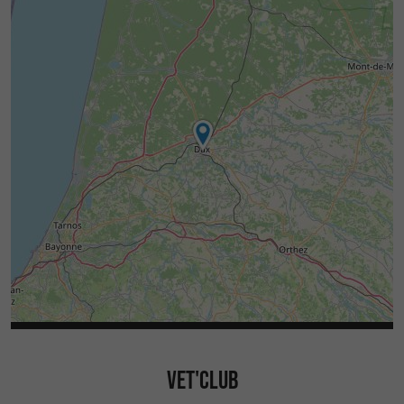
VET'CLUB