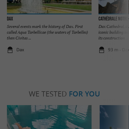
Dax
Cathédrale Notre
Several events mark the history of Dax. First
Dax Cathedral, al
called Aqua Tarbellicae (the waters of Tarbelles)
iconic building in
then Civitas ...
its construction ...
Dax
93 m - Da
WE TESTED
FOR YOU