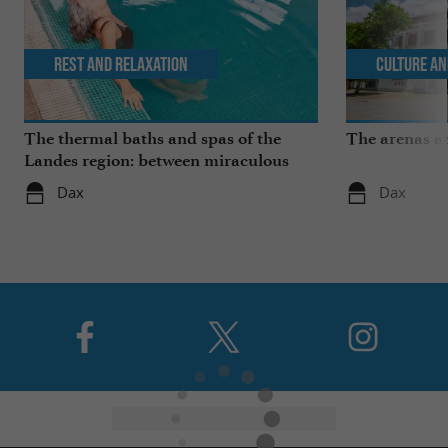
Rest and relaxation
Culture an
The thermal baths and spas of the
The arenas a
Landes region: between miraculous
springs and wellness breaks
Dax
Dax