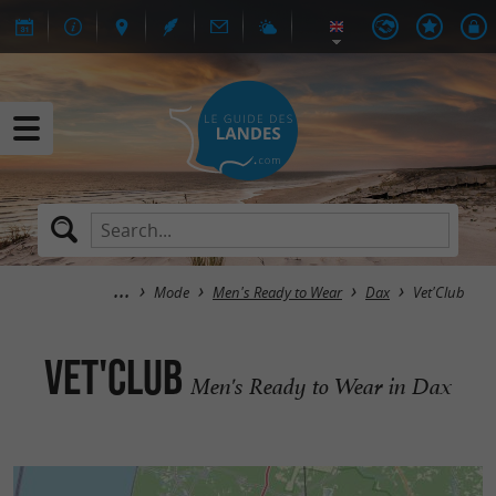
Mode
Men's Ready to Wear
Dax
Vet'Club
Vet'Club
Men's Ready to Wear in Dax