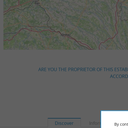
ARE YOU THE PROPRIETOR OF THIS ESTAB
ACCORDI
Discover
Information
By cont