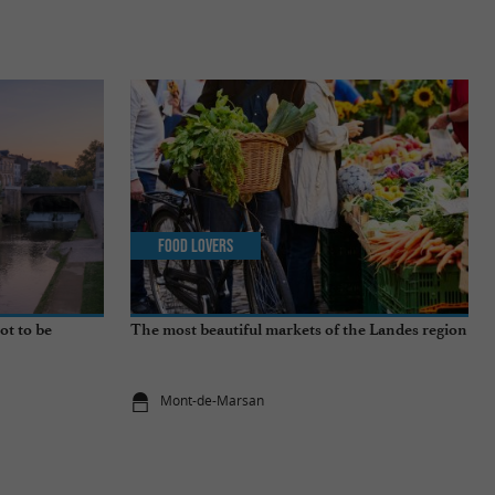
Food Lovers
ot to be
The most beautiful markets of the Landes region
Mont-de-Marsan