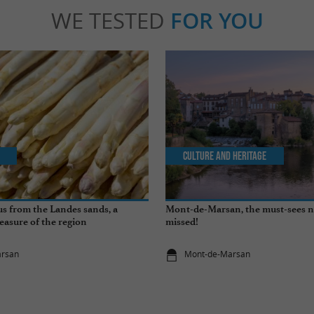
WE TESTED
FOR YOU
Culture and Heritage
s from the Landes sands, a
Mont-de-Marsan, the must-sees n
easure of the region
missed!
arsan
Mont-de-Marsan