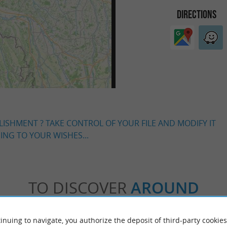
DIRECTIONS
LISHMENT ? TAKE CONTROL OF YOUR FILE AND MODIFY IT
NG TO YOUR WISHES...
TO DISCOVER
AROUND
Accommodation
Eating & Drinking
Tasting
inuing to navigate, you authorize the deposit of third-party cookies