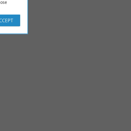
ose
ACCEPT
Mont de Marsan
center of Mont de
Gascon town, Landes Prefecture, Mont-de-Marsan is located
a dungeon. ...
in the heart of the Landes, 1 hour from the beach and 1 ...
2,5 km - Mont-de-Marsan