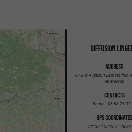
DIFFUSION LINGE
ADDRESS
67 Rue Augustin Lesbazeilles,
de-Marsan
CONTACTS
Phone :
05 58 75 01 
GPS COORDINATE
43° 54'4.92"N, 0° 28'26