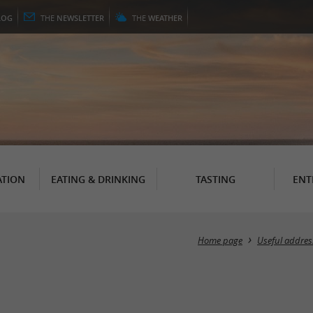
LOG
THE
NEWSLETTER
THE
WEATHER
TION
EATING & DRINKING
TASTING
ENT
Home page
Useful addres