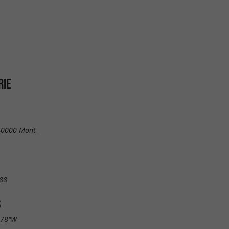
RIE
 40000 Mont-
88
S
.78"W