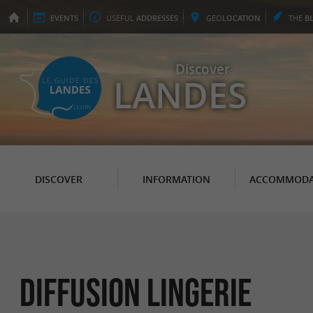
EVENTS
USEFUL
ADDRESSES
GEO
LOCATION
THE
B
Discover
LANDES
DISCOVER
INFORMATION
ACCOMMODA
Diffusion Lingerie