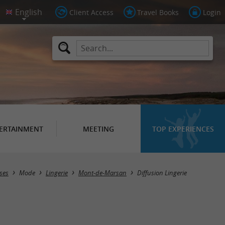
Client Access
Travel Books
Login
ERTAINMENT
MEETING
TOP EXPERIENCES
ses
Mode
Lingerie
Mont-de-Marsan
Diffusion Lingerie