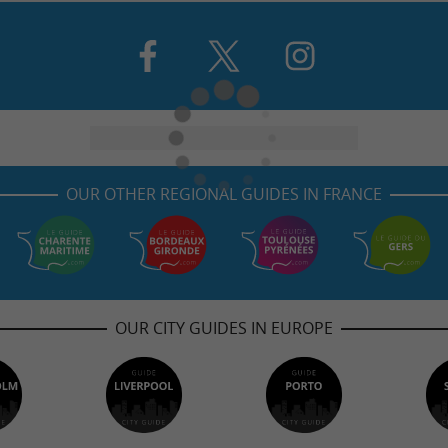
OUR OTHER REGIONAL GUIDES IN FRANCE
OUR CITY GUIDES IN EUROPE