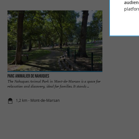
audien
platfor
Parc animalier de Nahuques
Musée Despiau-Wlé
The Nahuques Animal Park in Mont-de-Marsan is a space for
The museum of figu
relaxation and discovery, ideal for families. It stands ...
sculptures are pre
museum, ...
1,2 km - Mont-de-Marsan
2,2 km - M