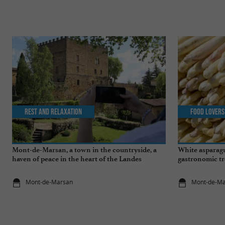
Rest and relaxation
Food Lovers
Mont-de-Marsan, a town in the countryside, a
White asparagu
haven of peace in the heart of the Landes
gastronomic tr
Mont-de-Marsan
Mont-de-M