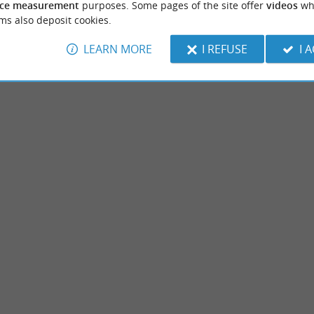
ce measurement
purposes. Some pages of the site offer
videos
wh
ms also deposit cookies.
LEARN MORE
I REFUSE
I 
rick
The Dungeon of Lacataye
rative sculpture Nearly two hundred
The Dungeon of Lacataye is located in the 
sented in the permanent rooms of the
Marsan. It is more of a fortified house than 
ont-de-Marsan
2,2 km - Mont-de-Marsan