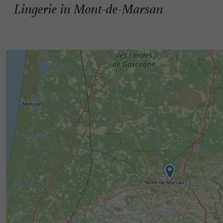
Lingerie in Mont-de-Marsan