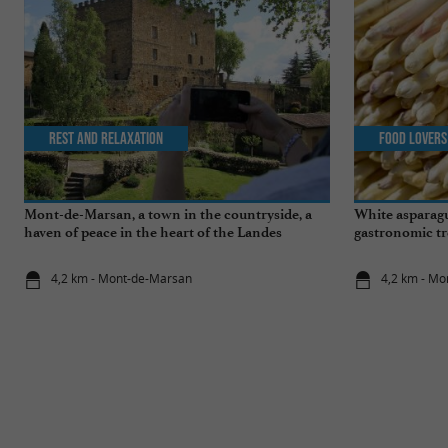
Rest and relaxation
Food Lovers
Mont-de-Marsan, a town in the countryside, a
White asparagu
haven of peace in the heart of the Landes
gastronomic tr
4,2 km - Mont-de-Marsan
4,2 km - M