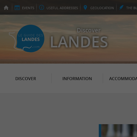
EVENTS
USEFUL
ADDRESSES
GEO
LOCATION
THE
B
Discover
LANDES
DISCOVER
INFORMATION
ACCOMMODA