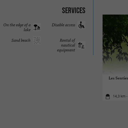
Services
On the edge of a
Disable access
lake
Sand beach
Rental of
nautical
equipment
Les Sentier
14,3 km -