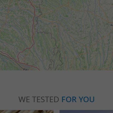
WE TESTED
FOR YOU