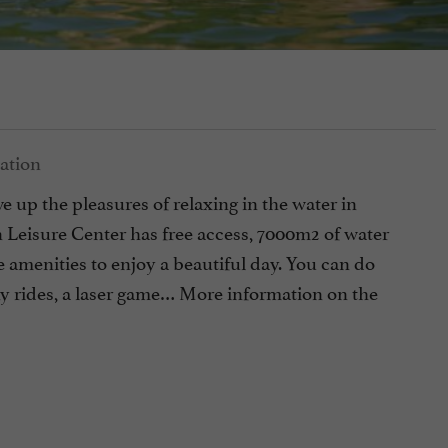
 up the pleasures of relaxing in the water in
Leisure Center has free access, 7000m2 of water
e amenities to enjoy a beautiful day. You can do
ony rides, a laser game… More information on the