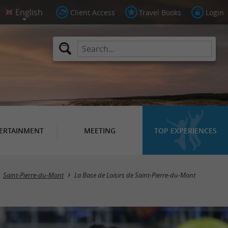
Client Access
Travel Books
Login
ERTAINMENT
MEETING
TOP EXPERIENCES
Saint-Pierre-du-Mont
La Base de Loisirs de Saint-Pierre-du-Mont