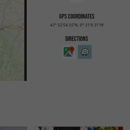
GPS COORDINATES
43° 52'54.55"N, 0° 31'9.31"W
DIRECTIONS