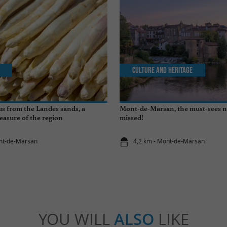
Culture and Heritage
s from the Landes sands, a
Mont-de-Marsan, the must-sees n
easure of the region
missed!
ont-de-Marsan
4,2 km - Mont-de-Marsan
YOU WILL
ALSO
LIKE