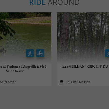
RIDE
AROUND
s de l'Adour : d'Augreilh à Péré
12.1 : MEILHAN - CIRCUIT D
Saint-Sever
 Saint-Sever
15,3 km - Meilhan