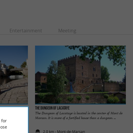
Entertainment
Meeting
The Dungeon of Lacataye
Marsan is located
The Dungeon of Lacataye is located in the center of Mont de
each and 1 ...
Marsan. It is more of a fortified house than a dungeon. ...
 for
ose
2,0 km - Mont-de-Marsan