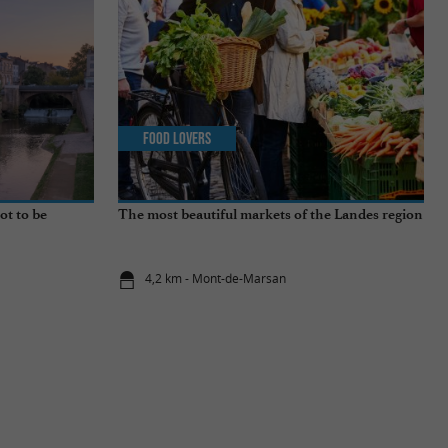
Food Lovers
ot to be
The most beautiful markets of the Landes region
4,2 km - Mont-de-Marsan