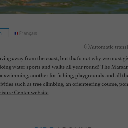
h
Français
ing away from the coast, but that's not why we must give
oing water sports and walks all year round! The Marsan 
or swimming, another for fishing, playgrounds and all th
tivities such as tree climbing, an orienteering course, p
isure Center website