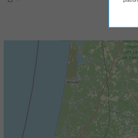
platfor