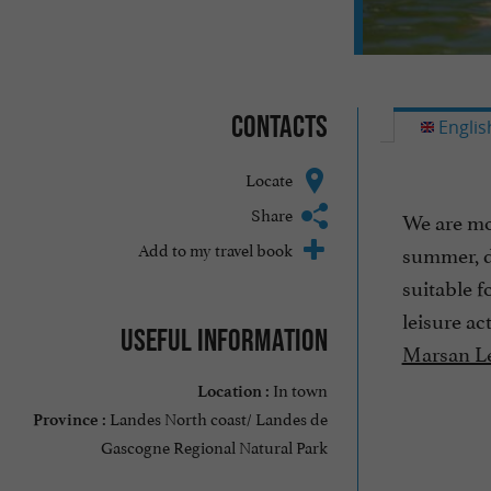
Contacts
Englis
Locate
Share
We are mov
Add to my travel book
summer, d
suitable f
leisure ac
Useful information
Marsan Le
In town
Location :
Landes North coast/ Landes de
Province :
Gascogne Regional Natural Park