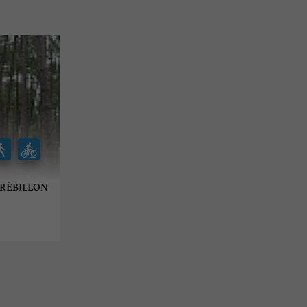
U RÉBILLON