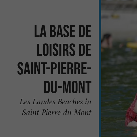
La Base de
Loisirs de
Saint-Pierre-
du-Mont
Les Landes Beaches in
Saint-Pierre-du-Mont