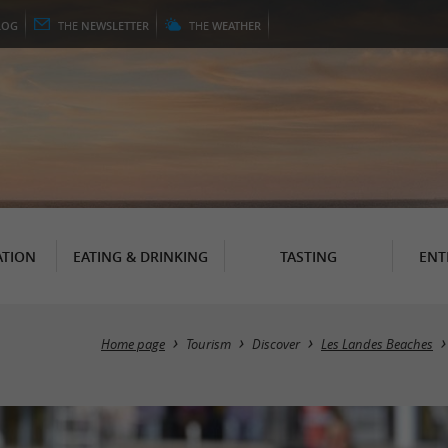
LOG
THE
NEWSLETTER
THE
WEATHER
TION
EATING & DRINKING
TASTING
ENT
Home page
Tourism
Discover
Les Landes Beaches