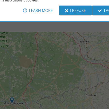
ms also deposit cookies.
LEARN MORE
I REFUSE
I 