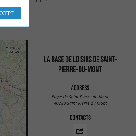
ACCEPT
LA BASE DE LOISIRS DE SAINT-
PIERRE-DU-MONT
ADDRESS
Plage de Saint-Pierre-du-Mont
40280 Saint-Pierre-du-Mont
CONTACTS