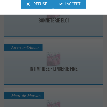
I REFUSE
I ACCEPT
Bonneterie Eloi
Aire-sur-l'Adour
Intim' Idée - Lingerie Fine
Mont-de-Marsan