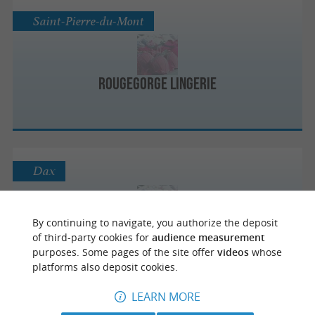
Saint-Pierre-du-Mont
RougeGorge Lingerie
Dax
By continuing to navigate, you authorize the deposit
etam lingerie
of third-party cookies for
audience measurement
purposes. Some pages of the site offer
videos
whose
platforms also deposit cookies.
LEARN MORE
Dax