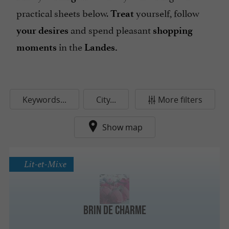
practical sheets below.
yourself, follow
Treat
and spend pleasant
your desires
shopping
in the
moments
Landes.
Keywords...
City...
More filters
Show map
Lit-et-Mixe
Brin de Charme