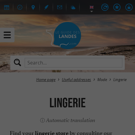
Home page
Useful addresses
Mode
Lingerie
Lingerie
Automatic translation
Find your
by consulting our
lingerie store