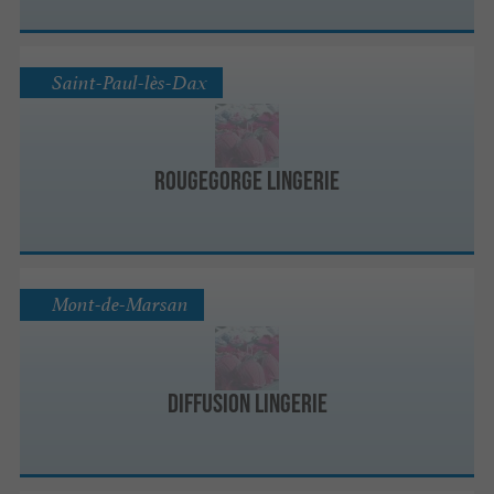
Saint-Paul-lès-Dax
RougeGorge Lingerie
Mont-de-Marsan
Diffusion Lingerie