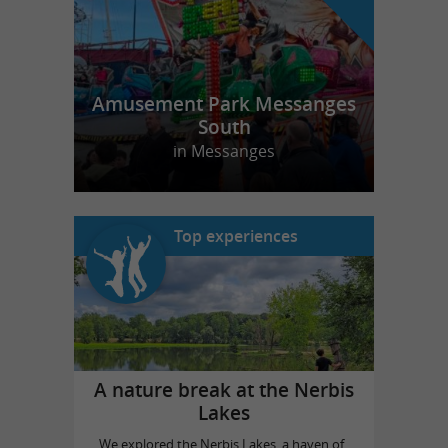
Amusement Park Messanges
South
in Messanges
Top experiences
A nature break at the Nerbis
Lakes
We explored the Nerbis Lakes, a haven of