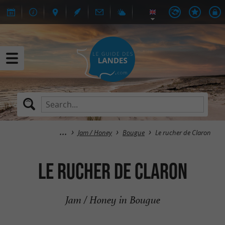
Jam / Honey
Bougue
Le rucher de Claron
Le rucher de Claron
Jam / Honey in Bougue