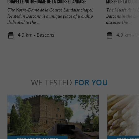
Chapelle Notre-Dame de la Course Landaise
Musée de la Cours
The Notre-Dame de la Course Landaise chapel,
The Musée de la C
located in Bascons, is a unique place of worship
Bascons in the Lan
dedicated to the ...
discover the ...
4,9 km - Bascons
4,9 km - 
WE TESTED
FOR YOU