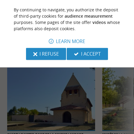
By continuing to navigate, you authorize the deposit
of third-party cookies for
audience measurement
purposes. Some pages of the site offer
videos
whose
platforms also deposit cookies.
TO DISCOVER
AROUND
LEARN MORE
Discover
Information
Accommodation
I REFUSE
I ACCEPT