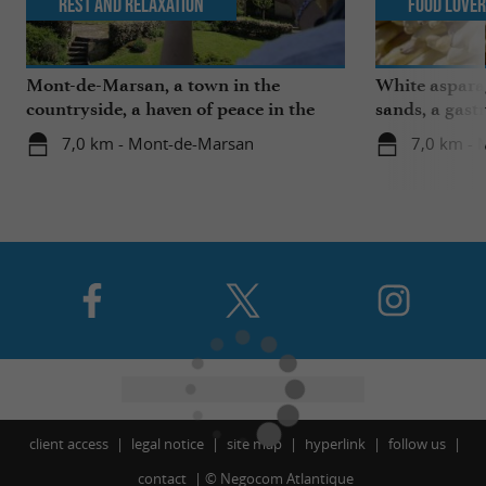
Rest and relaxation
Food Love
Mont-de-Marsan, a town in the
White aspara
countryside, a haven of peace in the
sands, a gast
heart of the Landes
region
7,0 km - Mont-de-Marsan
7,0 km -
client access
legal notice
site map
hyperlink
follow us
contact
©
Negocom Atlantique