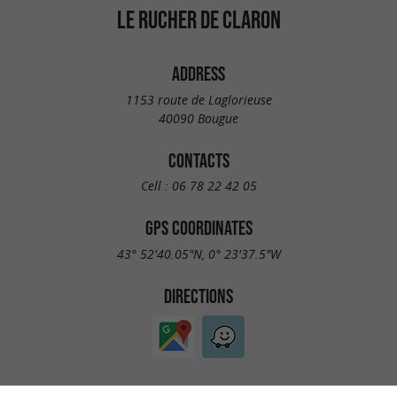
LE RUCHER DE CLARON
ADDRESS
1153 route de Laglorieuse
40090 Bougue
CONTACTS
Cell :
06 78 22 42 05
GPS COORDINATES
43° 52'40.05"N, 0° 23'37.5"W
DIRECTIONS