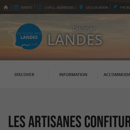
EVENTS
USEFUL
ADDRESSES
GEO
LOCATION
THE
B
Discover
LANDES
DISCOVER
INFORMATION
ACCOMMODA
Les Artisanes confitu