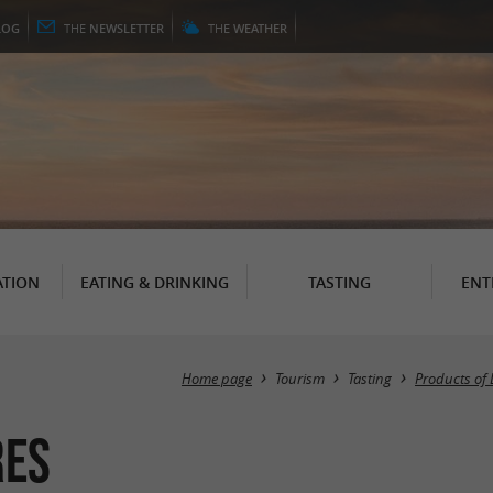
LOG
THE
NEWSLETTER
THE
WEATHER
TION
EATING & DRINKING
TASTING
ENT
Home page
Tourism
Tasting
Products of 
res