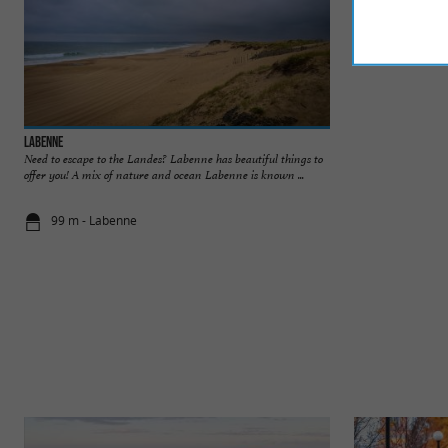
Labenne
Labenne Zoo
Need to escape to the Landes? Labenne has beautiful things to
Labenne Zoo is loc
offer you! A mix of nature and ocean Labenne is known ...
Bayonne and Hossego
99 m - Labenne
848 m - La