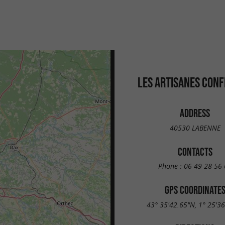
LES ARTISANES CONF
ADDRESS
40530 LABENNE
CONTACTS
Phone :
06 49 28 56 
GPS COORDINATE
43° 35'42.65"N, 1° 25'3