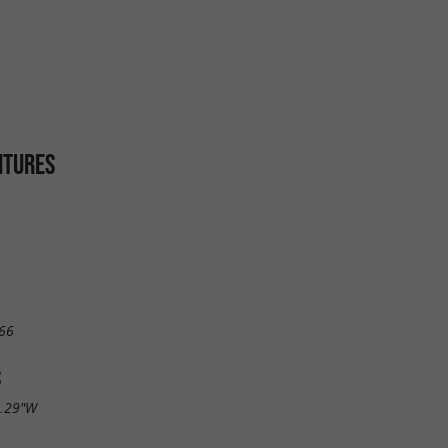
ITURES
66
S
6.29"W