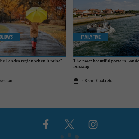
olidays
Family Time
the Landes region when it rains?
The most beautiful ports in Landes
relaxing
pbreton
4,8 km - Capbreton