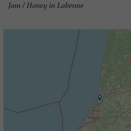
Jam / Honey in Labenne