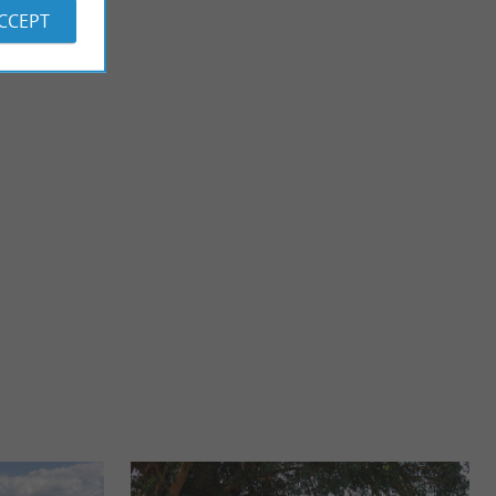
ACCEPT
Plage de Labenne
he Marais d'Orx is a
There is only one beach in Labenne, but it is very nice!
he marsh ...
Bordered by a pedestrian promenade and with restaurants, it
...
3,8 km - Labenne