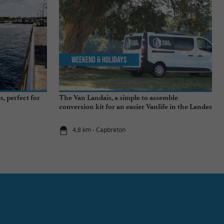
Weekend & Holidays
, perfect for
The Van Landais, a simple to assemble
conversion kit for an easier Vanlife in the Landes
4,8 km - Capbreton