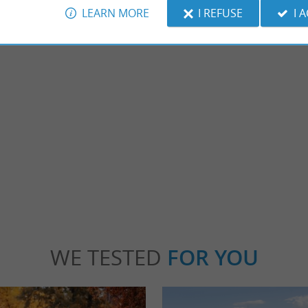
LEARN MORE
I REFUSE
I 
Réserve Naturelle du Marais D'Orx
ated near the Landes coast, between
Close to Capbreton and the Landes coast, t
r. You will discover local and exotic ...
very important ornithological site. Indeed, t
benne
1,6 km - Labenne
WE TESTED
FOR YOU