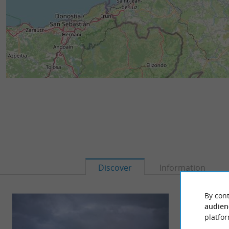
Discover
Information
By cont
audien
platfor