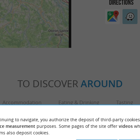
DIRECTIONS
TO DISCOVER
AROUND
Accommodation
Eating & Drinking
Tasting
inuing to navigate, you authorize the deposit of third-party cookies
ce measurement
purposes. Some pages of the site offer
videos
wh
ms also deposit cookies.