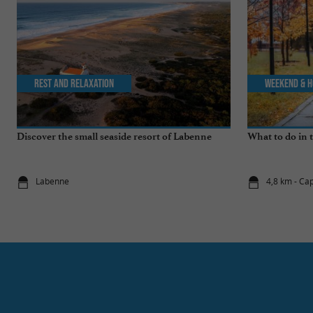
Rest and relaxation
Weekend & H
Discover the small seaside resort of Labenne
What to do in 
Labenne
4,8 km - Ca