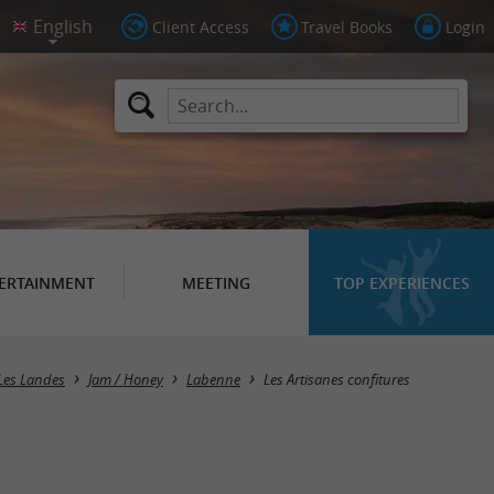
Client Access
Travel Books
Login
ERTAINMENT
MEETING
TOP EXPERIENCES
Les Landes
Jam / Honey
Labenne
Les Artisanes confitures