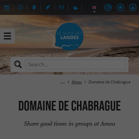
Amou
Domaine de Chabrague
Domaine de Chabrague
Share good times in groups at Amou