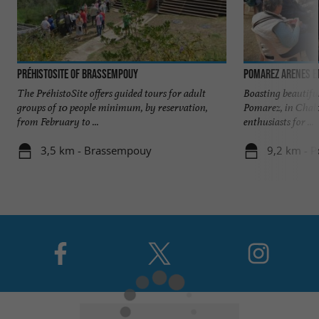
PréhistoSite of Brassempouy
POMAREZ ARENES ET
The PréhistoSite offers guided tours for adult
Boasting beautiful
groups of 10 people minimum, by reservation,
Pomarez, in Chalo
from February to ...
enthusiasts for ...
3,5 km - Brassempouy
9,2 km - 