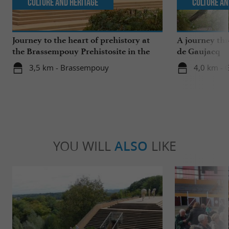
Culture and Heritage
Culture an
Journey to the heart of prehistory at
A journey th
the Brassempouy Prehistosite in the
de Gaujacq
Landes
3,5 km - Brassempouy
4,0 km - 
YOU WILL
ALSO
LIKE