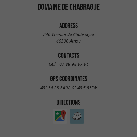
DOMAINE DE CHABRAGUE
ADDRESS
240 Chemin de Chabrague
40330 Amou
CONTACTS
Cell :
07 88 98 97 94
GPS COORDINATES
43° 36'28.84"N, 0° 43'5.93"W
DIRECTIONS