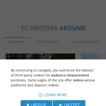
TO DISCOVER
AROUND
Discover
Information
Accommodation
By continuing to navigate, you authorize the deposit
of third-party cookies for
audience measurement
purposes. Some pages of the site offer
videos
whose
platforms also deposit cookies.
LEARN MORE
I REFUSE
I ACCEPT