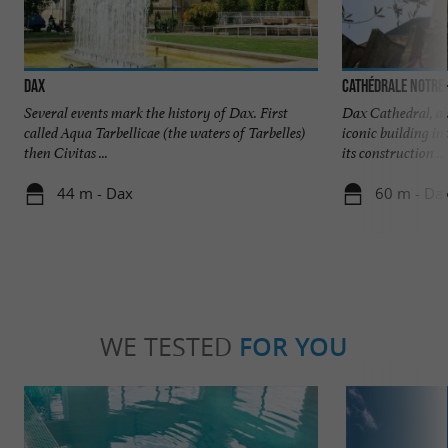
Dax
Cathédrale Notre
Several events mark the history of Dax. First
Dax Cathedral, al
called Aqua Tarbellicae (the waters of Tarbelles)
iconic building in
then Civitas ...
its construction ...
44 m - Dax
60 m - Da
WE TESTED
FOR YOU