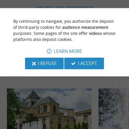
ARE YOU THE PROPRIETOR
OF THIS ESTABLISHMENT ? TAKE CONTROL
By continuing to navigate, you authorize the deposit
OF YOUR FILE AND MODIFY IT
of third-party cookies for
audience measurement
ACCORDING TO YOUR WISHES...
purposes. Some pages of the site offer
videos
whose
platforms also deposit cookies.
LEARN MORE
TO DISCOVER
AROUND
I REFUSE
I ACCEPT
Discover
Information
Accommodation