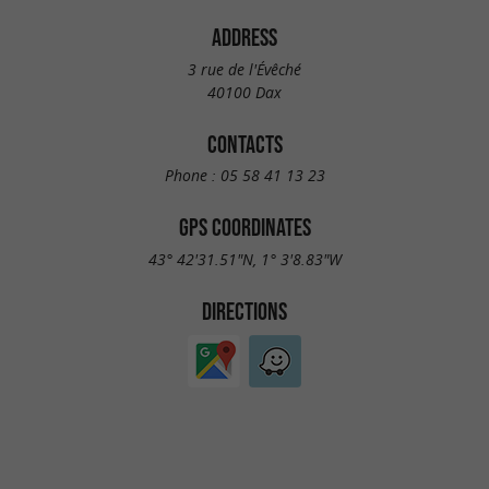
ADDRESS
3 rue de l'Évêché
40100 Dax
CONTACTS
Phone :
05 58 41 13 23
GPS COORDINATES
43° 42'31.51"N, 1° 3'8.83"W
DIRECTIONS