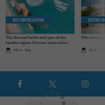
Rest and relaxation
Culture an
The thermal baths and spas of the
The arenas a
Landes region: between miraculous
springs and wellness breaks
44 m - Dax
44 m - Da