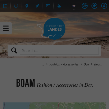
Fashion / Accessories
Dax
Boam
Boam
Fashion / Accessories in Dax