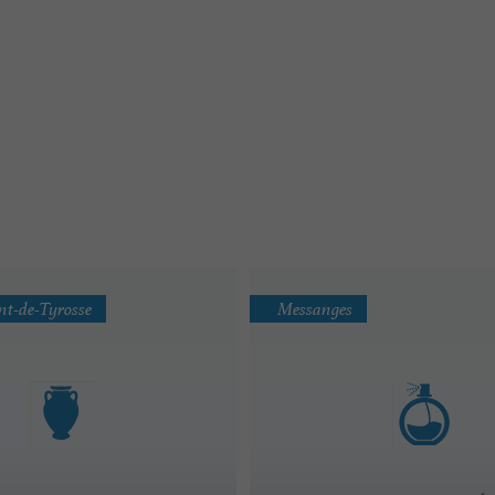
nt-de-Tyrosse
Messanges