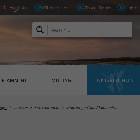
Client Access
Travel Books
Login
ERTAINMENT
MEETING
TOP EXPERIENCES
Masquer la carte
page
Tourism
Entertainment
Shopping / Gifts / Souvenirs