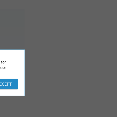
SOIRES
 for
ose
ACCEPT