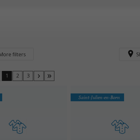
More filters
S
1
2
3
Saint-Julien-en-Born