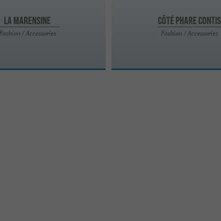
La Marensine
Côté Phare Contis
Fashion / Accessories
Fashion / Accessories