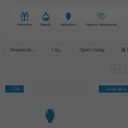
Memories
Beauty
Decoration
Fashion / Accessories
Keywords...
City...
Open today
Tilh
Lit-et-Mixe