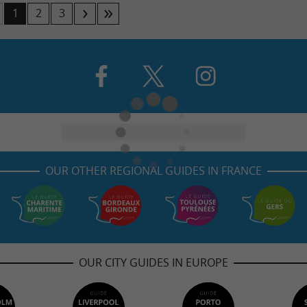
1
2
3
OUR OTHER REGIONAL GUIDES IN FRANCE
OUR CITY GUIDES IN EUROPE