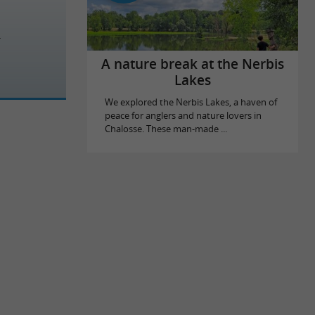
A nature break at the Nerbis
Lakes
We explored the Nerbis Lakes, a haven of
peace for anglers and nature lovers in
Chalosse. These man-made ...