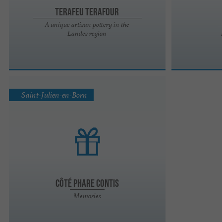
Terafeu Terafour
A unique artisan pottery in the
Landes region
Saint-Julien-en-Born
Côté Phare Contis
Memories