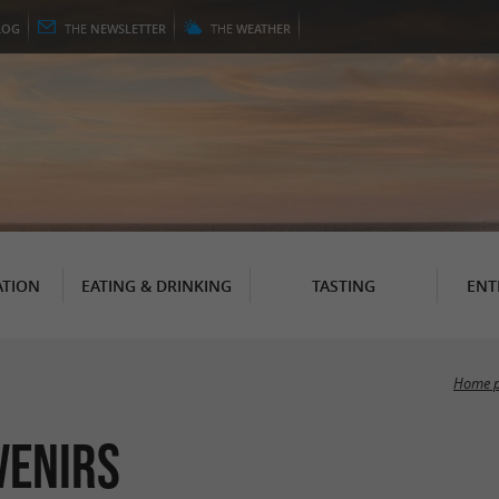
LOG
THE
NEWSLETTER
THE
WEATHER
TION
EATING & DRINKING
TASTING
ENT
Home 
venirs