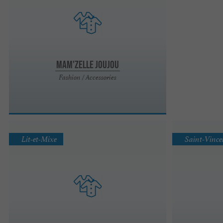
Mam'zelle Joujou
Fashion / Accessories
Lit-et-Mixe
Saint-Vince