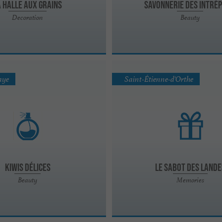
a Halle Aux Grains
Savonnerie des Intrép
Decoration
Beauty
aye
Saint-Étienne-d'Orthe
Kiwis Délices
Le Sabot des Lande
Beauty
Memories