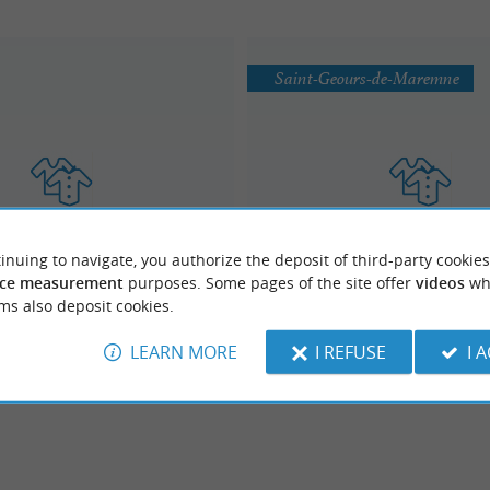
Saint-Geours-de-Maremne
VENTE DE SACS ET ACCES
inuing to navigate, you authorize the deposit of third-party cookies
Hexoa
ETHNIQUES
ce measurement
purposes. Some pages of the site offer
videos
wh
Fashion / Accessories
Fashion / Accessories
ms also deposit cookies.
LEARN MORE
I REFUSE
I 