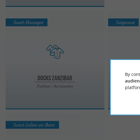
Soort-Hossegor
Seignosse
By cont
Docks Zanzibar
audien
Fashion / Accessories
platfor
Saint-Julien-en-Born