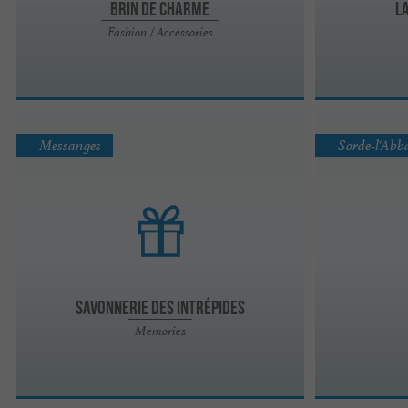
Brin de Charme
L
Fashion / Accessories
Messanges
Sorde-l'Abb
Savonnerie des Intrépides
Memories