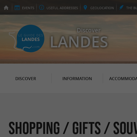
EVENTS
USEFUL
ADDRESSES
GEO
LOCATION
THE
B
Discover
LANDES
DISCOVER
INFORMATION
ACCOMMODA
Shopping / Gifts / Sou