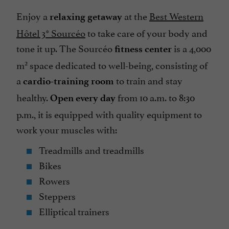
Enjoy a
at the
Best Western
relaxing getaway
Hôtel 3* Sourcéo
to take care of your body and
tone it up. The Sourcéo
is a 4,000
fitness center
2
m
space dedicated to well-being, consisting of
a
to train and stay
cardio-training room
healthy.
from 10 a.m. to 8:30
Open every day
p.m., it is equipped with quality equipment to
work your muscles with:
Treadmills and treadmills
Bikes
Rowers
Steppers
Elliptical trainers