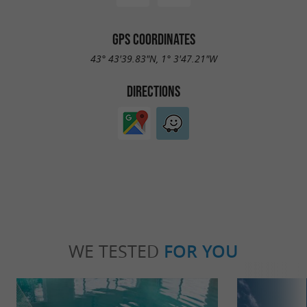
GPS COORDINATES
43° 43'39.83"N, 1° 3'47.21"W
DIRECTIONS
WE TESTED
FOR YOU