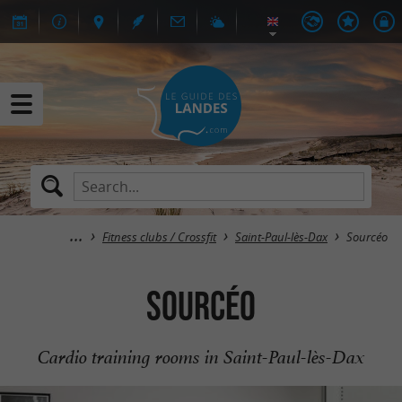
Fitness clubs / Crossfit
Saint-Paul-lès-Dax
Sourcéo
Sourcéo
Cardio training rooms in Saint-Paul-lès-Dax