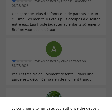
Reviews posted by Ophélie Lamothe on
01/08/2026
Une garderie. Plus d’enfants que de parents, aucun
civisme. Les moniteurs étais plus occupés à discuter
entre eux. Eau froide (adapter au enfants sûrement)
Bref ne vaut pas le détour.
Reviews posted by Alixe Larrazet on
31/07/2026
L’eau et très froide ! Moment détente .. dans une
garderie .. déçu ! Ça n’a rien de moment tranquil
By continuing to navigate, you authorize the deposit
Reviews posted by Жизнь Прекрасна on