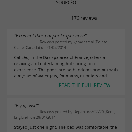
SOURCÉO
176 reviews
"Excellent thermal pool experience"
Reviews posted by kgmontreal (Pointe
Claire, Canada) on 21/05/2014
Calicéo, in the Dax spa area of France, offers a
relaxing and entertaining hot spring pool
experience. The pools are both indoors and out with
a myriad of water jets, fountains, bubblers and...
READ THE FULL REVIEW
"Flying visit"
Reviews posted by Departure802720 (Kent,
England) on 28/04/2014
Stayed just one night. The bed was comfortable, the