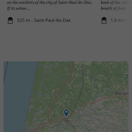
on the outskirts of the city of Saint-Paul-lès-Dax.
bank of the Adour
If its urban ...
breath of fresh ...
325 m - Saint-Paul-lès-Dax
1,8 km - 