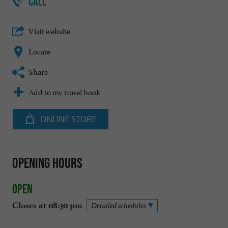
CALL
Visit website
Locate
Share
Add to my travel book
ONLINE STORE
Opening hours
Open
Closes at 08:30 pm
Detailed schedules