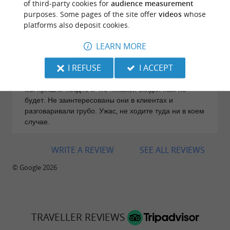
of third-party cookies for
audience measurement
31/07/2026
purposes. Some pages of the site offer
videos
whose
Дезинформировали прямо на входе. С утра сказали,
platforms also deposit cookies.
будет скидка в 10% (мы принесли их рекламку на
LEARN MORE
листовке), если хотите придти на два часа,
последнее время входа - 19.00. Пришли в 19.00, уже
I REFUSE
I ACCEPT
была другая девица на рецепе, вела себя
нагло,строила недовольные морды, заявляла, что
мы пришли поздно и что никакой скидки нам не
будет. Не заинтересованы они в клиентах и
разговаривали грубо. Ужас, не ходите туда ни в коем
случае.
WRITE A REVIEW
SEE ALL REVIEWS
© Google 2026
TRAVELLER REVIEWS