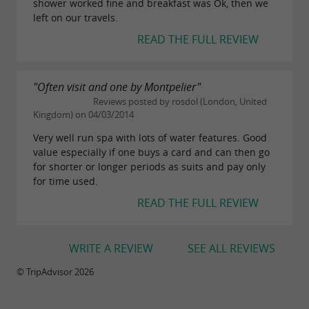
shower worked fine and breakfast was Ok, then we
left on our travels.
READ THE FULL REVIEW
"Often visit and one by Montpelier"
Reviews posted by rosdol (London, United
Kingdom) on 04/03/2014
Very well run spa with lots of water features. Good
value especially if one buys a card and can then go
for shorter or longer periods as suits and pay only
for time used.
READ THE FULL REVIEW
WRITE A REVIEW
SEE ALL REVIEWS
© TripAdvisor 2026