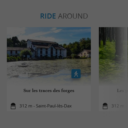
RIDE
AROUND
Sur les traces des forges
Les p
312 m - Saint-Paul-lès-Dax
312 m - 