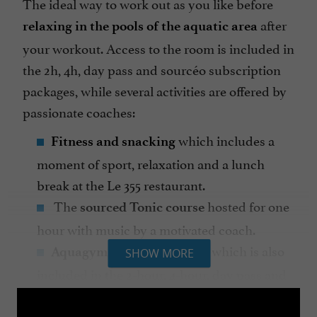
The ideal way to work out as you like before
after
relaxing in the pools of the aquatic area
your workout. Access to the room is included in
the 2h, 4h, day pass and sourcéo subscription
packages, while several activities are offered by
passionate coaches:
which includes a
Fitness and snacking
moment of sport, relaxation and a lunch
break at the Le 355 restaurant.
The
hosted for one
sourced Tonic course
hour with music by a motivated coach.
, access to which is also
Aquagym classes
SHOW MORE
included in the 2-hour, 4-hour, day pass and
sourcéo subscription packages.
to teach children to