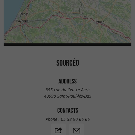
SOURCÉO
ADDRESS
355 rue du Centre Aéré
40990 Saint-Paul-lès-Dax
CONTACTS
Phone :
05 58 90 66 66