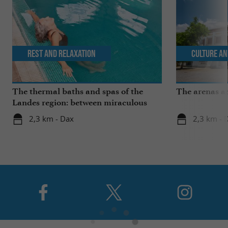
Rest and relaxation
Culture an
The thermal baths and spas of the
The arenas a
Landes region: between miraculous
springs and wellness breaks
2,3 km - Dax
2,3 km - 