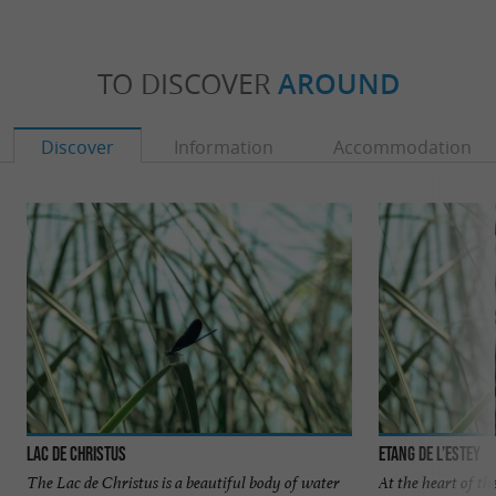
TO DISCOVER
AROUND
Discover
Information
Accommodation
Lac de Christus
Etang de l’Estey
The Lac de Christus is a beautiful body of water
At the heart of t