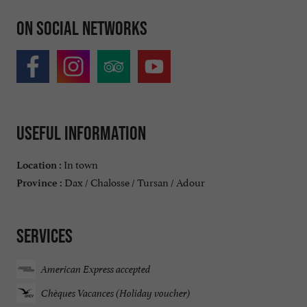
On social networks
Useful information
In town
Location :
Dax / Chalosse / Tursan / Adour
Province :
Services
American Express accepted
Chèques Vacances (Holiday voucher)