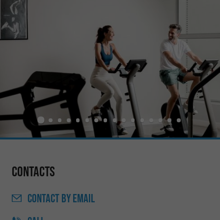
Contacts
CONTACT
BY EMAIL