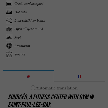
Credit card accepted
Hot tubs
Lake side/River banks
Open all year round
Pool
Restaurant
Terrace
SOURCÉO, A FITNESS CENTER WITH GYM IN
SAINT-PAUL-LÈS-DAX