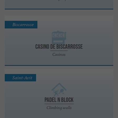
Biscarrosse
Casino de Biscarrosse
Casinos
Saint-Avit
PADEL N BLOCK
Climbing walls