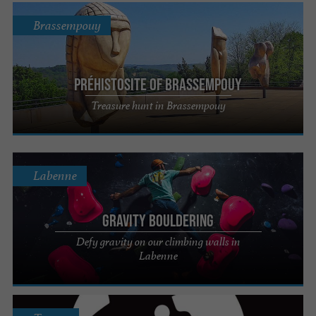
Brassempouy
PréhistoSite of Brassempouy
Treasure hunt in Brassempouy
Labenne
Gravity Bouldering
Defy gravity on our climbing walls in
Labenne