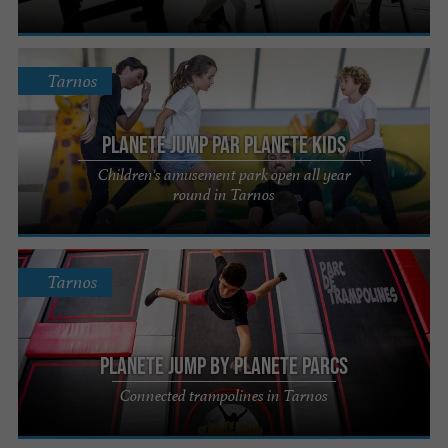
Tarnos
Planete Jump par Planete Kids
Children's amusement park open all year
round in Tarnos
Tarnos
Planete Jump by Planete Parcs
Connected trampolines in Tarnos