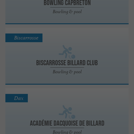
Bowling Capbreton
Bowling & pool
Biscarrosse
Biscarrosse Billard Club
Bowling & pool
Dax
Académie Dacquoise de Billard
Bowling & pool