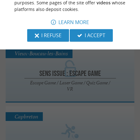
purposes. Some pages of the site offer
videos
whose
platforms also deposit cookies.
PADEL N BLOCK
LEARN MORE
Sports clubs in Saint-Avit
I REFUSE
I ACCEPT
Vieux-Boucau-les-Bains
Sens Issue : Escape Game
Escape Game / Laser Game / Quiz Game /
VR
Capbreton