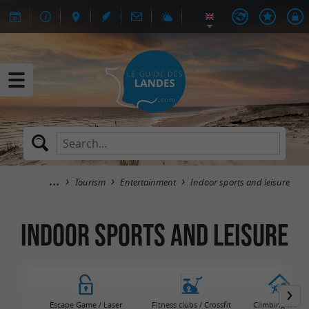
Tourism
Entertainment
Indoor sports and leisure
Indoor sports and leisure
Escape Game / Laser
Fitness clubs / Crossfit
Climbing walls