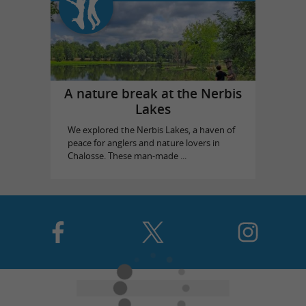
A nature break at the Nerbis
Lakes
We explored the Nerbis Lakes, a haven of
peace for anglers and nature lovers in
Chalosse. These man-made ...