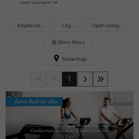
Game / Quiz Game / VR
Keywords...
City...
Open today
More filters
Show map
1
Saint-Paul-lès-Dax
Sourcéo
Cardio training rooms in Saint-Paul-lès-
Dax