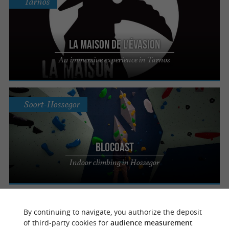
Tarnos
La Maison de l'Évasion
An immersive experience in Tarnos
Soort-Hossegor
Blocoast
Indoor climbing in Hossegor
Saint-Avit
By continuing to navigate, you authorize the deposit
of third-party cookies for
audience measurement