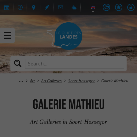
Art
Art Galleries
Soort-Hossegor
Galerie Mathieu
Galerie Mathieu
Art Galleries in Soort-Hossegor