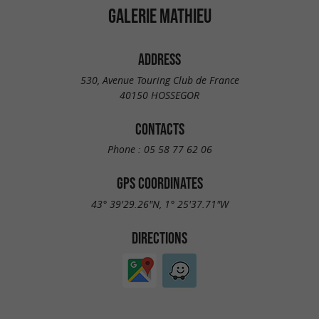
GALERIE MATHIEU
ADDRESS
530, Avenue Touring Club de France
40150 HOSSEGOR
CONTACTS
Phone :
05 58 77 62 06
GPS COORDINATES
43° 39'29.26"N, 1° 25'37.71"W
DIRECTIONS