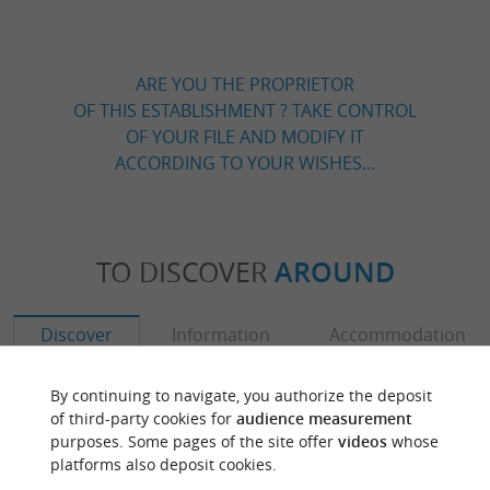
ARE YOU THE PROPRIETOR
OF THIS ESTABLISHMENT ? TAKE CONTROL
OF YOUR FILE AND MODIFY IT
ACCORDING TO YOUR WISHES...
TO DISCOVER
AROUND
Discover
Information
Accommodation
By continuing to navigate, you authorize the deposit
of third-party cookies for
audience measurement
purposes. Some pages of the site offer
videos
whose
platforms also deposit cookies.