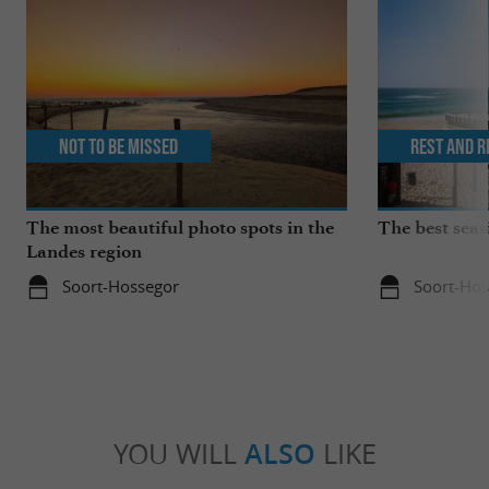
Not to be missed
Rest and r
The most beautiful photo spots in the
The best seas
Landes region
Soort-Hossegor
Soort-Hos
YOU WILL
ALSO
LIKE