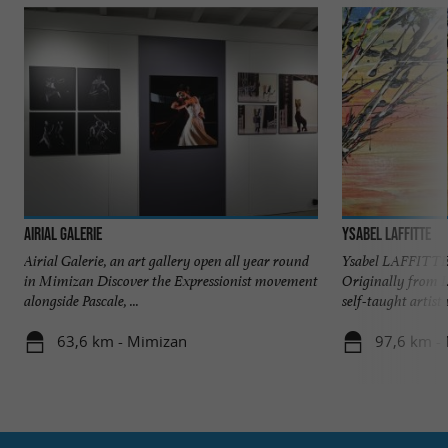
Airial Galerie
Ysabel Laffitte
Airial Galerie, an art gallery open all year round
Ysabel LAFFITTE 
in Mimizan Discover the Expressionist movement
Originally from 
alongside Pascale, ...
self-taught artist 
63,6 km - Mimizan
97,6 km -