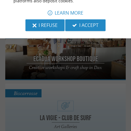
platforms also deposit cookies.
Mont de Marsan
LEARN MORE
I REFUSE
I ACCEPT
Dax
Ecadua Workshop Boutique
Creative workshops & craft shop in Dax
Biscarrosse
La Vigie - Club de Surf
Art Galleries