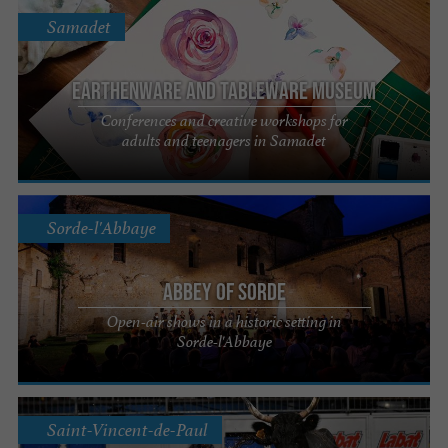
Samadet
Earthenware and Tableware Museum
Conferences and creative workshops for
adults and teenagers in Samadet
Sorde-l'Abbaye
Abbey of Sorde
Open-air shows in a historic setting in
Sorde-l'Abbaye
Saint-Vincent-de-Paul