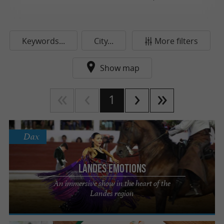
Keywords...
City...
More filters
Show map
1
Dax
Landes Emotions
An immersive show in the heart of the
Landes region