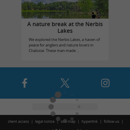
A nature break at the Nerbis
Lakes
We explored the Nerbis Lakes, a haven of
peace for anglers and nature lovers in
Chalosse. These man-made ...
client access
legal notice
site map
hyperlink
follow us