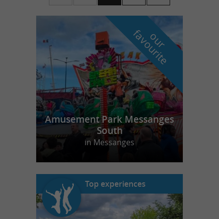
f
e
o
u
r
a
v
o
u
r
i
t
Amusement Park Messanges
South
in Messanges
Top experiences