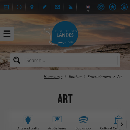
Home page
Tourism
Entertainment
Art
Art
Arts and crafts
Art Galleries
Bookshop
Cultural Centers / 