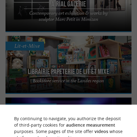
Airial Galerie
Contemporary art exhibition & works by
sculptor Marc Petit in Mimizan
Lit-et-Mixe
Librairie Papeterie de Lit et Mixe
Bookstore service in the Landes region
Mont-de-Marsan
By continuing to navigate, you authorize the deposit
of third-party cookies for
audience measurement
Le Café Music'
purposes. Some pages of the site offer
videos
whose
Discover the live energy of caféMusic’ in