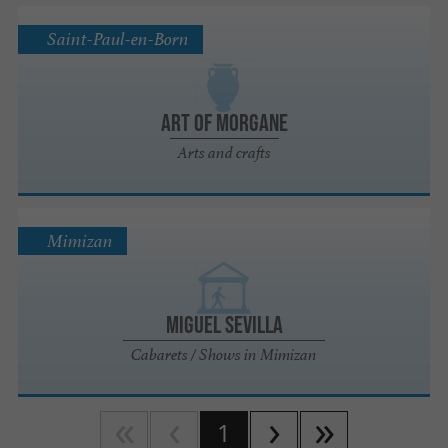
Saint-Paul-en-Born
Art of Morgane
Arts and crafts
Mimizan
Miguel Sevilla
Cabarets / Shows in Mimizan
1