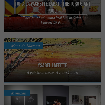
Top à la Vachette Labat : The Toro Giant
Pool!
The Giant Swimming Pool Bull in Saint-
Vincent-de-Paul
Mont-de-Marsan
Ysabel Laffitte
A painter in the heart of the Landes
Mimizan