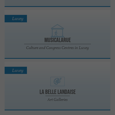
Luxey
Musicalarue
Culture and Congress Centres in Luxey
Luxey
La Belle Landaise
Art Galleries