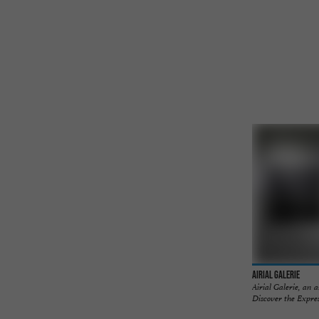
Airial Galerie
Airial Galerie, an 
Discover the Expres