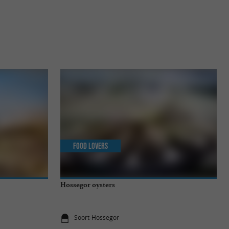
Food Lovers
Hossegor oysters
Soort-Hossegor