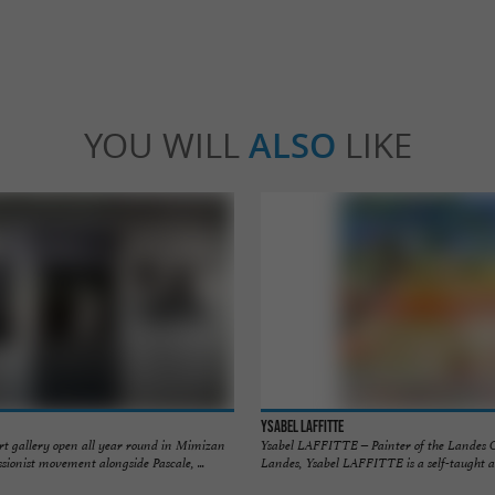
YOU WILL
ALSO
LIKE
Ysabel Laffitte
art gallery open all year round in Mimizan
Ysabel LAFFITTE – Painter of the Landes 
sionist movement alongside Pascale, ...
Landes, Ysabel LAFFITTE is a self-taught art