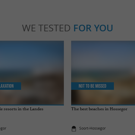
WE TESTED
FOR YOU
laxation
Not to be missed
e resorts in the Landes
The best beaches in Hossegor
egor
Soort-Hossegor