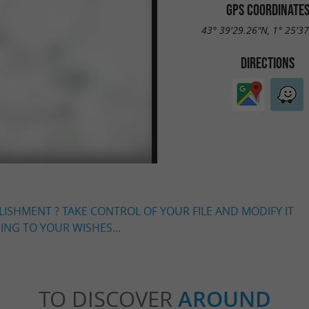
GPS COORDINATE
43° 39'29.26"N, 1° 25'3
DIRECTIONS
LISHMENT ? TAKE CONTROL OF YOUR FILE AND MODIFY IT
NG TO YOUR WISHES...
TO DISCOVER
AROUND