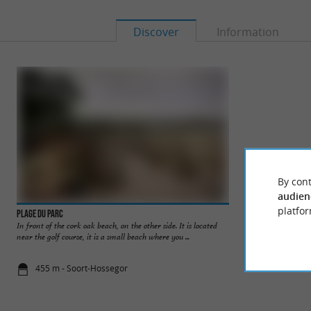
Discover
Information
By cont
audien
platfor
Plage du Parc
Plages du Lac d'Ho
In front of the cork oak beach, on the other side. It is located
The beaches of Lake
near the golf course, it is a small beach where you ...
come and swim in a 
455 m - Soort-Hossegor
729 m - Soo