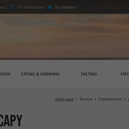
LOG
THE
NEWSLETTER
THE
WEATHER
TION
EATING & DRINKING
TASTING
ENT
Home page
Tourism
Entertainment
 Capy