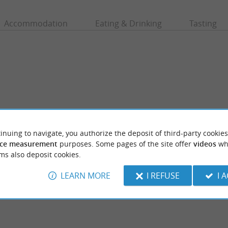
Accommodation
Eating & Drinking
Tasting
inuing to navigate, you authorize the deposit of third-party cookies
ce measurement
purposes. Some pages of the site offer
videos
wh
ms also deposit cookies.
ssegor
Plage des Chênes Lièges
 Hossegor are pleasant and families like to
A beach at the edge of the marine lake, it is
place without waves (but there are ...
minute walk from the central beach.
LEARN MORE
I REFUSE
I 
rt-Hossegor
729 m - Soort-Hossegor