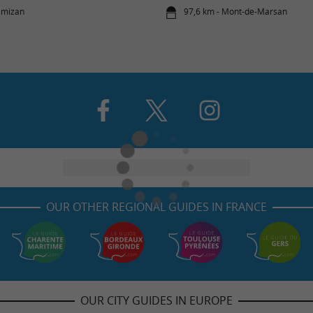
imizan
97,6 km - Mont-de-Marsan
OUR OTHER REGIONAL GUIDES IN FRANCE
OUR CITY GUIDES IN EUROPE