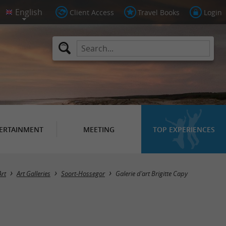
Client Access
Travel Books
Login
ERTAINMENT
MEETING
TOP EXPERIENCES
Art
Art Galleries
Soort-Hossegor
Galerie d'art Brigitte Capy