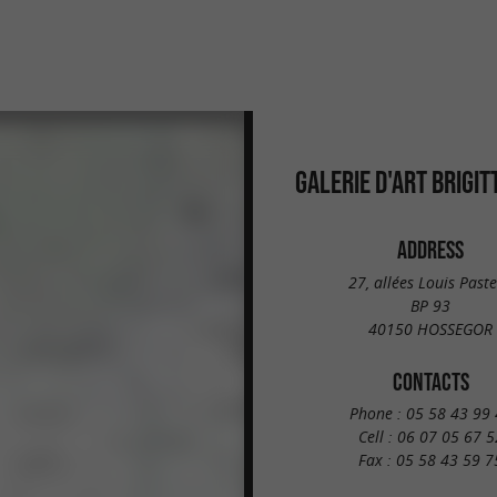
GALERIE D'ART BRIGIT
ADDRESS
27, allées Louis Past
BP 93
40150 HOSSEGOR
CONTACTS
Phone :
05 58 43 99 
Cell :
06 07 05 67 5
Fax :
05 58 43 59 7