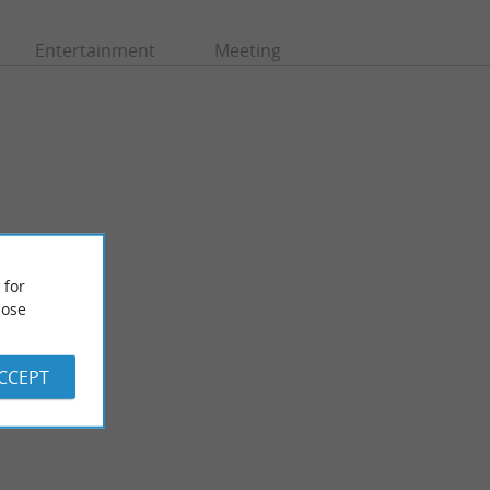
Entertainment
Meeting
 for
ose
Chapelle de la plage / Notre dame des Dunes
 reached with a 15-
ACCEPT
1,3 km - Soort-Hossegor