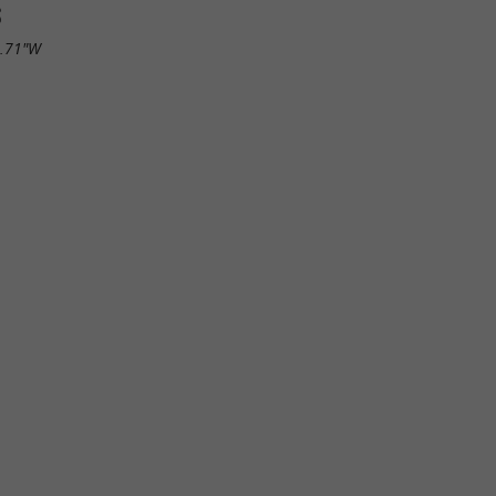
S
7.71"W