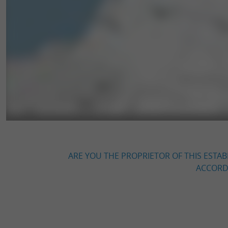
ARE YOU THE PROPRIETOR OF THIS ESTAB
ACCORDI