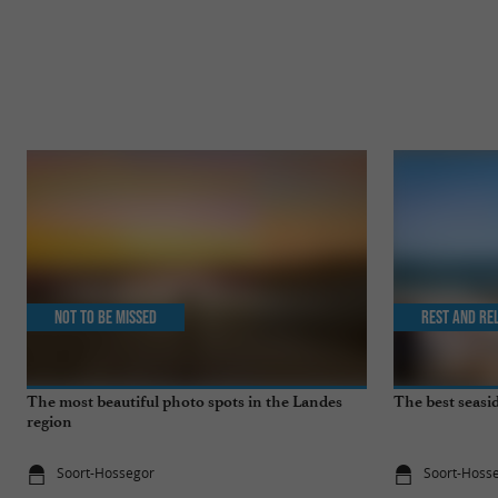
Not to be missed
Rest and re
The most beautiful photo spots in the Landes
The best seasid
region
Soort-Hossegor
Soort-Hoss