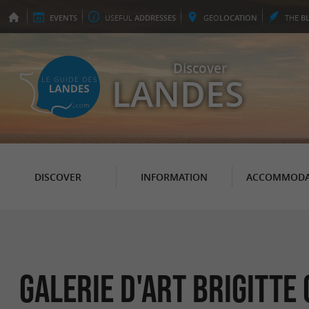
EVENTS
USEFUL
ADDRESSES
GEO
LOCATION
THE
B
Discover
LANDES
DISCOVER
INFORMATION
ACCOMMODA
Galerie d'art Brigitte