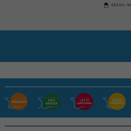
63,6 km - M