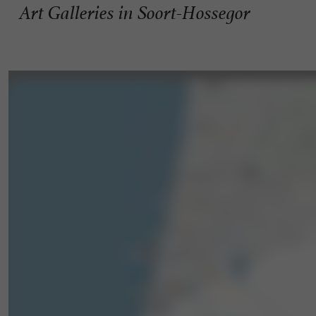
Art Galleries in Soort-Hossegor