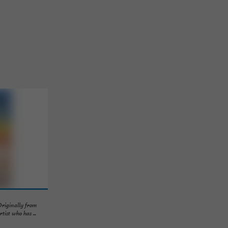
Originally from
ist who has ...