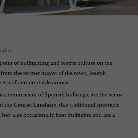
 point of bullfighting and festive culture on the
me from the former mayor of the town, Joseph
 era of demountable arenas.
as,
reminiscent of Spanish bullrings, are the scene
of the
, this traditional spectacle
Course Landaise
hey also occasionally host bullfights and are a