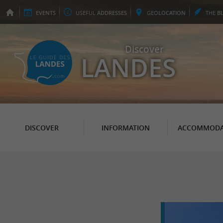
EVENTS
USEFUL
ADDRESSES
GEO
LOCATION
THE
B
Discover
LANDES
DISCOVER
INFORMATION
ACCOMMODA