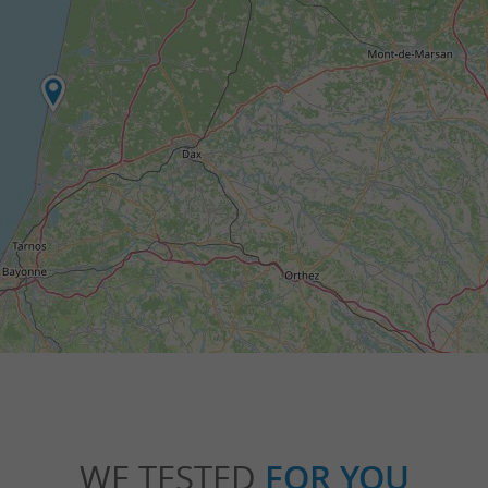
WE TESTED
FOR YOU