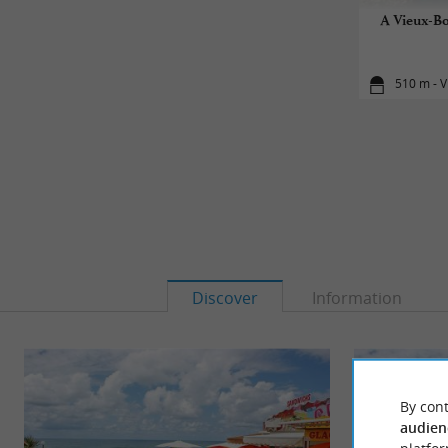
A Vieux-Bo
510 m - V
Discover
Information
By cont
audien