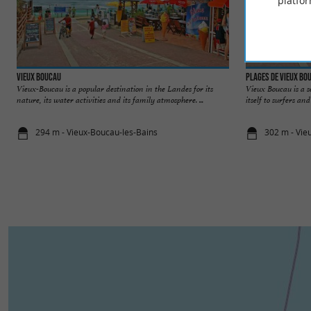
platfor
Vieux Boucau
Plages de Vieux Bo
Vieux-Boucau is a popular destination in the Landes for its
Vieux Boucau is a s
nature, its water activities and its family atmosphere. ...
itself to surfers an
294 m - Vieux-Boucau-les-Bains
302 m - Vie