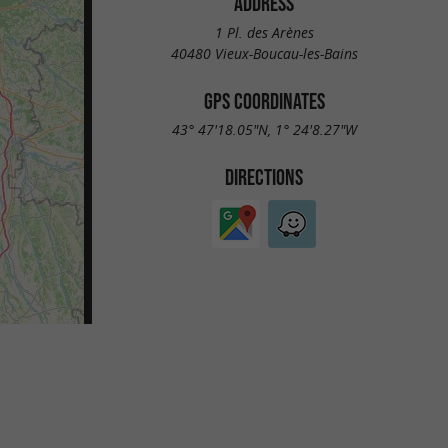
ADDRESS
1 Pl. des Arènes
40480 Vieux-Boucau-les-Bains
GPS COORDINATES
43° 47'18.05"N, 1° 24'8.27"W
DIRECTIONS