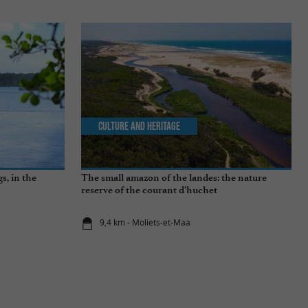
Culture and Heritage
s, in the
The small amazon of the landes: the nature
reserve of the courant d’huchet
9,4 km - Moliets-et-Maa