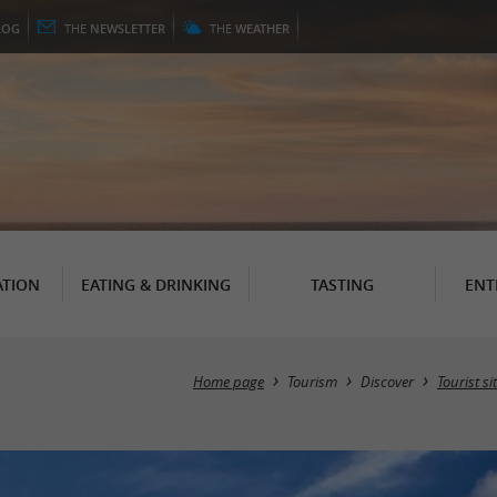
LOG
THE
NEWSLETTER
THE
WEATHER
TION
EATING & DRINKING
TASTING
ENT
Home page
Tourism
Discover
Tourist si