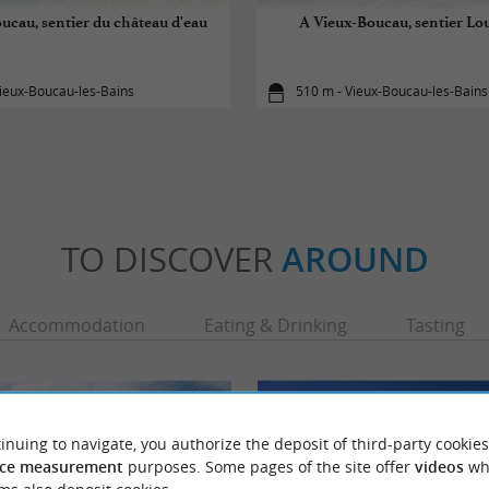
ucau, sentier du château d'eau
A Vieux-Boucau, sentier Lo
ieux-Boucau-les-Bains
510 m - Vieux-Boucau-les-Bains
TO DISCOVER
AROUND
Accommodation
Eating & Drinking
Tasting
inuing to navigate, you authorize the deposit of third-party cookies
ce measurement
purposes. Some pages of the site offer
videos
wh