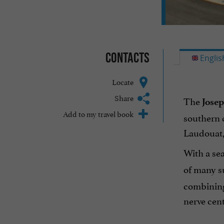
Contacts
Englis
Locate
Share
The
Jose
Add to my travel book
southern c
Laudouat,
With a se
of many s
combining 
nerve cente