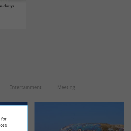
us douys
Entertainment
Meeting
 for
ose