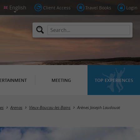
Client Access
Travel Books
Login
ERTAINMENT
MEETING
TOP EXPERIENCES
tes
Arenas
Vieux-Boucau-les-Bains
Arènes Joseph Laudouat