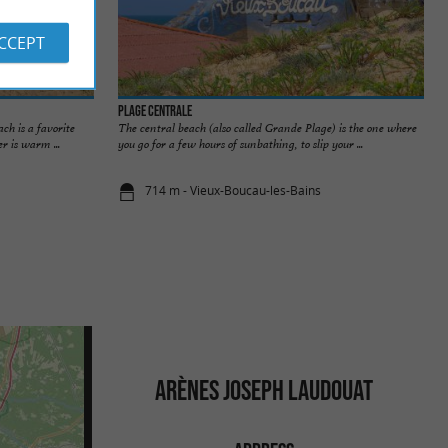
ACCEPT
Plage Centrale
ch is a favorite
The central beach (also called Grande Plage) is the one where
r is warm ...
you go for a few hours of sunbathing, to slip your ...
714 m - Vieux-Boucau-les-Bains
ARÈNES JOSEPH LAUDOUAT