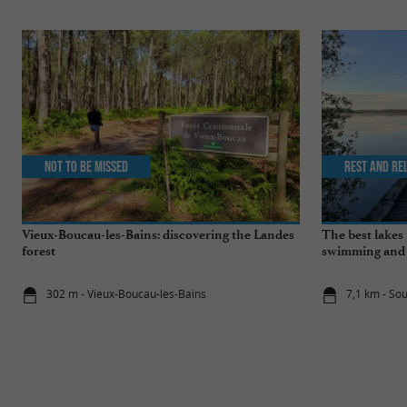
Not to be missed
Rest and re
Vieux-Boucau-les-Bains: discovering the Landes
The best lakes 
forest
swimming and s
302 m - Vieux-Boucau-les-Bains
7,1 km - So