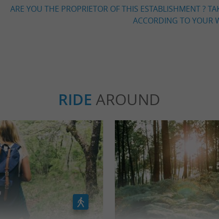
ARE YOU THE PROPRIETOR OF THIS ESTABLISHMENT ? TA
ACCORDING TO YOUR W
RIDE
AROUND