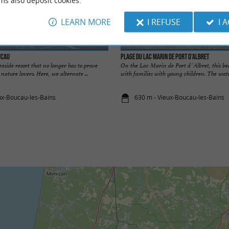
ms also deposit cookies.
LEARN MORE
I REFUSE
I 
ucau
Plage du lac Marin de Port d’Albret
easide resort that no longer has to prove
On the Lac Marin de Port d´Albret, this bea
d nature lovers. Here, we alternate ...
with families with young children. The wate
ux-Boucau-les-Bains
630 m - Vieux-Boucau-les-Bains