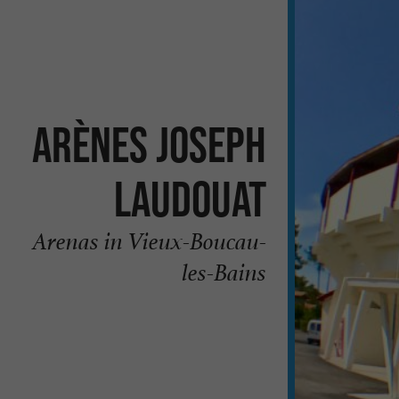
Arènes Joseph
Laudouat
Arenas in Vieux-Boucau-
les-Bains