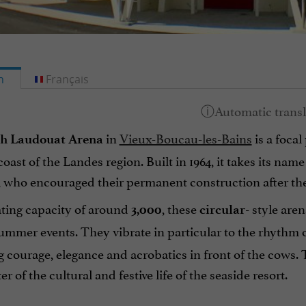
h
Français
in
Vieux-Boucau-les-Bains
is a focal
ph Laudouat Arena
oast of the Landes region. Built in 1964, it takes its na
 who encouraged their permanent construction after the
ating capacity of around
, these
style aren
3,000
circular-
ummer events. They vibrate in particular to the rhythm 
courage, elegance and acrobatics in front of the cows. T
r of the cultural and festive life of the seaside resort.