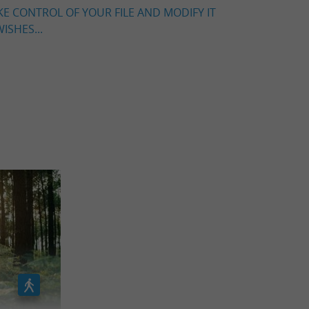
KE CONTROL OF YOUR FILE AND MODIFY IT
ISHES...