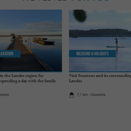
laxation
Weekend & Holidays
in the Landes region for
Visit Soustons and its surrounding
pending a day with the family
Landes
ustons
7,1 km - Soustons