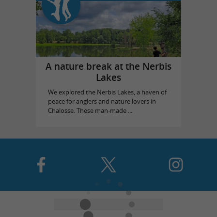
A nature break at the Nerbis
Lakes
We explored the Nerbis Lakes, a haven of
peace for anglers and nature lovers in
Chalosse. These man-made ...