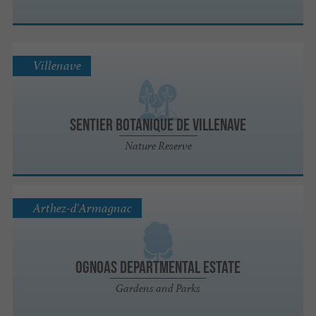
Villenave
Sentier botanique de Villenave
Nature Reserve
Arthez-d'Armagnac
Ognoas Departmental Estate
Gardens and Parks