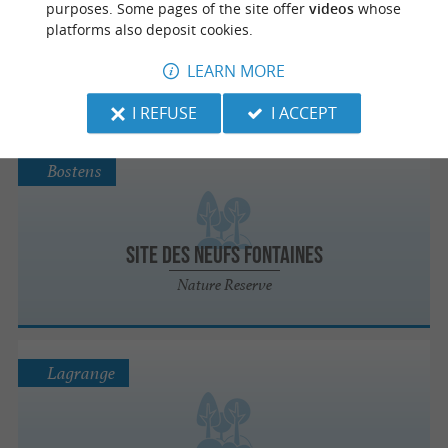
purposes. Some pages of the site offer
videos
whose
platforms also deposit cookies.
Zone sensible Sabaille
LEARN MORE
Nature Reserve
I REFUSE
I ACCEPT
Bostens
Site des Neufs Fontaines
Nature Reserve
Lagrange