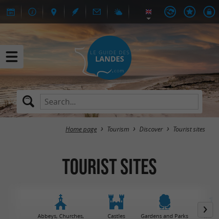
Home page
Tourism
Discover
Tourist sites
Tourist sites
Abbeys, Churches,
Castles
Gardens and Parks
Muse