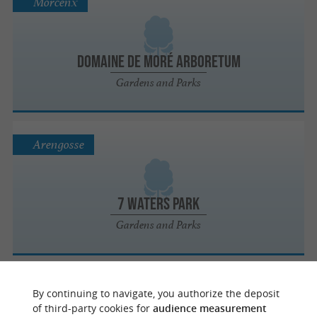
Morcenx
Domaine de Moré Arboretum
Gardens and Parks
Arengosse
7 Waters Park
Gardens and Parks
Créon-d'Armagnac
By continuing to navigate, you authorize the deposit
of third-party cookies for
audience measurement