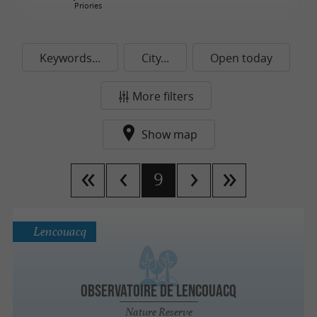
Priories
Keywords...
City...
Open today
More filters
Show map
9
Lencouacq
Observatoire de Lencouacq
Nature Reserve