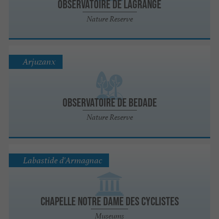
Observatoire de Lagrange
Nature Reserve
Arjuzanx
Observatoire de Bedade
Nature Reserve
Labastide d'Armagnac
Chapelle Notre dame des Cyclistes
Museums