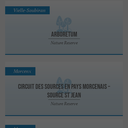
Vielle-Soubiran
Arboretum
Nature Reserve
Morcenx
Circuit des sources en Pays Morcenais –
Source St Jean
Nature Reserve