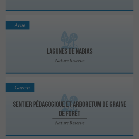
Arue
Lagunes de Nabias
Nature Reserve
Garein
Sentier pédagogique et Arboretum de Graine
de Forêt
Nature Reserve