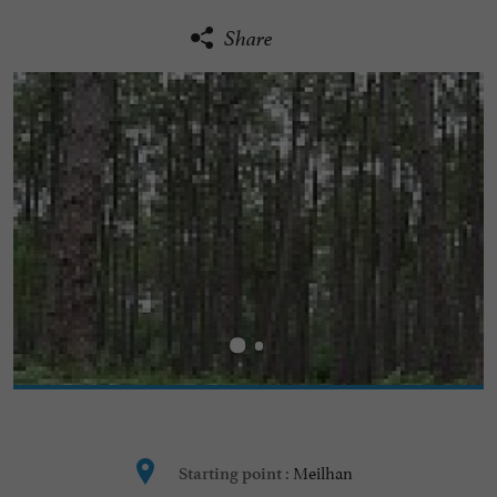
Share
Meilhan
Starting point :