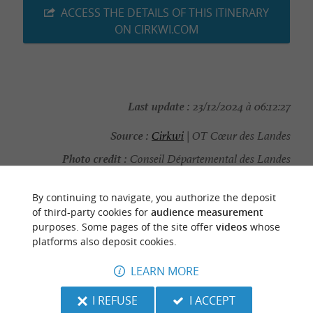
ACCESS THE DETAILS OF THIS ITINERARY
ON CIRKWI.COM
Last update :
23/12/2024 à 06:12:27
Source :
Cirkwi
| OT Cœur des Landes
Photo credit :
Conseil Départemental des Landes
By continuing to navigate, you authorize the deposit
of third-party cookies for
audience measurement
purposes. Some pages of the site offer
videos
whose
TO DISCOVER
AROUND
platforms also deposit cookies.
LEARN MORE
Discover
Information
Accommodation
I REFUSE
I ACCEPT