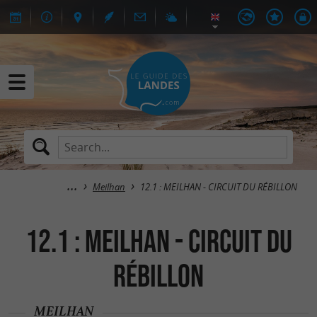
Meilhan
12.1 : MEILHAN - CIRCUIT DU RÉBILLON
12.1 : MEILHAN - CIRCUIT DU
RÉBILLON
MEILHAN