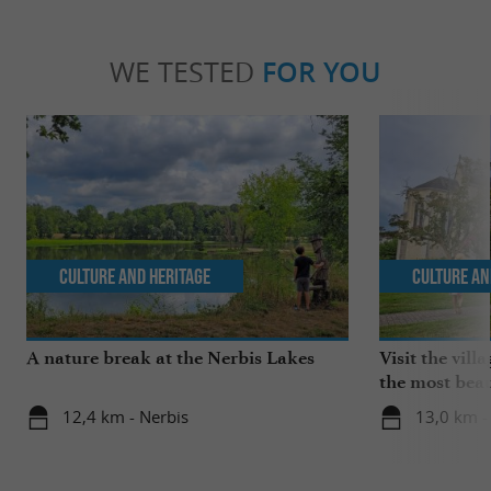
WE TESTED
FOR YOU
Culture and Heritage
Culture an
A nature break at the Nerbis Lakes
Visit the vil
the most beau
France!
12,4 km - Nerbis
13,0 km 