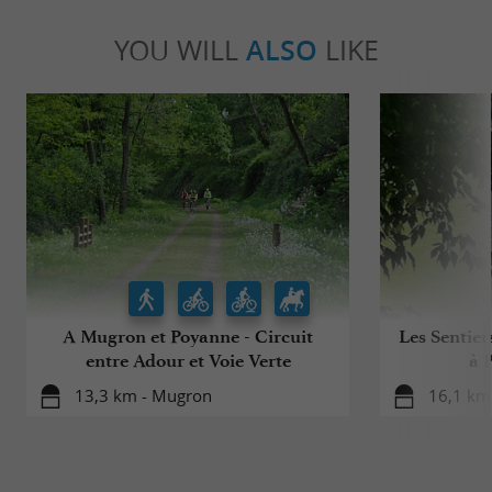
YOU WILL
ALSO
LIKE
A Mugron et Poyanne - Circuit
Les Sentier
entre Adour et Voie Verte
à 
13,3 km - Mugron
16,1 km 