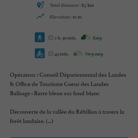
8,7 km
Total distance :
61 m
Elevation :
2 h. 30 min.
Easy
45 min.
Very easy
Opérateur : Conseil Départemental des Landes
& Office de Tourisme Coeur des Landes
Balisage : Barre bleue sur fond blanc
Découverte de la vallée du Rébillon à travers la
forêt landaise. (...)