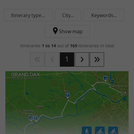
Itinerary type...
City...
Keywords...
Show map
Itineraries
1 to 14
out of
169
itineraries in total
1