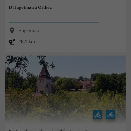
D'Hagetmau à Orthez
Hagetmau
28,1 km