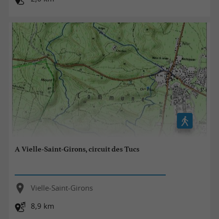
A Vielle-Saint-Girons, circuit des Tucs
Vielle-Saint-Girons
8,9 km