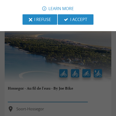
LEARN MORE
33,6 km
I REFUSE
I ACCEPT
Hossegor - Au fil de l'eau - By Joe Bike
Soort-Hossegor