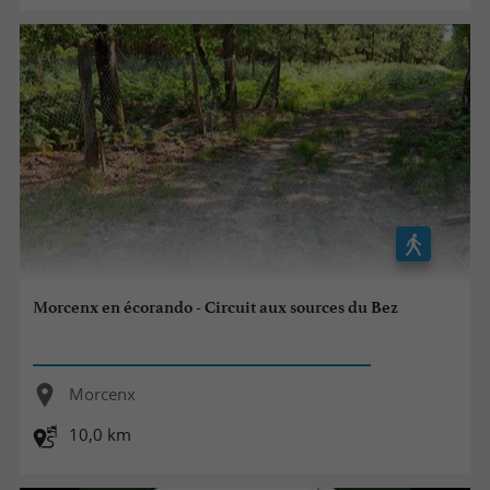
Morcenx en écorando - Circuit aux sources du Bez
Morcenx
10,0 km