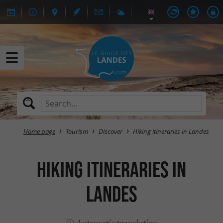
Home page
Tourism
Discover
Hiking itineraries in Landes
Hiking itineraries in
Landes