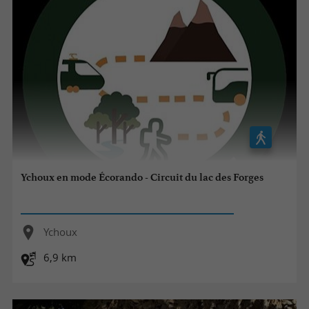
Ychoux en mode Écorando - Circuit du lac des Forges
Ychoux
6,9 km