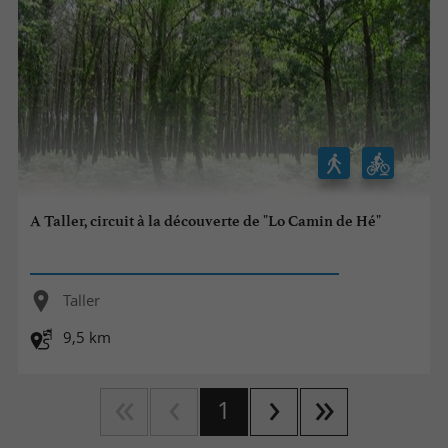
A Taller, circuit à la découverte de "Lo Camin de Hé"
Taller
9,5 km
1