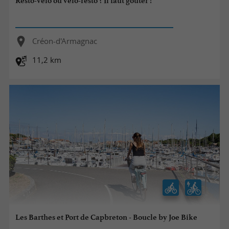
Resto-vélo ou vélo-resto ? Il faut goûter !
Créon-d'Armagnac
11,2 km
Les Barthes et Port de Capbreton - Boucle by Joe Bike