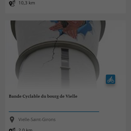
10,3 km
Bande Cyclable du bourg de Vielle
Vielle-Saint-Girons
2,0 km