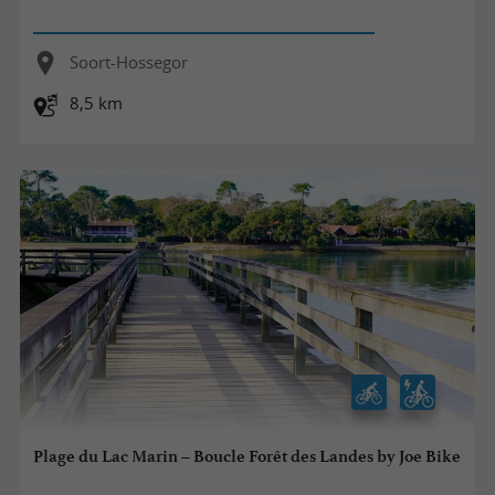
Soort-Hossegor
8,5 km
Plage du Lac Marin – Boucle Forêt des Landes by Joe Bike