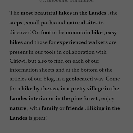
Automatic translation
The
, the
most beautiful hikes in the Landes
,
and
to
steps
small paths
natural sites
discover! On
or by
,
foot
mountain bike
easy
and those for
are
hikes
experienced walkers
present in our tools in collaboration with
Cirkwi, but also to find on each of our
information sheets and at the bottom of the
articles of our blog, in a
way. Come
geolocated
for a
hike by the sea, in a pretty village in the
, enjoy
Landes interior or in the pine forest
, with
or
.
nature
family
friends
Hiking in the
is great!
Landes