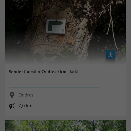
Sentier forestier Ondres 7 km - kaki
Ondres
7,0 km