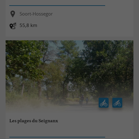
Soort-Hossegor
55,8 km
Les plages du Seignanx