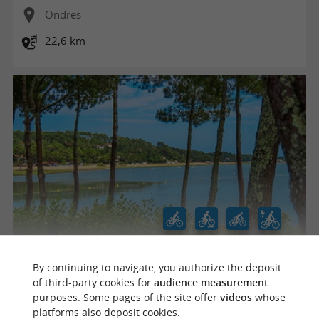
Ondres
22,6 km
Hossegor - À travers la Pinède by Joe Bike
By continuing to navigate, you authorize the deposit
of third-party cookies for
audience measurement
purposes. Some pages of the site offer
videos
whose
platforms also deposit cookies.
Les Estagnots