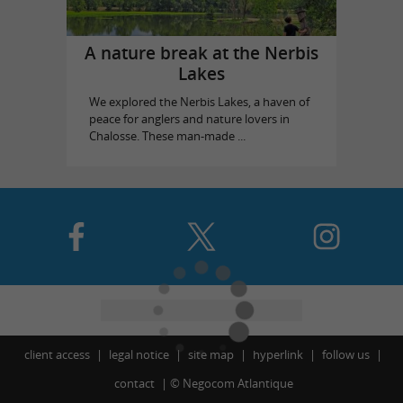
A nature break at the Nerbis
Lakes
We explored the Nerbis Lakes, a haven of
peace for anglers and nature lovers in
Chalosse. These man-made ...
client access
legal notice
site map
hyperlink
follow us
contact
©
Negocom Atlantique