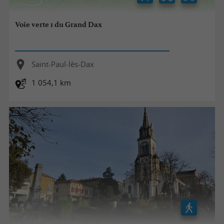
Voie verte 1 du Grand Dax
Saint-Paul-lès-Dax
1 054,1 km