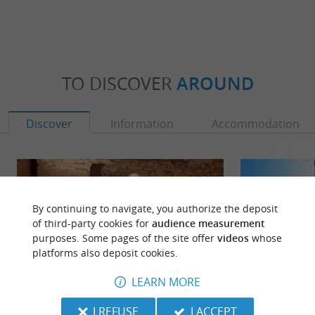
TO DISCOVER
AROUND
Discover
Information
Accommodation
By continuing to navigate, you authorize the deposit
of third-party cookies for
audience measurement
purposes. Some pages of the site offer
videos
whose
platforms also deposit cookies.
LEARN MORE
I REFUSE
I ACCEPT