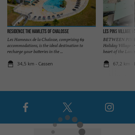
Residence The Hamlets of Chalosse
Les Pins village 
Les Hameaux de la Chalosse, comprising 69
BETWEEN PINES
accommodations, is the ideal destination to
Holiday Village w
recharge your batteries in the ...
heart of the Landes
34,5 km - Cassen
67,2 km -