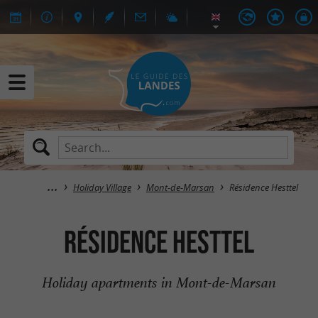
Holiday Village
Mont-de-Marsan
Résidence Hesttel
Résidence Hesttel
Holiday apartments in Mont-de-Marsan