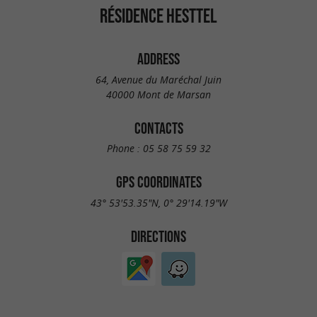
RÉSIDENCE HESTTEL
ADDRESS
64, Avenue du Maréchal Juin
40000 Mont de Marsan
CONTACTS
Phone :
05 58 75 59 32
GPS COORDINATES
43° 53'53.35"N, 0° 29'14.19"W
DIRECTIONS