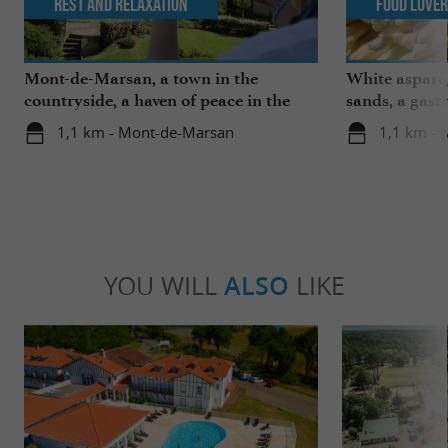
Rest and relaxation
Food Love
Mont-de-Marsan, a town in the
White aspara
countryside, a haven of peace in the
sands, a gast
heart of the Landes
region
1,1 km - Mont-de-Marsan
1,1 km -
YOU WILL
ALSO
LIKE