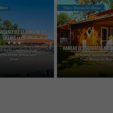
-Born
Vieux-Boucau-les-Bains
Vacanceole Le Domaine des
Grands Lacs
Hameau des Squirrels Holi
oliday in a residence in the
 of the Landes de Gascogne
An unusual accommodatio
es Grands Lacs*** holiday
Le Hameau des Écureuils is a pleasa
forest
Vieux-Boucau-les-Bain
omes you to the heart of the
center located in Vieux-Boucau-les-Ba
gne forest, just ...
south of the Landes, ...