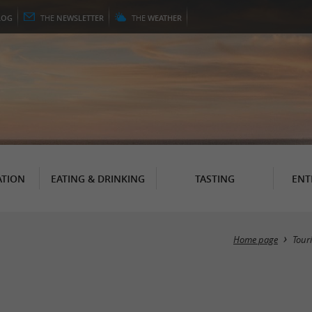
LOG
THE
NEWSLETTER
THE
WEATHER
TION
EATING & DRINKING
TASTING
ENT
Home page
Tour