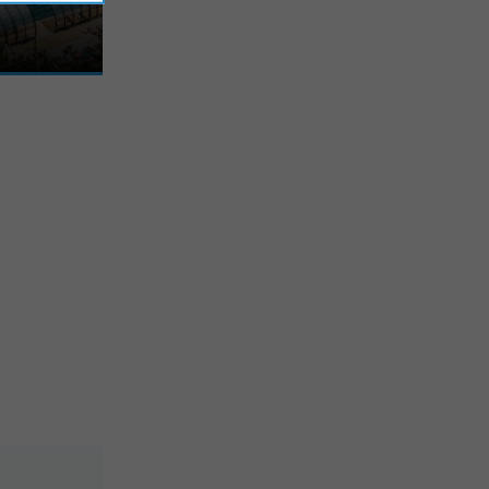
, in the heart