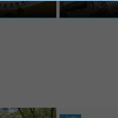
, is the ideal destination to
Holiday Village welcomes you to Léon
tteries in the ...
of the Landes forest and on ...
Luglon