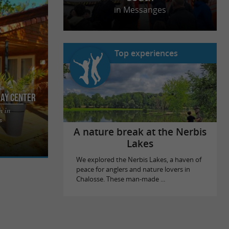
in Messanges
Top experiences
day Center
n in
nt holiday
s
ins, in the
A nature break at the Nerbis
Lakes
We explored the Nerbis Lakes, a haven of
peace for anglers and nature lovers in
Chalosse. These man-made ...