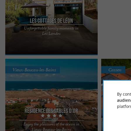
Les Cottages de Léon
Unforgettable family moments in
Located just 4 km from the Atlantic Ocean and its
Les Landes
endless fine sandy beaches, Les Cottages de Léon
welcomes you to ...
Vieux-Boucau-les-Bains
Cassen
By cont
audien
Residence
platfor
Residence Les Sables d'Or
For you
Enjoy the pleasures of the ocean in
couple 
Ideally located, the "Les Sables d'Or" residence
Les Hameaux de
Vieux-Boucau-les-Bains