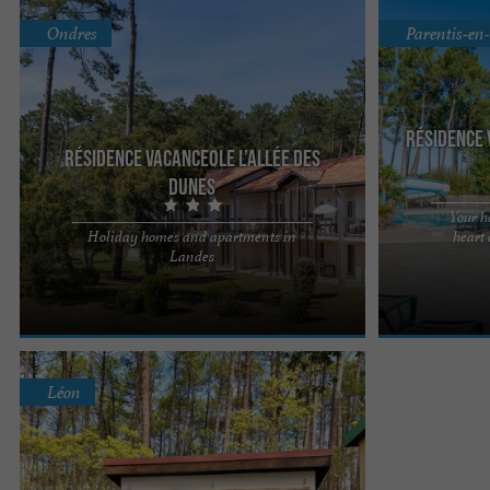
Ondres
Parentis-en
Résidence 
Résidence Vacanceole l’Allée des
Dunes
Your h
Holiday homes and apartments in
heart
The Allée des Dunes*** holiday residence in
The Domaine d
Landes
Ondres is located just a few kilometres from the
residence welc
border, it's time for ...
Landes de Gasco
Léon