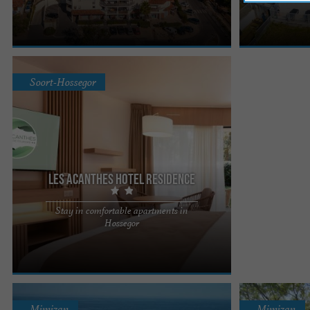
allows you to enjoy the pleasures of the ocean
accommodations
thanks to its ...
recharge your ba
Soort-Hossegor
Les Acanthes Hotel Residence
Stay in comfortable apartments in
Les Acanthes facing Lac Marin, 1km from the
Hossegor
beach, on the edge of the Landes forest, offers
you comfortable studios ...
Mimizan
Mimizan