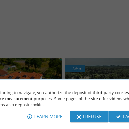
Léon
inuing to navigate, you authorize the deposit of third-party cookies
ce measurement
purposes. Some pages of the site offer
videos
wh
 The Hamlets of Chalosse
ms also deposit cookies.
Les Pins village vaca
LEARN MORE
I REFUSE
I 
r holidays with family, as a
or with friends in the Landes
Nature, gastronomy and convi
 la Chalosse, comprising 69
BETWEEN PINES AND OCEAN The Le
region
in the Land of Surfing, in the