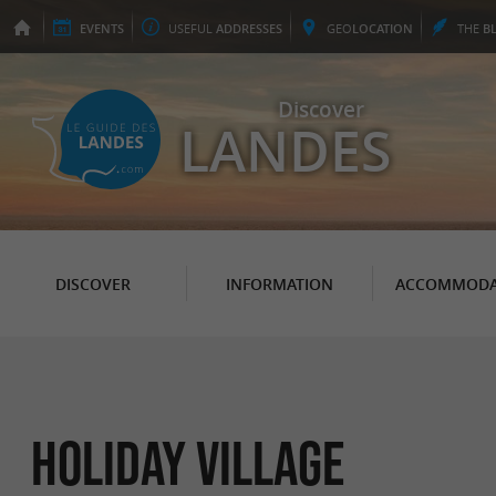
EVENTS
USEFUL
ADDRESSES
GEO
LOCATION
THE
B
Discover
LANDES
DISCOVER
INFORMATION
ACCOMMODA
Holiday Village