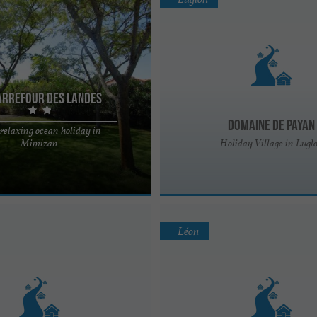
arrefour des Landes
Domaine de Payan
 relaxing ocean holiday in
des Landes is ideally located near
Mimizan
Holiday Village in Lugl
forest, cycle paths and the city
Léon