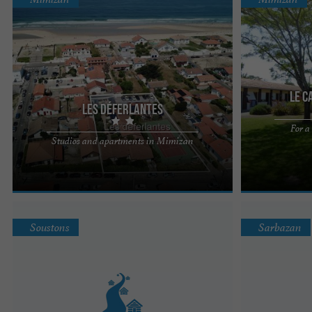
Le C
Les Déferlantes
For a
Far enough removed from the hustle and bustle of
The Carrefour 
Studios and apartments in Mimizan
Mimizan 's nightlife to be peaceful, yet just steps
the ocean, the 
away from the ...
centre (5-10 ...
Soustons
Sarbazan