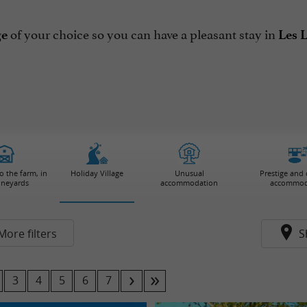
of your choice so you can have a pleasant stay in
ge
Les 
 the farm, in
Holiday Village
Unusual
Prestige and
ineyards
accommodation
accommod
More filters
S
3
4
5
6
7