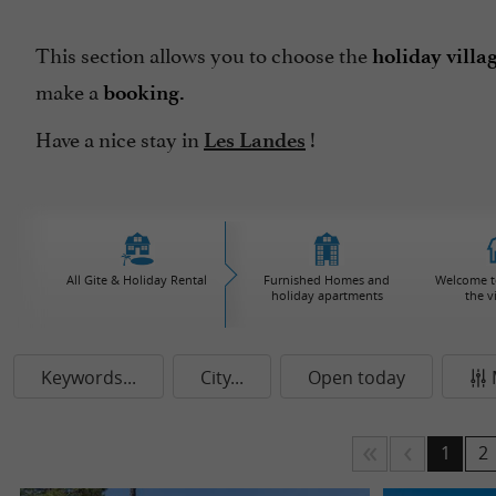
This section allows you to choose the
holiday villa
make a
booking.
Have a nice stay in
!
Les Landes
All Gite & Holiday Rental
Furnished Homes and
Welcome to
holiday apartments
the v
Keywords...
City...
Open today
1
2