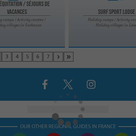
ÉQUITATION / SÉJOURS DE
VACANCES
Surf sport Lodge
y camps / Activity centres /
Holiday camps / Activity cen
day villages in Sarbazan
Holiday villages in Léo
3
4
5
6
7
OUR OTHER REGIONAL GUIDES IN FRANCE