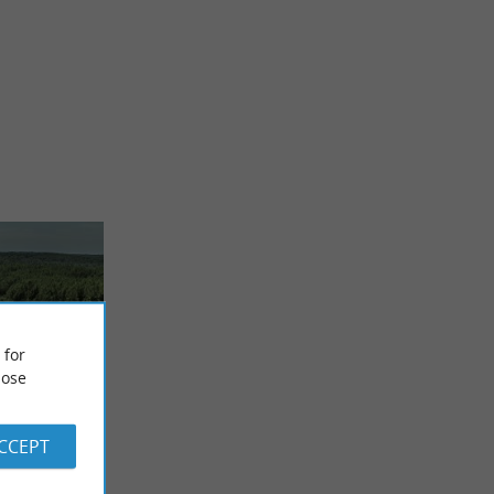
 for
ose
nces
ACCEPT
viality
s Pins
 Landes