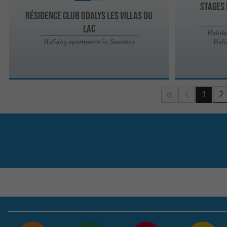
STAGES 
Résidence Club Odalys Les Villas du
Lac
Holida
Holiday apartments in Soustons
Holi
1
2