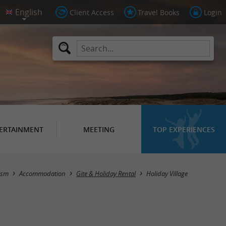
Client Access
Travel Books
Login
ERTAINMENT
MEETING
TOP EXPERIENCES
Masquer la carte
ism
Accommodation
Gite & Holiday Rental
Holiday Village