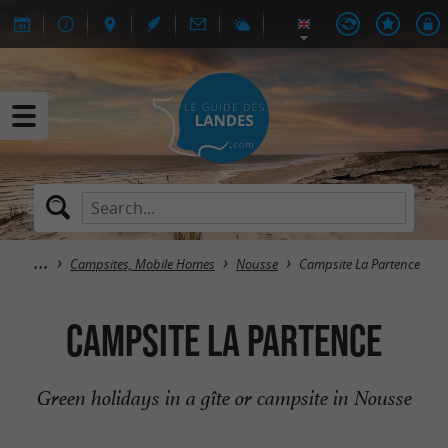
Campsites, Mobile Homes
Nousse
Campsite La Partence
Campsite La Partence
Green holidays in a gîte or campsite in Nousse