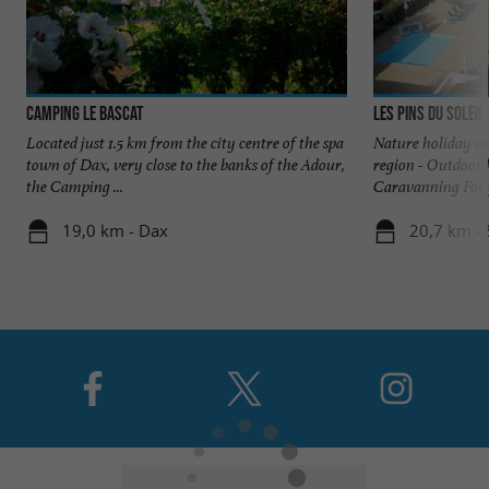
Camping Le Bascat
Les Pins du Soleil
Located just 1.5 km from the city centre of the spa
Nature holiday at
town of Dax, very close to the banks of the Adour,
region - Outdoor 
the Camping ...
Caravanning For y
19,0 km - Dax
20,7 km - 