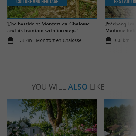
Culture and Heritage
Rest and r
The bastide of Monfort-en-Chalosse
Préchacq-les
and its fountain with 100 steps!
Madame hol
1,8 km - Montfort-en-Chalosse
6,8 km - 
YOU WILL
ALSO
LIKE