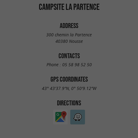
CAMPSITE LA PARTENCE
ADDRESS
300 chemin la Partence
40380 Nousse
CONTACTS
Phone :
05 58 98 52 50
GPS COORDINATES
43° 43'37.9"N, 0° 50'9.12"W
DIRECTIONS