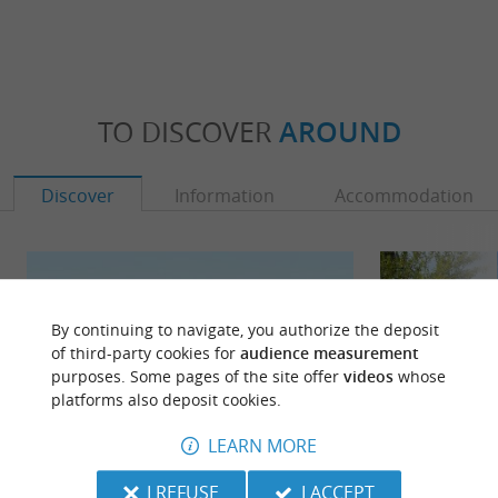
TO DISCOVER
AROUND
Discover
Information
Accommodation
By continuing to navigate, you authorize the deposit
of third-party cookies for
audience measurement
purposes. Some pages of the site offer
videos
whose
platforms also deposit cookies.
LEARN MORE
I REFUSE
I ACCEPT