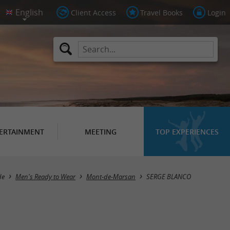
Client Access
Travel Books
Login
ERTAINMENT
MEETING
TOP EXPERIENCES
de
Men's Ready to Wear
Mont-de-Marsan
SERGE BLANCO