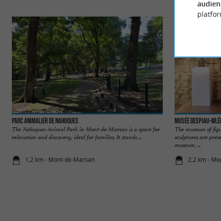
audien
platfor
Parc animalier de Nahuques
Musée Despiau-Wlé
The Nahuques Animal Park in Mont-de-Marsan is a space for
The museum of figu
relaxation and discovery, ideal for families. It stands ...
sculptures are pre
museum, ...
1,2 km - Mont-de-Marsan
2,2 km - M