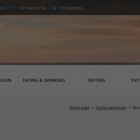
LOG
THE
NEWSLETTER
THE
WEATHER
TION
EATING & DRINKING
TASTING
ENT
Home page
Useful addresses
Mo