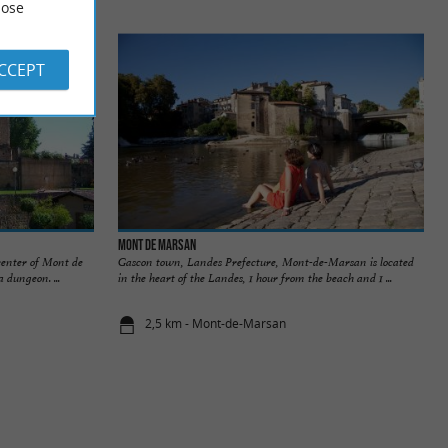
ose
ACCEPT
Mont de Marsan
center of Mont de
Gascon town, Landes Prefecture, Mont-de-Marsan is located
a dungeon. ...
in the heart of the Landes, 1 hour from the beach and 1 ...
2,5 km - Mont-de-Marsan