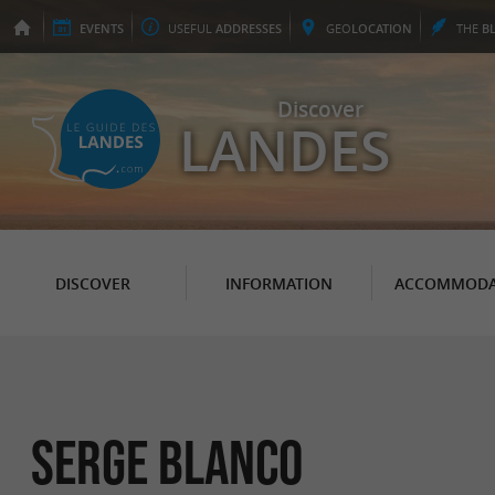
EVENTS
USEFUL
ADDRESSES
GEO
LOCATION
THE
B
Discover
LANDES
DISCOVER
INFORMATION
ACCOMMODA
SERGE BLANCO