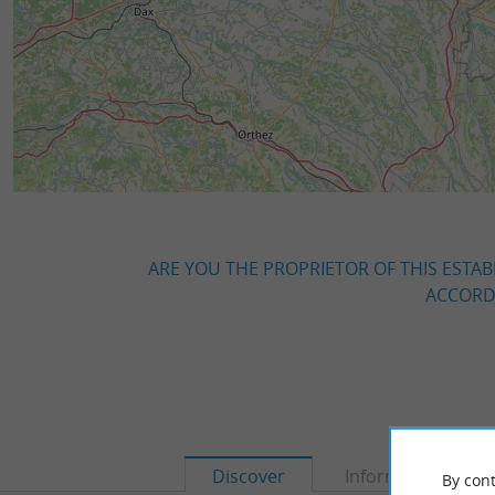
ARE YOU THE PROPRIETOR OF THIS ESTAB
ACCORDI
Discover
Information
By cont