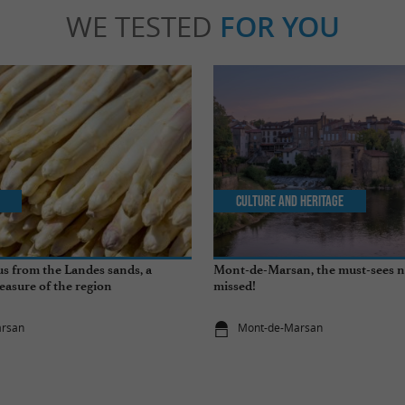
WE TESTED
FOR YOU
Culture and Heritage
s from the Landes sands, a
Mont-de-Marsan, the must-sees n
easure of the region
missed!
arsan
Mont-de-Marsan