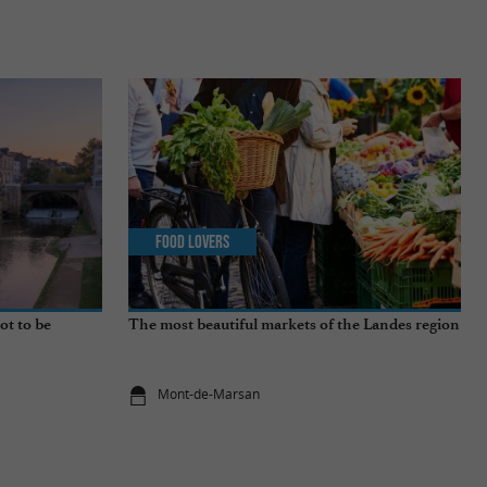
Food Lovers
ot to be
The most beautiful markets of the Landes region
Mont-de-Marsan