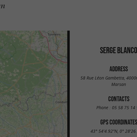
an
SERGE BLANC
ADDRESS
58 Rue Léon Gambetta, 4000
Marsan
CONTACTS
Phone :
05 58 75 14 
GPS COORDINATE
43° 54'4.92"N, 0° 28'26