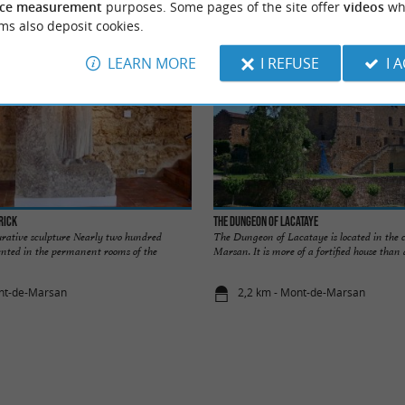
ce measurement
purposes. Some pages of the site offer
videos
wh
ms also deposit cookies.
LEARN MORE
I REFUSE
I 
rick
The Dungeon of Lacataye
rative sculpture Nearly two hundred
The Dungeon of Lacataye is located in the 
sented in the permanent rooms of the
Marsan. It is more of a fortified house than 
ont-de-Marsan
2,2 km - Mont-de-Marsan