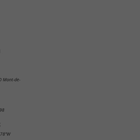
O
0 Mont-de-
98
S
.78"W