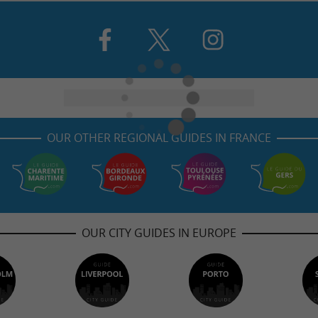
OUR OTHER REGIONAL GUIDES IN FRANCE
OUR CITY GUIDES IN EUROPE