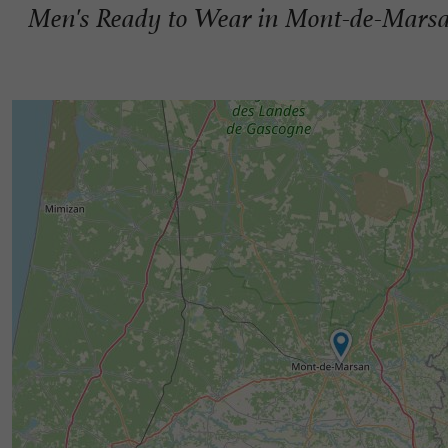
Men's Ready to Wear in Mont-de-Mars