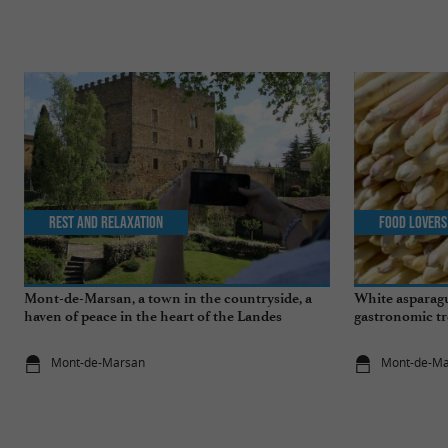
Rest and relaxation
Food Lovers
Mont-de-Marsan, a town in the countryside, a
White asparagu
haven of peace in the heart of the Landes
gastronomic tr
Mont-de-Marsan
Mont-de-M