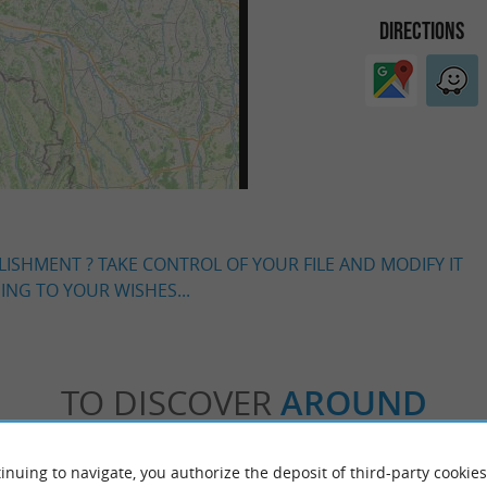
DIRECTIONS
LISHMENT ? TAKE CONTROL OF YOUR FILE AND MODIFY IT
NG TO YOUR WISHES...
TO DISCOVER
AROUND
Accommodation
Eating & Drinking
Tasting
inuing to navigate, you authorize the deposit of third-party cookies