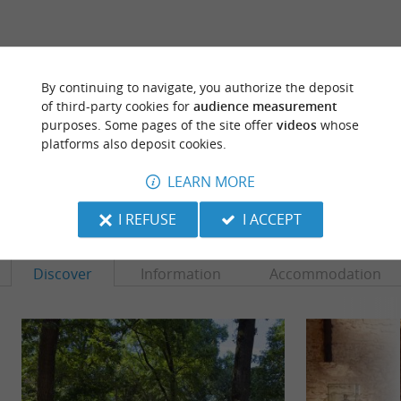
ARE YOU THE PROPRIETOR
By continuing to navigate, you authorize the deposit
OF THIS ESTABLISHMENT ? TAKE CONTROL
of third-party cookies for
audience measurement
OF YOUR FILE AND MODIFY IT
purposes. Some pages of the site offer
videos
whose
ACCORDING TO YOUR WISHES...
platforms also deposit cookies.
LEARN MORE
TO DISCOVER
AROUND
I REFUSE
I ACCEPT
Discover
Information
Accommodation