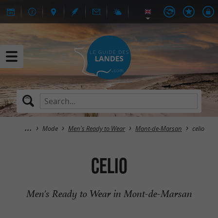
Mode
Men's Ready to Wear
Mont-de-Marsan
celio
celio
Men's Ready to Wear in Mont-de-Marsan