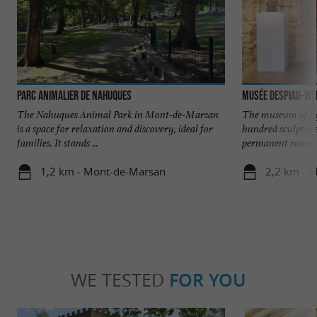
Parc animalier de Nahuques
Musée Despiau-Wl
The Nahuques Animal Park in Mont-de-Marsan
The museum of fi
is a space for relaxation and discovery, ideal for
hundred sculpture
families. It stands ...
permanent rooms o
1,2 km - Mont-de-Marsan
2,2 km - 
WE TESTED
FOR YOU