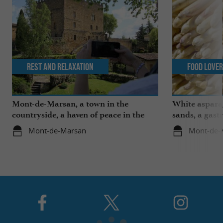
Rest and relaxation
Food Love
Mont-de-Marsan, a town in the
White aspara
countryside, a haven of peace in the
sands, a gast
heart of the Landes
region
Mont-de-Marsan
Mont-de-