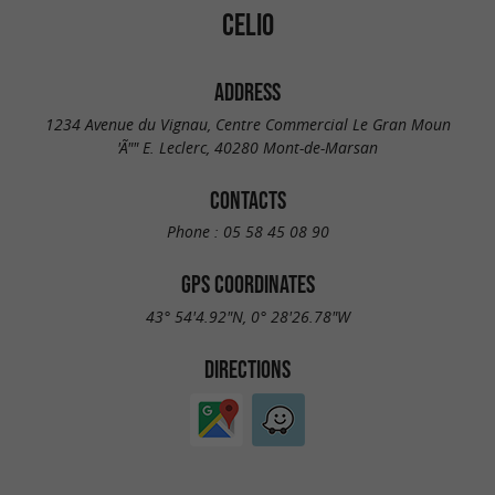
CELIO
ADDRESS
1234 Avenue du Vignau, Centre Commercial Le Gran Moun
'Ã"" E. Leclerc, 40280 Mont-de-Marsan
CONTACTS
Phone :
05 58 45 08 90
GPS COORDINATES
43° 54'4.92"N, 0° 28'26.78"W
DIRECTIONS