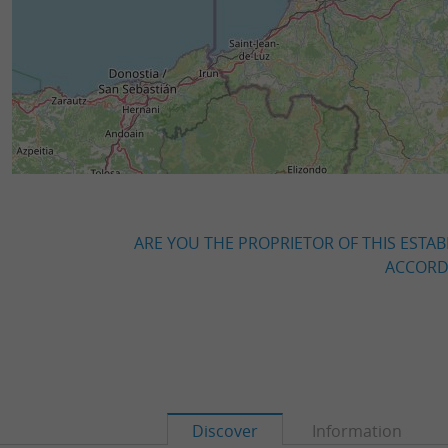
ARE YOU THE PROPRIETOR OF THIS ESTAB
ACCORDI
Discover
Information