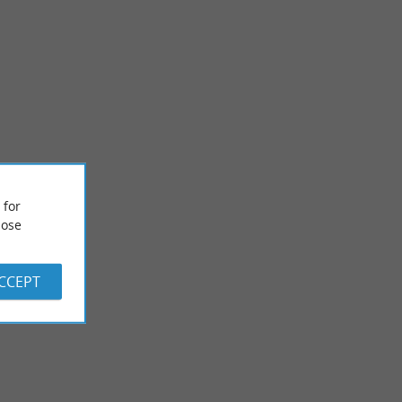
 for
Chapelle de la plage / Notre dame des Dunes
ose
 reached with a 15-
ACCEPT
1,2 km - Soort-Hossegor