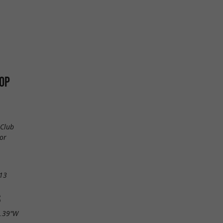
OP
 Club
or
13
S
0.39"W