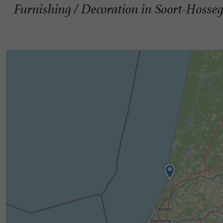
Furnishing / Decoration in Soort-Hosse