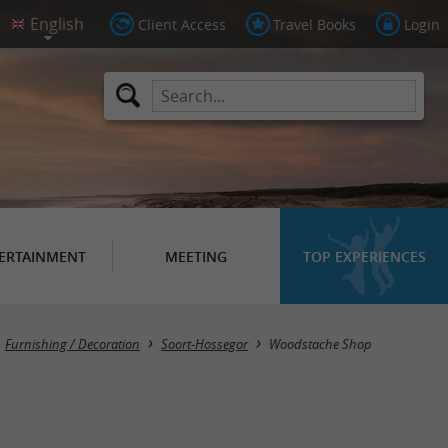
Client Access
Travel Books
Login
ERTAINMENT
MEETING
TOP EXPERIENCES
Furnishing / Decoration
Soort-Hossegor
Woodstache Shop