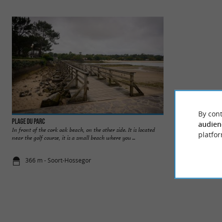
By cont
Plage du Parc
Plages du Lac d'Ho
audien
In front of the cork oak beach, on the other side. It is located
The beaches of Lake
platfor
near the golf course, it is a small beach where you ...
come and swim in a 
366 m - Soort-Hossegor
631 m - Soo