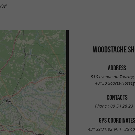
gor
WOODSTACHE SH
ADDRESS
516 avenue du Touring
40150 Soorts-Hosseg
CONTACTS
Phone :
09 54 28 23 
GPS COORDINATE
43° 39'31.82"N, 1° 25'4