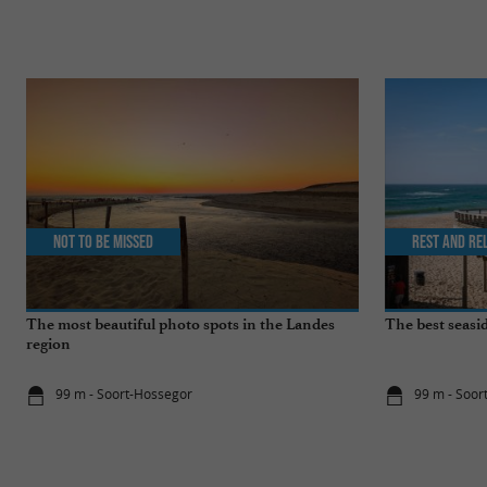
Not to be missed
Rest and re
The most beautiful photo spots in the Landes
The best seasid
region
99 m - Soort-Hossegor
99 m - Soor