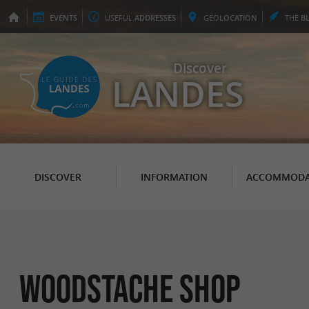
EVENTS
USEFUL
ADDRESSES
GEO
LOCATION
THE
B
Discover
LANDES
DISCOVER
INFORMATION
ACCOMMODA
Woodstache Shop