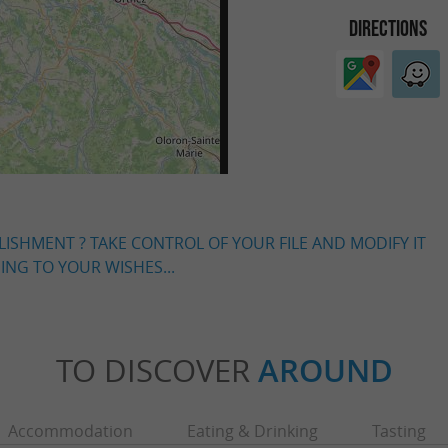
DIRECTIONS
LISHMENT ? TAKE CONTROL OF YOUR FILE AND MODIFY IT
NG TO YOUR WISHES...
TO DISCOVER
AROUND
Accommodation
Eating & Drinking
Tasting