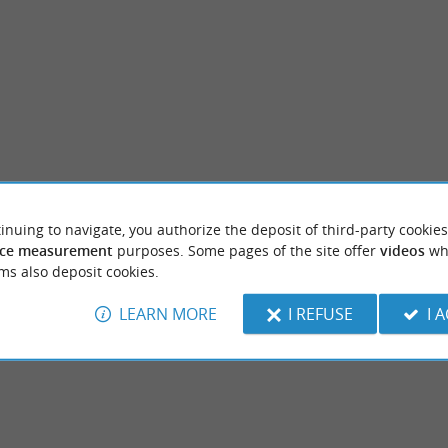
inuing to navigate, you authorize the deposit of third-party cookies
ssegor
Plage des Chênes Lièges
ce measurement
purposes. Some pages of the site offer
videos
wh
 Hossegor are pleasant and families like to
A beach at the edge of the marine lake, it is
ms also deposit cookies.
place without waves (but there are ...
minute walk from the central beach.
LEARN MORE
I REFUSE
I 
rt-Hossegor
631 m - Soort-Hossegor