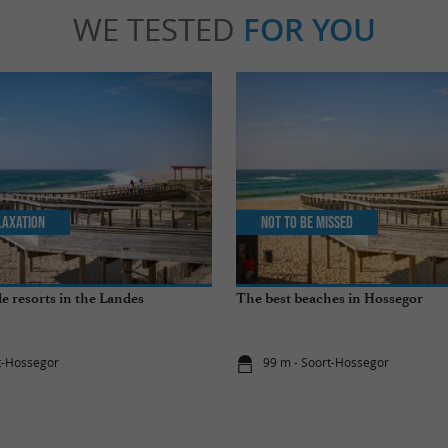
WE TESTED
FOR YOU
laxation
Not to be missed
e resorts in the Landes
The best beaches in Hossegor
t-Hossegor
99 m - Soort-Hossegor