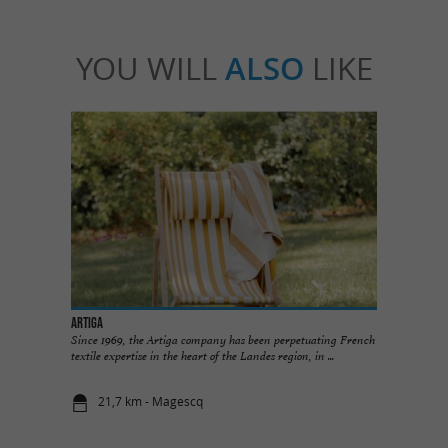
YOU WILL
ALSO
LIKE
ARTIGA
Since 1969, the Artiga company has been perpetuating French
textile expertise in the heart of the Landes region, in ...
21,7 km - Magescq