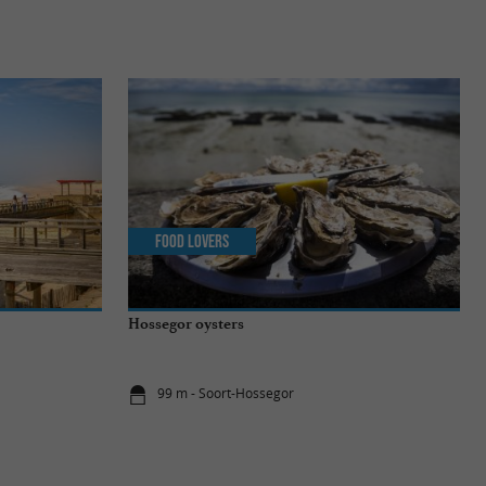
Food Lovers
Hossegor oysters
99 m - Soort-Hossegor