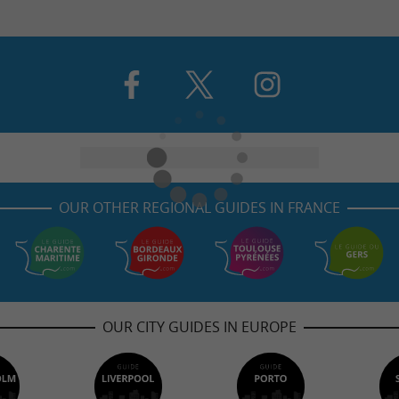
OUR OTHER REGIONAL GUIDES IN FRANCE
OUR CITY GUIDES IN EUROPE