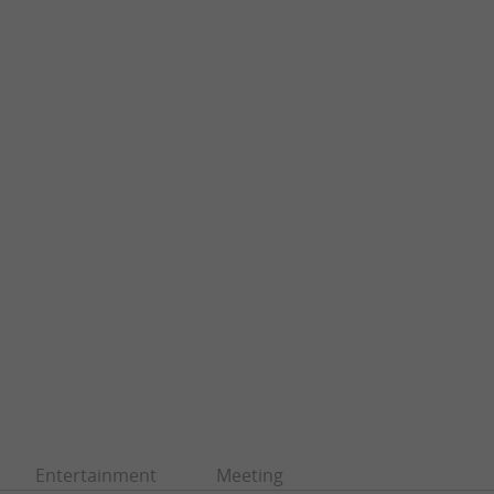
Entertainment
Meeting