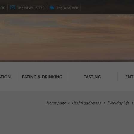
LOG
THE
NEWSLETTER
THE
WEATHER
TION
EATING & DRINKING
TASTING
ENT
Home page
Useful addresses
Everyday Life