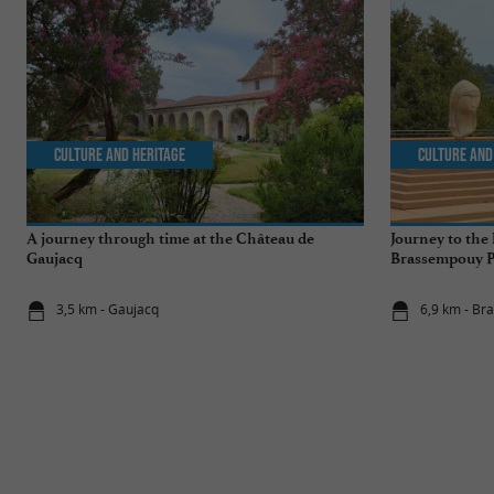
Culture and Heritage
Culture and
A journey through time at the Château de
Journey to the 
Gaujacq
Brassempouy Pr
3,5 km - Gaujacq
6,9 km - B