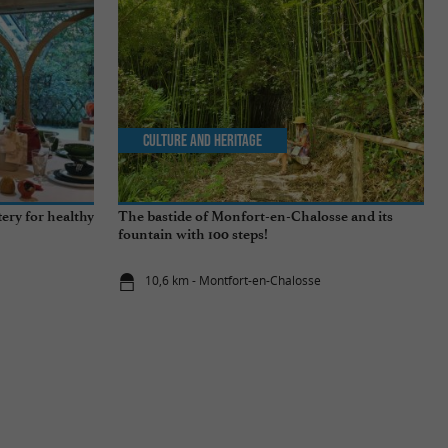
Culture and Heritage
tery for healthy
The bastide of Monfort-en-Chalosse and its
fountain with 100 steps!
10,6 km - Montfort-en-Chalosse