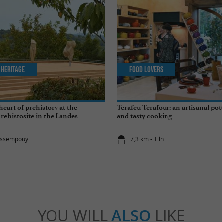
 Heritage
Food Lovers
heart of prehistory at the
Terafeu Terafour: an artisanal pot
ehistosite in the Landes
and tasty cooking
rassempouy
7,3 km - Tilh
YOU WILL
ALSO
LIKE