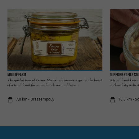
Moulié Farm
Duperier et Fils S
The guided tour of Ferme Moulié will immerse you in the heart
A traditional know-
of a traditional farm, with its house and barn ...
authenticity Robert 
7,0 km - Brassempouy
18,8 km - S