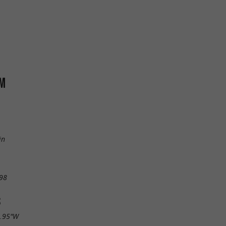
RM
in
98
S
5.95"W