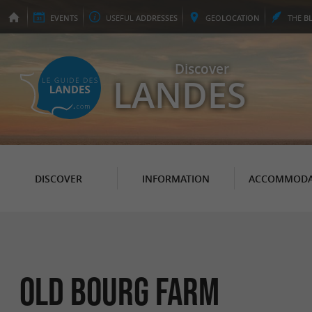
EVENTS
USEFUL
ADDRESSES
GEO
LOCATION
THE
B
Discover
LANDES
DISCOVER
INFORMATION
ACCOMMODA
Old Bourg Farm