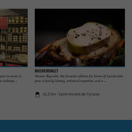
Maison Bignalet
gras to savor in
Maison Bignalet, the favorite address for lovers of Landes foie
e Auberge ...
gras A family history, artisanal expertise, and a ...
42,5 km - Saint-Vincent-de-Tyrosse