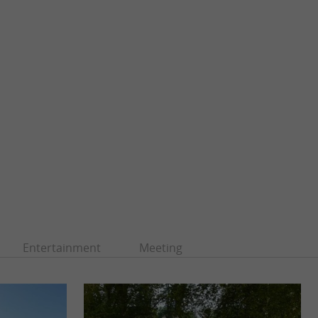
Entertainment
Meeting