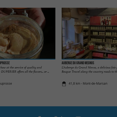
ouprosse
Auberge du Grand Megnos
how at the service of quality and
L’Auberge du Grand Menos, a delicious foie 
DUPERIER offers all the flavors... or ...
Bougue Travel along the country roads to th
ouprosse
41,8 km - Mont-de-Marsan