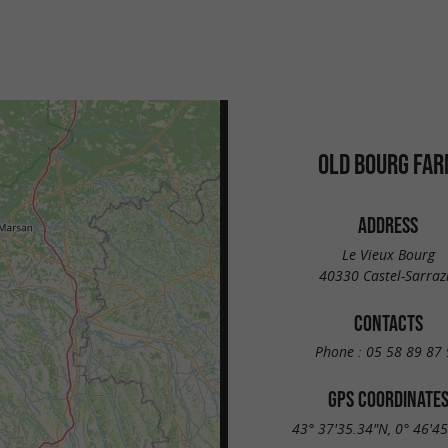
OLD BOURG FA
ADDRESS
Le Vieux Bourg
40330 Castel-Sarraz
CONTACTS
Phone :
05 58 89 87 
GPS COORDINATE
43° 37'35.34"N, 0° 46'4