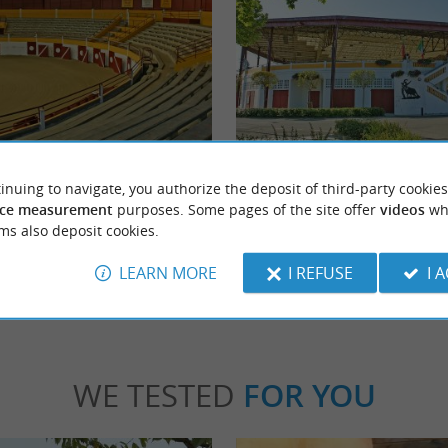
Pomarez
s, nicknamed the “ Mecca of the Course
A stopover is a must at Pomarez, magnifice
inuing to navigate, you authorize the deposit of third-party cookies
endary place for enthusiasts from ...
place of the Landaise race in an exceptional 
ce measurement
purposes. Some pages of the site offer
videos
wh
ms also deposit cookies.
marez
4,1 km - Pomarez
LEARN MORE
I REFUSE
I 
WE TESTED
FOR YOU