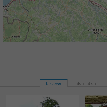
Discover
Information