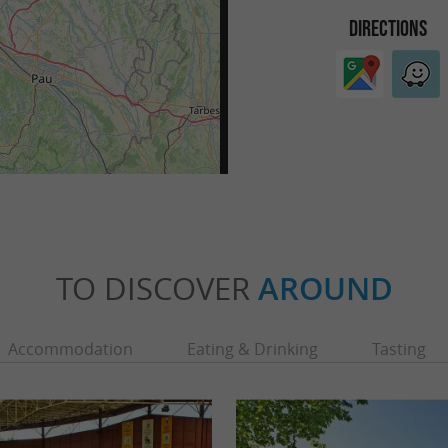
DIRECTIONS
TO DISCOVER
AROUND
Accommodation
Eating & Drinking
Tasting