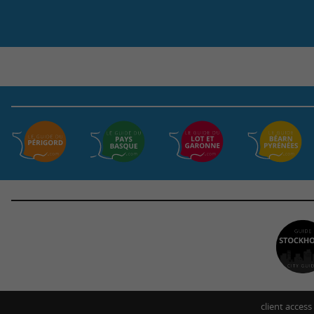
client access