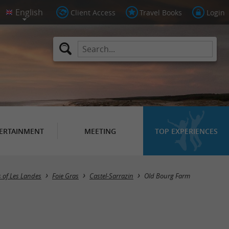
Client Access
Travel Books
Login
ERTAINMENT
MEETING
TOP EXPERIENCES
 of Les Landes
Foie Gras
Castel-Sarrazin
Old Bourg Farm