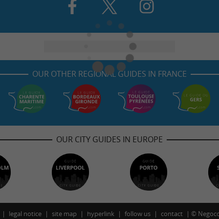
OUR OTHER REGIONAL GUIDES IN FRANCE
OUR CITY GUIDES IN EUROPE
legal notice
site map
hyperlink
follow us
contact
©
Negoco