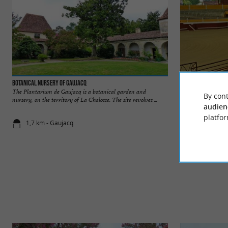
Botanical Nursery of Gaujacq
Arènes de Pomarez
The Plantarium de Gaujacq is a botanical garden and
The Pomarez arena
By cont
nursery, on the territory of La Chalosse. The site revolves ...
Landais ”, are a leg
audien
platfor
1,7 km - Gaujacq
4,0 km - Po