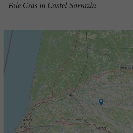
Foie Gras in Castel-Sarrazin