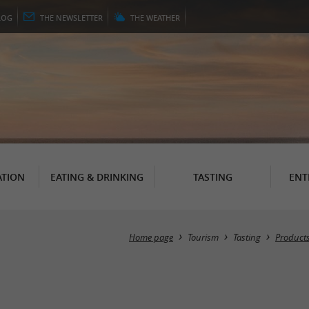
LOG
THE
NEWSLETTER
THE
WEATHER
TION
EATING & DRINKING
TASTING
ENT
Home page
Tourism
Tasting
Products