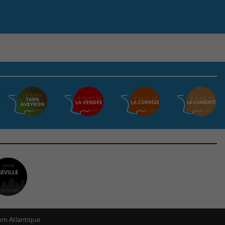
m Atlantique