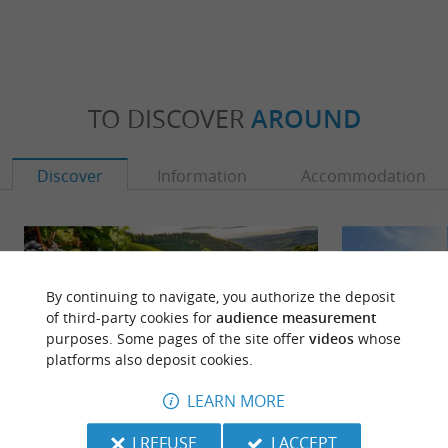
TO DISCOVER
AROUND
Discover
Information
Accommodation
By continuing to navigate, you authorize the deposit
of third-party cookies for
audience measurement
purposes. Some pages of the site offer
videos
whose
platforms also deposit cookies.
LEARN MORE
I REFUSE
I ACCEPT