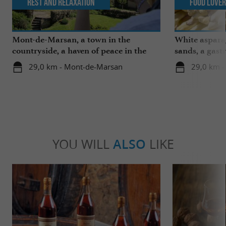
Rest and relaxation
Food Love
Mont-de-Marsan, a town in the
White aspara
countryside, a haven of peace in the
sands, a gast
heart of the Landes
region
29,0 km - Mont-de-Marsan
29,0 km 
YOU WILL
ALSO
LIKE