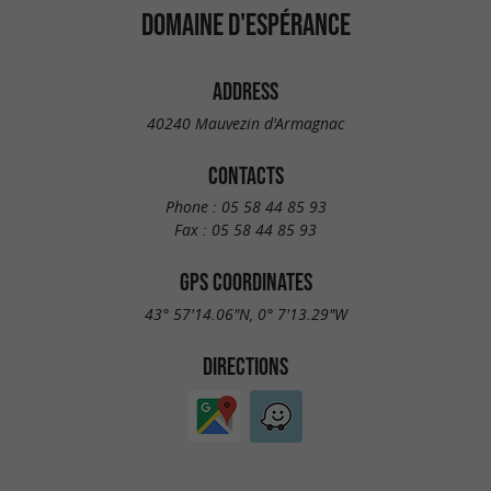
DOMAINE D'ESPÉRANCE
ADDRESS
40240 Mauvezin d'Armagnac
CONTACTS
Phone :
05 58 44 85 93
Fax :
05 58 44 85 93
GPS COORDINATES
43° 57'14.06"N, 0° 7'13.29"W
DIRECTIONS