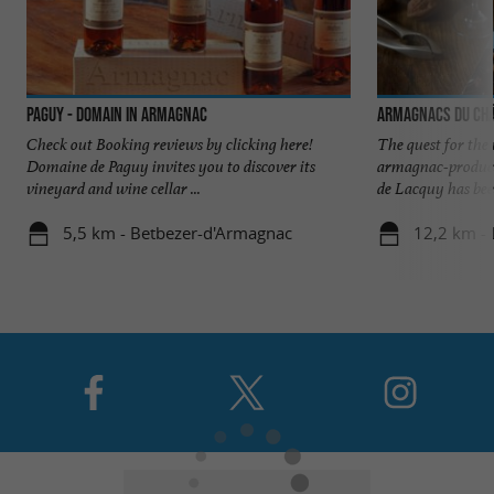
Paguy - Domain in Armagnac
Armagnacs du Châ
Check out Booking reviews by clicking here!
The quest for the
Domaine de Paguy invites you to discover its
armagnac-produci
vineyard and wine cellar ...
de Lacquy has been
5,5 km - Betbezer-d'Armagnac
12,2 km -