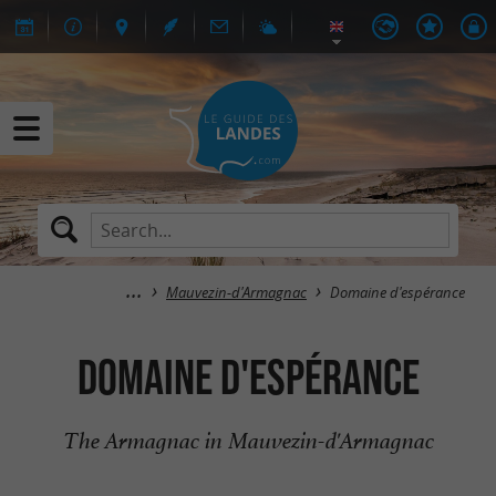
Mauvezin-d'Armagnac
Domaine d'espérance
Domaine d'espérance
The Armagnac in Mauvezin-d'Armagnac